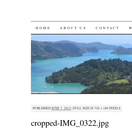
SKIP
HOME
ABOUT US
CONTACT
TO
CONTENT
PUBLISHED
JUNE 7, 2012
|
FULL SIZE IS
720 × 180
PIXELS
cropped-IMG_0322.jpg