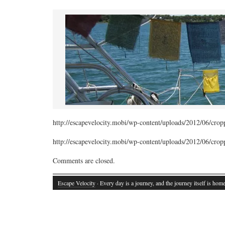
http://escapevelocity.mobi/wp-content/uploads/2012/06/cr
http://escapevelocity.mobi/wp-content/uploads/2012/06/cr
Comments are closed.
Escape Velocity
· Every day is a journey, and the journey itself is home