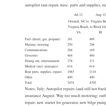
autopilot ram repair, misc. parts and supplies, 
Jul-12
Aug-12
Oriental, NC to
Virginia B
Virginia Beach,
to Block Isl
VA
RI
Fuel (diesel, gas, propane)
181
489
Marinas, mooring
250
246
Communications
204
169
Groceries
464
460
Dining out, entertainment
278
211
Medical (incl. insurance)
614
614
Boat parts, supplies, repairs
1083
2116
Other
400
400
Total
3474
4705
Notes: July: Autopilot repairs (and still not fixe
insurance August: Way too much motoring; outbo
repair; new starter for generator, new bilge pum