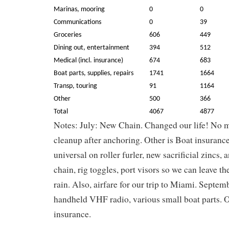
Marinas, mooring
0
0
Communications
0
39
Groceries
606
449
Dining out, entertainment
394
512
Medical (incl. insurance)
674
683
Boat parts, supplies, repairs
1741
1664
Transp, touring
91
1164
Other
500
366
Total
4067
4877
Notes: July: New Chain. Changed our life! No 
cleanup after anchoring. Other is Boat insuranc
universal on roller furler, new sacrificial zincs,
chain, rig toggles, port visors so we can leave th
rain. Also, airfare for our trip to Miami. Septem
handheld VHF radio, various small boat parts. O
insurance.