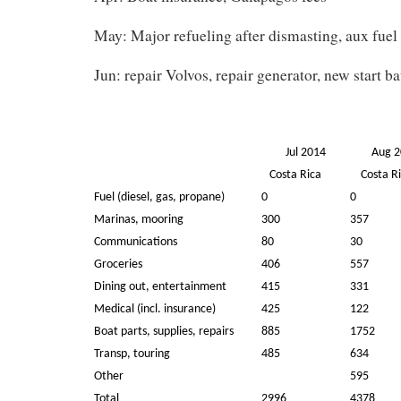
May: Major refueling after dismasting, aux fuel
Jun: repair Volvos, repair generator, new start ba
Jul 2014
Aug 
Costa Rica
Costa Ri
Fuel (diesel, gas, propane)
0
0
Marinas, mooring
300
357
Communications
80
30
Groceries
406
557
Dining out, entertainment
415
331
Medical (incl. insurance)
425
122
Boat parts, supplies, repairs
885
1752
Transp, touring
485
634
Other
595
Total
2996
4378