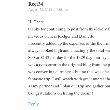
Reet34
August 28, 2012 at 6:08 pm
Hi There
thanks for continuing to post from this lovely 
previous owners Rodger and Danielle
I recently added up the expenses of the their m
always looked high and amazingly the total w
800 or $142 per day for the 1329 day journey. I 
was a typo error in the original blog from the
was converting currency – but no this was one
fantastic trip. I will watch with great interest
as my partner and I plan our trip and gather ou
Congratulations on living the dream!
Reply