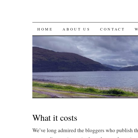
SKIP
HOME
ABOUT US
CONTACT
TO
CONTENT
What it costs
We’ve long admired the bloggers who publish th