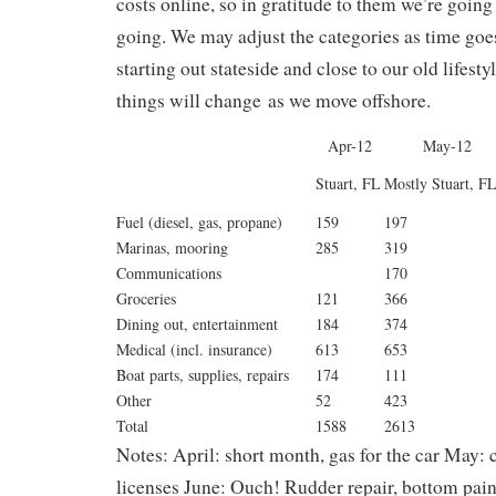
costs online, so in gratitude to them we’re going
going. We may adjust the categories as time goe
starting out stateside and close to our old lifest
things will change as we move offshore.
Apr-12
May-12
Stuart, FL
Mostly Stuart, F
Fuel (diesel, gas, propane)
159
197
Marinas, mooring
285
319
Communications
170
Groceries
121
366
Dining out, entertainment
184
374
Medical (incl. insurance)
613
653
Boat parts, supplies, repairs
174
111
Other
52
423
Total
1588
2613
Notes: April: short month, gas for the car May:
licenses June: Ouch! Rudder repair, bottom pain