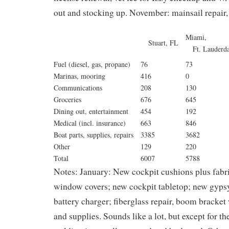
out and stocking up. November: mainsail repair
Miam
Stuart, FL
Ft. Lauderd
Fuel (diesel, gas, propane)
76
73
Marinas, mooring
416
0
Communications
208
130
Groceries
676
645
Dining out, entertainment
454
192
Medical (incl. insurance)
663
846
Boat parts, supplies, repairs
3385
3682
Other
129
220
Total
6007
5788
Notes:
January: New cockpit cushions plus fabric
window covers; new cockpit tabletop; new gypsy
battery charger; fiberglass repair, boom bracket
and supplies. Sounds like a lot, but except for th