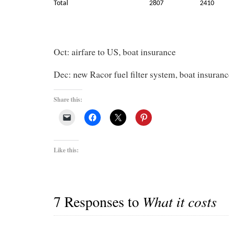
Total
2807
2410
Oct: airfare to US, boat insurance
Dec: new Racor fuel filter system, boat insuranc
Share this:
Like this:
7 Responses to
What it costs