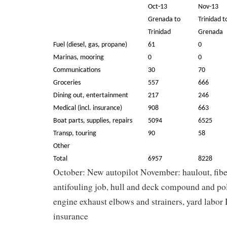
Oct-13
Nov-13
Grenada to
Trinidad t
Trinidad
Grenada
Fuel (diesel, gas, propane)
61
0
Marinas, mooring
0
0
Communications
30
70
Groceries
557
666
Dining out, entertainment
217
246
Medical (incl. insurance)
908
663
Boat parts, supplies, repairs
5094
6525
Transp, touring
90
58
Other
Total
6957
8228
October: New autopilot November: haulout, fiber
antifouling job, hull and deck compound and pol
engine exhaust elbows and strainers, yard labo
insurance