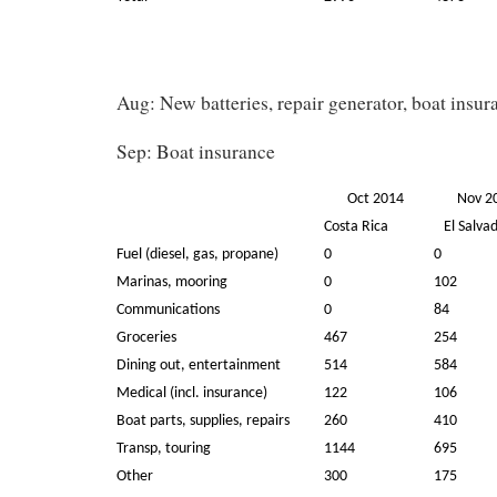
Aug: New batteries, repair generator, boat insur
Sep: Boat insurance
Oct 2014
Nov 
Costa Rica
El Salva
Fuel (diesel, gas, propane)
0
0
Marinas, mooring
0
102
Communications
0
84
Groceries
467
254
Dining out, entertainment
514
584
Medical (incl. insurance)
122
106
Boat parts, supplies, repairs
260
410
Transp, touring
1144
695
Other
300
175