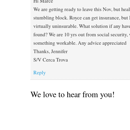
Hi Marce
We are getting ready to leave this Nov, but healt
stumbling block. Royce can get insurance, but
virtually uninsurable. What solution if any ha
found? We are 10 yrs out from social security, 
something workable. Any advice appreciated
Thanks, Jennifer
S/V Cerca Trova
Reply
We love to hear from you!