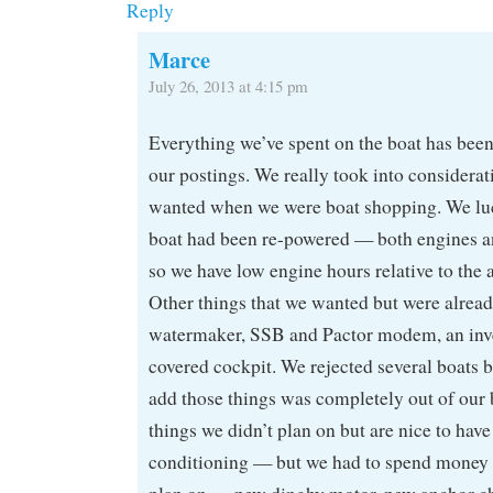
Reply
Marce
July 26, 2013 at 4:15 pm
Everything we’ve spent on the boat has been
our postings. We really took into considerati
wanted when we were boat shopping. We luc
boat had been re-powered — both engines a
so we have low engine hours relative to the a
Other things that we wanted but were already
watermaker, SSB and Pactor modem, an inve
covered cockpit. We rejected several boats b
add those things was completely out of our 
things we didn’t plan on but are nice to hav
conditioning — but we had to spend money 