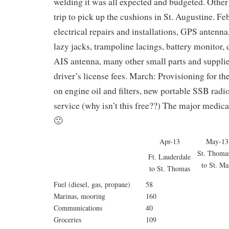
welding it was all expected and budgeted. Other 
trip to pick up the cushions in St. Augustine. Fe
electrical repairs and installations, GPS antenna, 
lazy jacks, trampoline lacings, battery monitor, 
AIS antenna, many other small parts and supplies
driver’s license fees. March: Provisioning for th
on engine oil and filters, new portable SSB radi
service (why isn’t this free??) The major medical
🙁
Apr-13
May-13
St. Tho
Ft. Lauderdale
to St. Mar
to St. Thomas
Fuel (diesel, gas, propane)
58
Marinas, mooring
160
Communications
40
Groceries
109