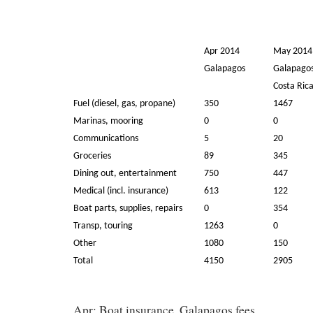
Apr 2014
May 2014
Galapagos
Galapagos
Costa Ric
Fuel (diesel, gas, propane)
350
1467
Marinas, mooring
0
0
Communications
5
20
Groceries
89
345
Dining out, entertainment
750
447
Medical (incl. insurance)
613
122
Boat parts, supplies, repairs
0
354
Transp, touring
1263
0
Other
1080
150
Total
4150
2905
Apr: Boat insurance, Galapagos fees