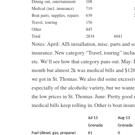
Dining out, entertainment
108
Medical (incl. insurance)
719
1
Boat parts, supplies, repairs
639
Travel, touring
156
Other
845
Total
2834
6041
Notes: April: AIS installation, misc. parts and s
insurance. New category “Travel, touring” include
etc. We’ll see how that category pans out. May: 
month but almost 2k was medical bills and $12
we got in St. Thomas. We also did some excessiv
especially of the alcoholic variety, but we want
the low prices in St. Thomas. June: Pretty good 
medical bills keep rolling in. Other is boat insur
Jul-13
Aug-13
Grenada
Grenada
Fuel (diesel, gas, propane)
61
0