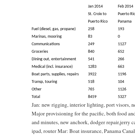
Jan 2014
Feb 2014
St. Croix to
Puerto Ri
Puerto Rico
Panama
Fuel (diesel, gas, propane)
258
193
Marinas, mooring
83
0
Communications
249
1127
Groceries
840
652
Dining out, entertainment
541
266
Medical (incl. insurance)
1283
663
Boat parts, supplies, repairs
3922
1196
Transp, touring
518
104
Other
765
1126
Total
8459
5327
Jan: new rigging, interior lighting, port visors
Major provisioning for the pacific, both food an
and minutes, new anchork, dodger repair,jerry c
ipad, router Mar: Boat insurance, Panama Canal