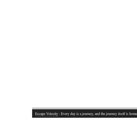
Escape Velocity
· Every day is a journey, and the journey itself is home