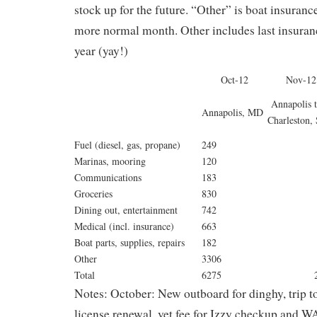
stock up for the future. “Other” is boat insura
more normal month. Other includes last insuran
year (yay!)
Oct-12
Nov-12
Annapolis 
Annapolis, MD
Charleston,
Fuel (diesel, gas, propane)
249
Marinas, mooring
120
Communications
183
Groceries
830
Dining out, entertainment
742
Medical (incl. insurance)
663
Boat parts, supplies, repairs
182
Other
3306
Total
6275
2
Notes: October: New outboard for dinghy, trip to
license renewal, vet fee for Izzy checkup and 