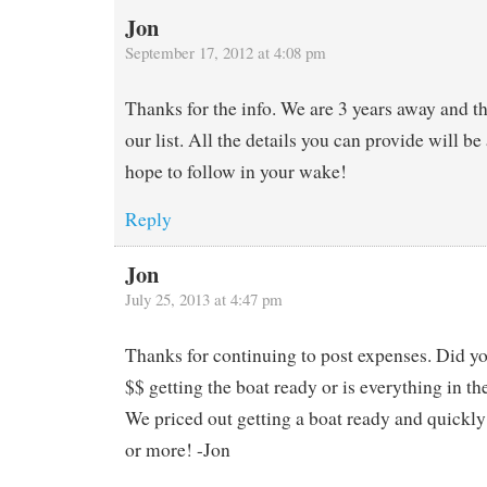
Jon
September 17, 2012 at 4:08 pm
Thanks for the info. We are 3 years away and t
our list. All the details you can provide will b
hope to follow in your wake!
Reply
Jon
July 25, 2013 at 4:47 pm
Thanks for continuing to post expenses. Did y
$$ getting the boat ready or is everything in t
We priced out getting a boat ready and quickl
or more! -Jon