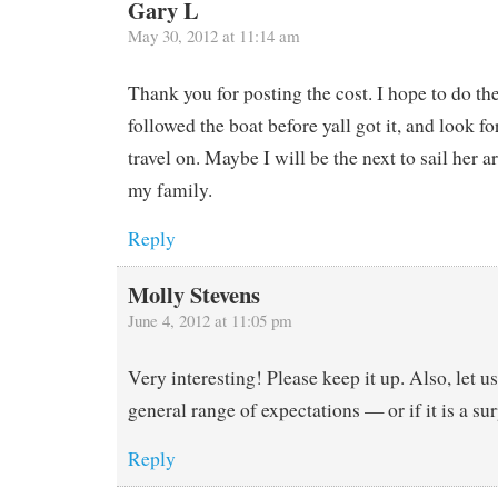
Gary L
May 30, 2012 at 11:14 am
Thank you for posting the cost. I hope to do t
followed the boat before yall got it, and look fo
travel on. Maybe I will be the next to sail her 
my family.
Reply
Molly Stevens
June 4, 2012 at 11:05 pm
Very interesting! Please keep it up. Also, let us
general range of expectations — or if it is a sur
Reply