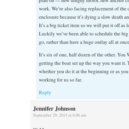
plan on — new dinghy motor, new anchor c
work. We’re also facing replacement of the
enclosure because it’s dying a slow death an
It’s a big ticket item so we will put it off as
Luckily we’ve been able to schedule the big
go, rather than have a huge outlay all at once
It’s six of one, half dozen of the other. Y
getting the boat set up the way you want it. 
whether you do it at the beginning or as you
working for us so far.
Reply
Jennifer Johnson
September 29, 2013 at 6:06 am