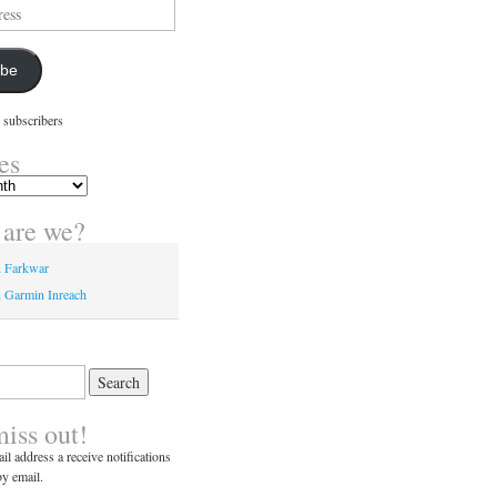
ibe
 subscribers
es
are we?
n Farkwar
 Garmin Inreach
miss out!
il address a receive notifications
y email.