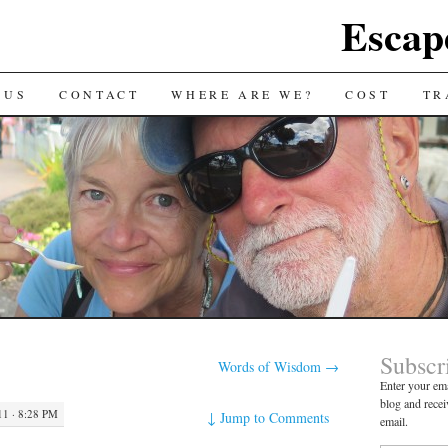
Escap
 US
CONTACT
WHERE ARE WE?
COST
TR
Subscr
Words of Wisdom
→
Enter your ema
blog and recei
1 · 8:28 PM
↓
Jump to Comments
email.