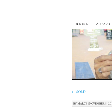
SKIP
HOME
ABOUT
TO
CONTENT
←
SOLD!
BY
MARCE
|
NOVEMBER 8, 201