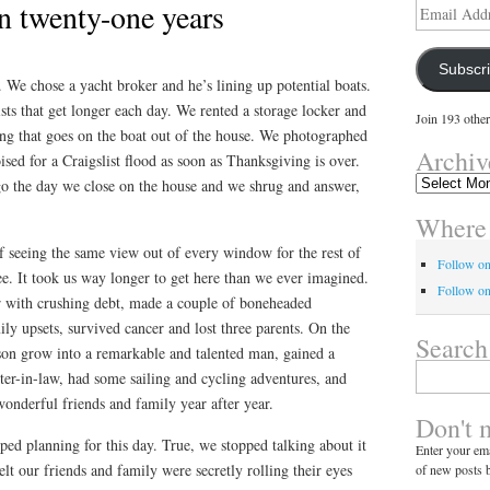
in twenty-one years
Email
Address
Subscr
 We chose a yacht broker and he’s lining up potential boats.
ts that get longer each day. We rented a storage locker and
Join 193 other
g that goes on the boat out of the house. We photographed
Archiv
ised for a Craigslist flood as soon as Thanksgiving is over.
Archives
go the day we close on the house and we shrug and answer,
Where 
 of seeing the same view out of every window for the rest of
Follow o
ree. It took us way longer to get here than we ever imagined.
Follow on
er with crushing debt, made a couple of boneheaded
ily upsets, survived cancer and lost three parents. On the
Search
on grow into a remarkable and talented man, gained a
Search
hter-in-law, had some sailing and cycling adventures, and
for:
onderful friends and family year after year.
Don't 
ped planning for this day. True, we stopped talking about it
Enter your ema
lt our friends and family were secretly rolling their eyes
of new posts b