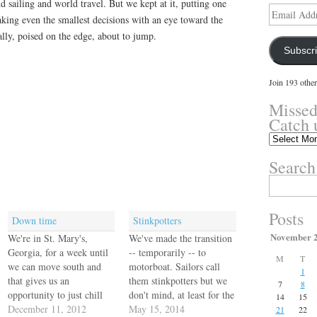
 sailing and world travel. But we kept at it, putting one
Email
making even the smallest decisions with an eye toward the
Address
ally, poised on the edge, about to jump.
Subscr
Join 193 other
Missed
Catch 
Missed
something?
Search
Catch
up
Search
here.
for:
Posts
Down time
Stinkpotters
November 
We're in St. Mary's,
We've made the transition
Georgia, for a week until
-- temporarily -- to
M
T
we can move south and
motorboat. Sailors call
1
that gives us an
them stinkpotters but we
7
8
opportunity to just chill
don't mind, at least for the
14
15
and get a few little chores
December 11, 2012
time being. As a
May 15, 2014
21
22