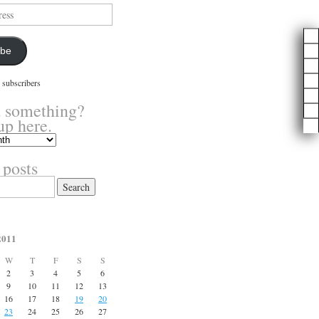
ibe
 subscribers
 something?
up here.
 posts
2011
W
T
F
S
S
2
3
4
5
6
9
10
11
12
13
16
17
18
19
20
23
24
25
26
27