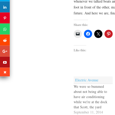
whenever we talked boats and
foot in front of the other, 
future. And here we are, fin
Share this:
Like this:
Electric Avenue
We were so bummed
about not being able to
have air conditioning
while we're at the dock
that Scott, the yard
manager, sent a hand over
September 11, 2014