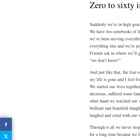
Zero to sixty 
Suddenly we’re in high gear.
We have two notebooks of lis
we’ve been moving everythin
everything else and we’re po
Friends ask us where we’ll 
“we don’t know!”
And just like that, the fear
my life is gone and I feel f
We started our lives togeth
decisions, suffered some fam
other hand we watched our s
brilliant and beautiful daug
laughed and cried with our w
Through it all we never stop
for a long time because we fe