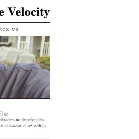
e Velocity
ACK US
ibe
il address to subscribe to this
ve notifications of new posts by