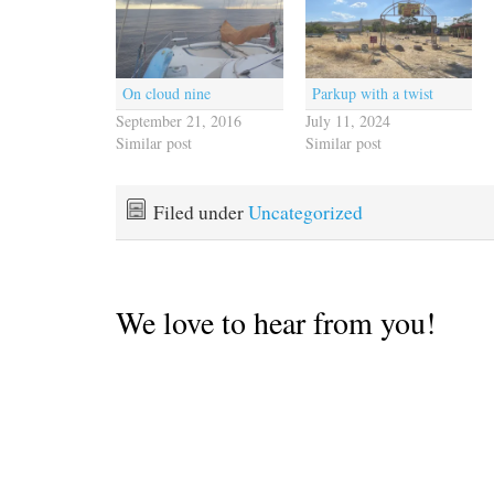
On cloud nine
Parkup with a twist
September 21, 2016
July 11, 2024
Similar post
Similar post
Filed under
Uncategorized
We love to hear from you!