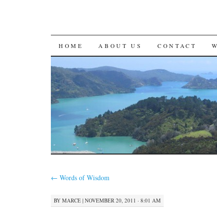
SKIP
HOME
ABOUT US
CONTACT
TO
CONTENT
←
Words of Wisdom
BY
MARCE
|
NOVEMBER 20, 2011 · 8:01 AM