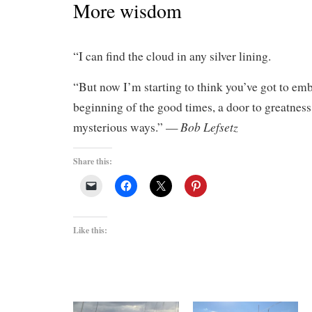
More wisdom
“I can find the cloud in any silver lining.
“But now I’m starting to think you’ve got to embr
beginning of the good times, a door to greatness
Bob Lefsetz
mysterious ways.” —
Share this:
Like this: