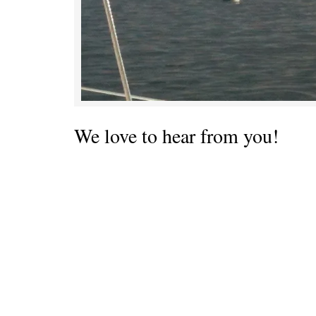
We love to hear from you!