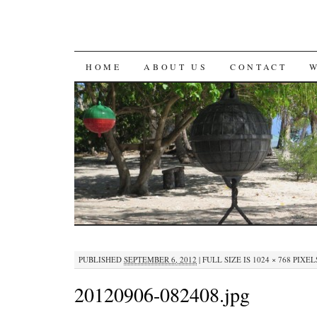
SKIP
HOME
ABOUT US
CONTACT
TO
CONTENT
PUBLISHED
SEPTEMBER 6, 2012
|
FULL SIZE IS
1024 × 768
PIXEL
20120906-082408.jpg