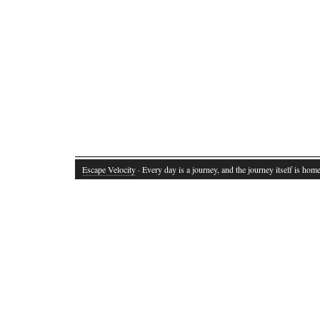
Escape Velocity
· Every day is a journey, and the journey itself is home