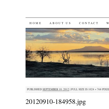
SKIP
HOME
ABOUT US
CONTACT
TO
CONTENT
PUBLISHED
SEPTEMBER 10, 2012
|
FULL SIZE IS
1024 × 768
PIXE
20120910-184958.jpg