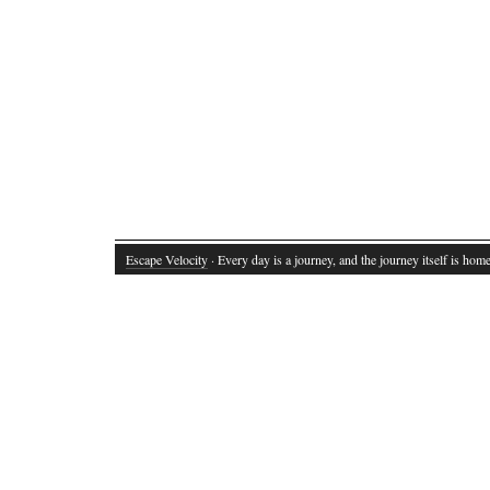
Escape Velocity
· Every day is a journey, and the journey itself is home