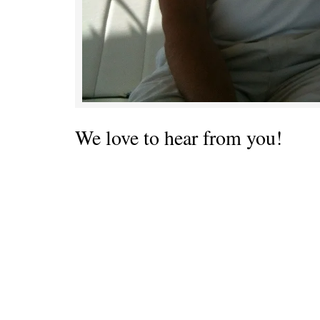
We love to hear from you!