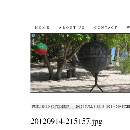
SKIP
HOME
ABOUT US
CONTACT
TO
CONTENT
PUBLISHED
SEPTEMBER 14, 2012
|
FULL SIZE IS
1024 × 769
PIXE
20120914-215157.jpg