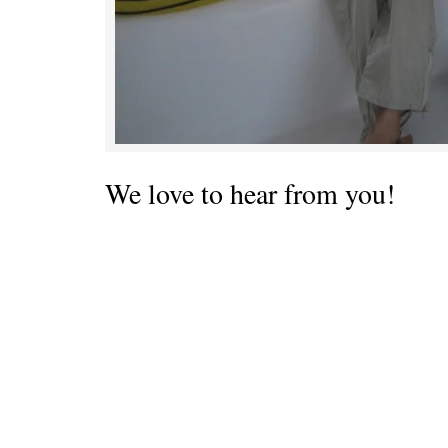
We love to hear from you!