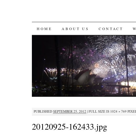
SKIP
HOME
ABOUT US
CONTACT
TO
CONTENT
PUBLISHED
SEPTEMBER 25, 2012
|
FULL SIZE IS
1024 × 769
PIXE
20120925-162433.jpg