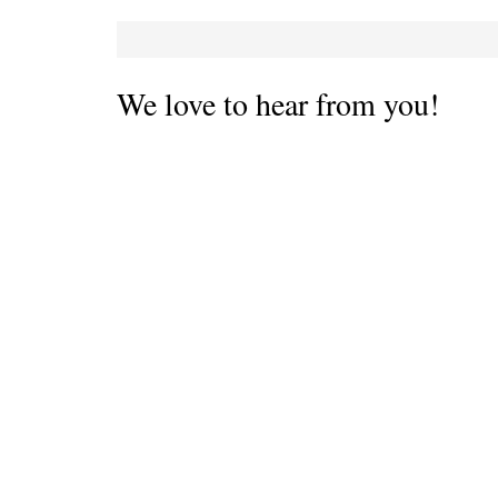
We love to hear from you!