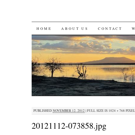
SKIP
HOME
ABOUT US
CONTACT
TO
CONTENT
PUBLISHED
NOVEMBER 12, 2012
|
FULL SIZE IS
1024 × 768
PIXE
20121112-073858.jpg