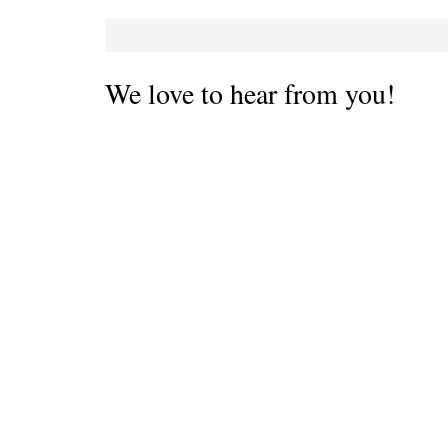
We love to hear from you!