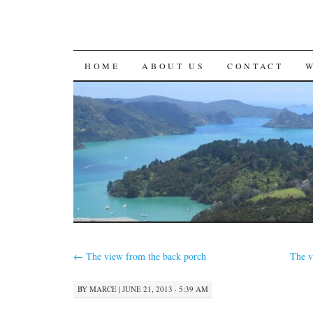
SKIP
HOME
ABOUT US
CONTACT
TO
CONTENT
←
The view from the back porch
The v
BY
MARCE
|
JUNE 21, 2013 · 5:39 AM