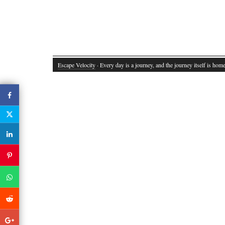
Escape Velocity
· Every day is a journey, and the journey itself is home