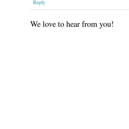
Reply
We love to hear from you!