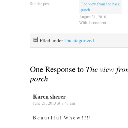
Similar post
The view from the back
porch
August 31, 2016
With 1 comment
Filed under
Uncategorized
One Response to
The view fro
porch
Karen sherer
June 21, 2013 at 7:47 am
B e a u t I f u l. W h e w !!!!!