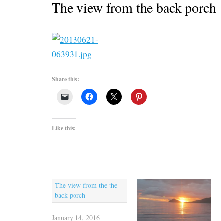
The view from the back porch
Share this:
Like this:
The view from the the
back porch
January 14, 2016