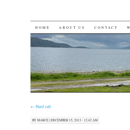
SKIP
HOME
ABOUT US
CONTACT
TO
CONTENT
←
Hard call
BY
MARCE
|
DECEMBER 15, 2013 · 12:42 AM