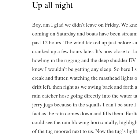
Up all night
Boy, am I glad we didn’t leave on Friday. We kn
coming on Saturday and boats have been streamin
past 12 hours. The wind kicked up just before s
cranked up a few hours later. It’s now close to 
howling in the rigging and the deep shudder EV 
knew I wouldn’t be getting any sleep. So here I si
creak and flutter, watching the masthead lights 
drift left, then right as we swing back and forth a
rain catcher hose going directly into the water t
jerry jugs because in the squalls I can’t be sure 
fact as the rain comes down and fills them. Earli
could see the rain blowing horizontally, highligh
of the tug moored next to us. Now the tug’s light