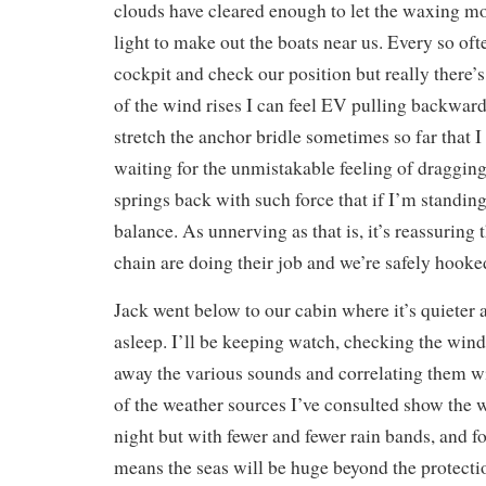
clouds have cleared enough to let the waxing 
light to make out the boats near us. Every so ofte
cockpit and check our position but really there’s
of the wind rises I can feel EV pulling backward
stretch the anchor bridle sometimes so far that I
waiting for the unmistakable feeling of dragging
springs back with such force that if I’m standin
balance. As unnerving as that is, it’s reassuring
chain are doing their job and we’re safely hooke
Jack went below to our cabin where it’s quieter a
asleep. I’ll be keeping watch, checking the wind
away the various sounds and correlating them w
of the weather sources I’ve consulted show the 
night but with fewer and fewer rain bands, and f
means the seas will be huge beyond the protecti