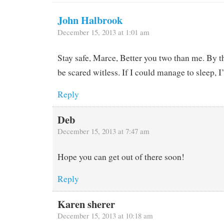
John Halbrook
December 15, 2013 at 1:01 am
Stay safe, Marce, Better you two than me. By th
be scared witless. If I could manage to sleep, I
Reply
Deb
December 15, 2013 at 7:47 am
Hope you can get out of there soon!
Reply
Karen sherer
December 15, 2013 at 10:18 am