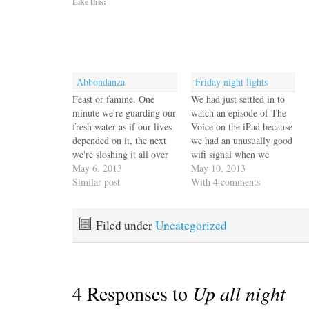
Like this:
Abbondanza
Friday night lights
Feast or famine. One
We had just settled in to
minute we're guarding our
watch an episode of The
fresh water as if our lives
Voice on the iPad because
depended on it, the next
we had an unusually good
we're sloshing it all over
wifi signal when we
the cockpit in a belated
May 6, 2013
noticed a lot of heat
May 10, 2013
cleanup from our very
Similar post
lightning all around us in
With 4 comments
salty passage. The
the hills. There was no
watermaker folks were
thunder so we just took
gone by lunchtime leaving
note and went back to…
Filed under
Uncategorized
us with a working system
cranking out…
4 Responses to
Up all night