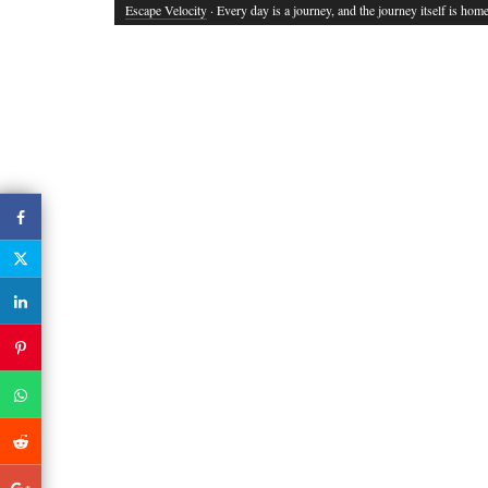
Escape Velocity
· Every day is a journey, and the journey itself is home