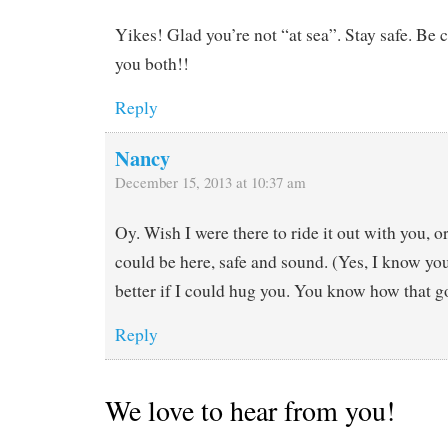
Yikes! Glad you’re not “at sea”. Stay safe. Be 
you both!!
Reply
Nancy
December 15, 2013 at 10:37 am
Oy. Wish I were there to ride it out with you, o
could be here, safe and sound. (Yes, I know you 
better if I could hug you. You know how tha
Reply
We love to hear from you!