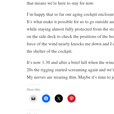
that means we’re here to stay for now.
I’m happy that so far our aging cockpit enclosur
It’s what make it possible for us to go outside a
while staying almost fully protected from the s
on the side deck to check the positions of the bo
force of the wind nearly knocks me down and I q
the shelter of the cockpit.
It’s now 1:30 and after a brief lull when the wi
20s the rigging started screaming again and we’r
My nerves are wearing thin. Maybe it’s time to j
Share this: