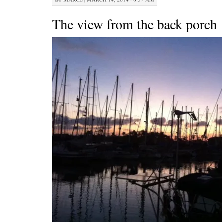
The view from the back porch