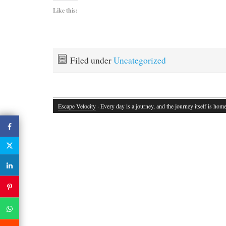
Like this:
Filed under
Uncategorized
Escape Velocity
· Every day is a journey, and the journey itself is home