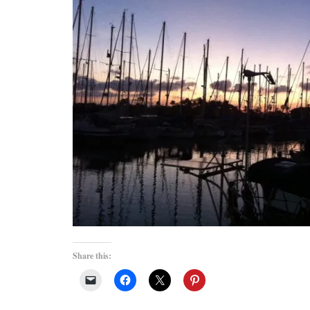
Share this: