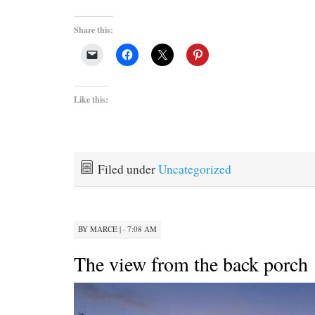
Share this:
Like this:
Filed under
Uncategorized
BY
MARCE
|
· 7:08 AM
The view from the back porch