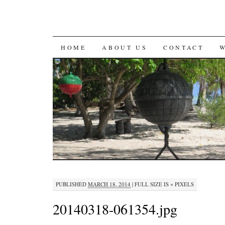
SKIP
HOME
ABOUT US
CONTACT
TO
CONTENT
PUBLISHED
MARCH 18, 2014
|
FULL SIZE IS
×
PIXELS
20140318-061354.jpg