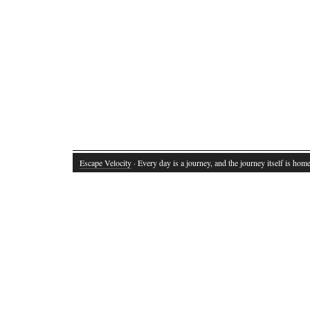
Escape Velocity
· Every day is a journey, and the journey itself is home