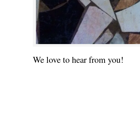
We love to hear from you!