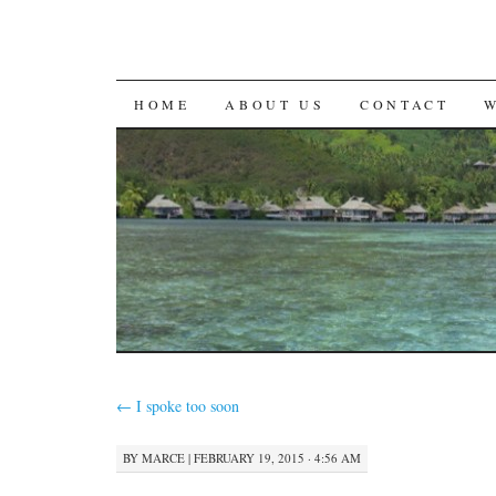
SKIP
HOME
ABOUT US
CONTACT
TO
CONTENT
←
I spoke too soon
BY
MARCE
|
FEBRUARY 19, 2015 · 4:56 AM