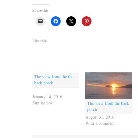
Share this:
Like this:
The view from the the
back porch
January 14, 2016
Similar post
The view from the back
porch
August 31, 2016
With 1 comment