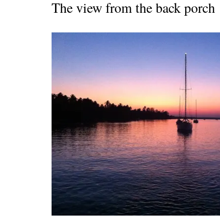
The view from the back porch