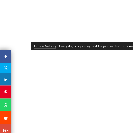
Escape Velocity
· Every day is a journey, and the journey itself is home