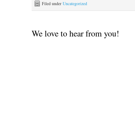
Filed under
Uncategorized
We love to hear from you!