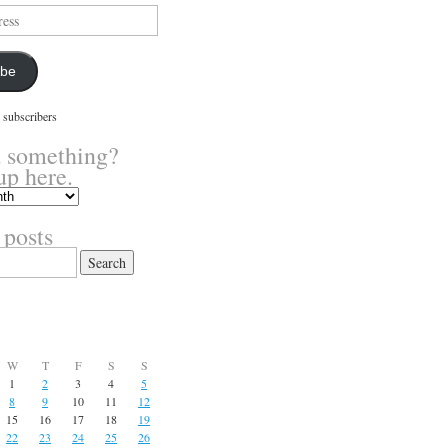
ibe
 subscribers
 something?
up here.
 posts
W
T
F
S
S
1
2
3
4
5
8
9
10
11
12
15
16
17
18
19
22
23
24
25
26