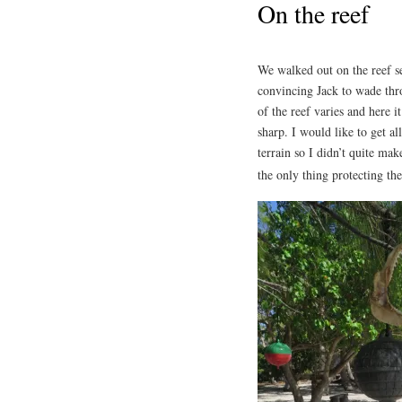
On the reef
We walked out on the reef s
convincing Jack to wade thr
of the reef varies and here 
sharp. I would like to get al
terrain so I didn’t quite mak
the only thing protecting th