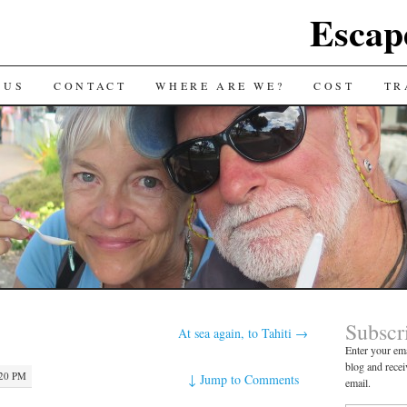
Escap
 US
CONTACT
WHERE ARE WE?
COST
TR
Subscr
At sea again, to Tahiti
→
Enter your ema
blog and recei
:20 PM
↓
Jump to Comments
email.