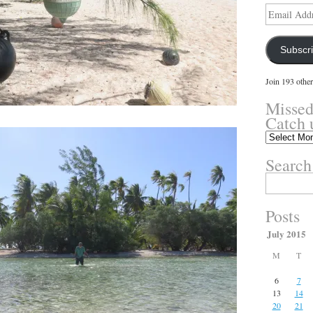
Email
Address
Subscr
Join 193 other
Missed
Catch 
Missed
something?
Search
Catch
up
Search
here.
for:
Posts
July 2015
M
T
6
7
13
14
20
21