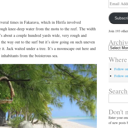
Email
Address
Subscr
everal times in Fakarava, which in Hirifa involved
ough knee-deep water from the motu to the reef. The width
Join 193 other
it’s about a couple hundred yards wide, very rough and
Archiv
l the way out to the surf but it’s slow going on such uneven
Archives
e it. Jack waited under a tree. It’s a moonscape out here and
e inhabitants from the boisterous sea.
Where 
Follow o
Follow on
Search
Search
for:
Don't 
Enter your ema
of new posts b