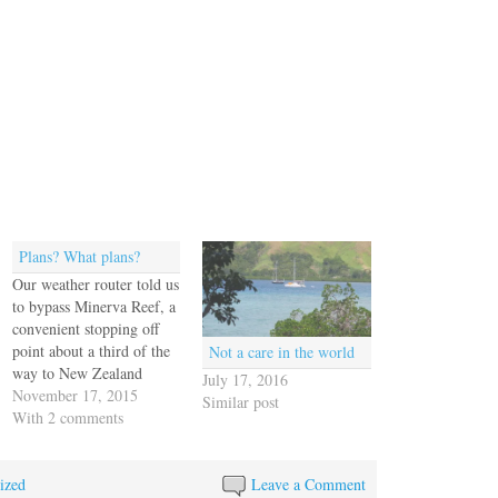
Plans? What plans?
Our weather router told us
to bypass Minerva Reef, a
convenient stopping off
point about a third of the
Not a care in the world
way to New Zealand
July 17, 2016
because he said some
November 17, 2015
Similar post
weather was blowing
With 2 comments
through there on Friday
and we'd want to be well
ized
south of it beforehand.
Leave a Comment