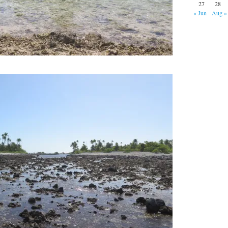
27
28
« Jun
Aug »