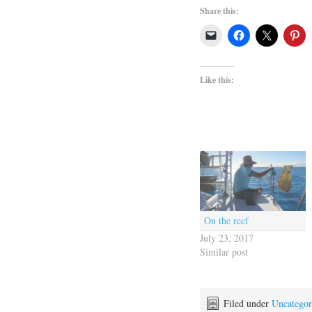
Share this:
Like this:
On the reef
July 23, 2017
Similar post
Filed under
Uncategor