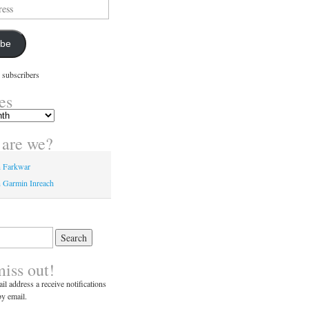
ibe
 subscribers
es
are we?
n Farkwar
 Garmin Inreach
miss out!
il address a receive notifications
y email.