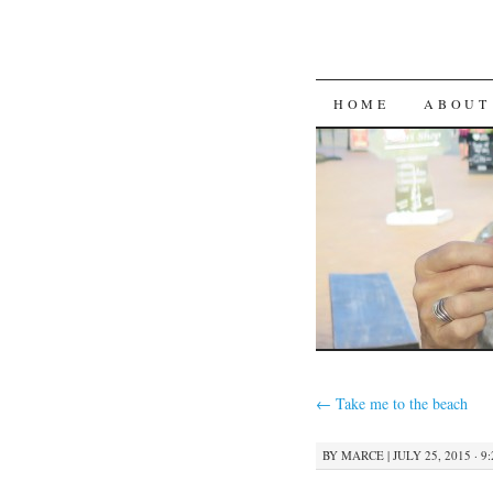
SKIP
HOME
ABOUT
TO
CONTENT
←
Take me to the beach
BY
MARCE
|
JULY 25, 2015 · 9