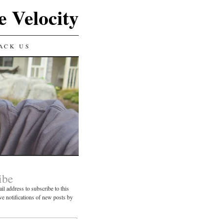
e Velocity
ACK US
ibe
il address to subscribe to this
ve notifications of new posts by