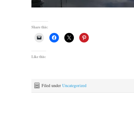
Share this:
Like this:
Filed under
Uncategorized