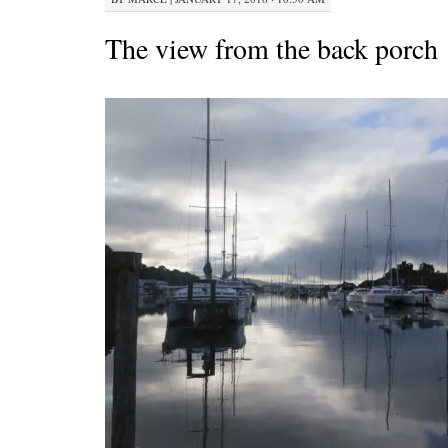
The view from the back porch