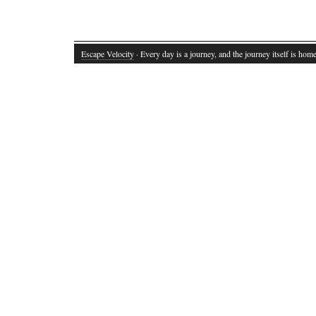
Escape Velocity
· Every day is a journey, and the journey itself is home