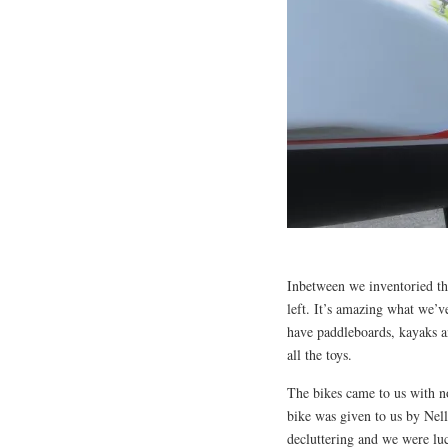
Inbetween we inventoried the
left. It’s amazing what we’
have paddleboards, kayaks a
all the toys.
The bikes came to us with no 
bike was given to us by Nel
decluttering and we were luc