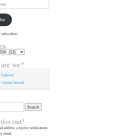
ibe
 subscribers
es
are we?
n Farkwar
 Garmin Inreach
miss out!
il address a receive notifications
y email.