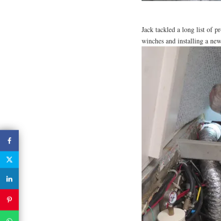
Jack tackled a long list of pr
winches and installing a new