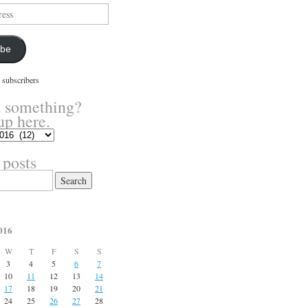
ibe
 subscribers
 something?
up here.
 posts
016
W
T
F
S
S
3
4
5
6
7
10
11
12
13
14
17
18
19
20
21
24
25
26
27
28