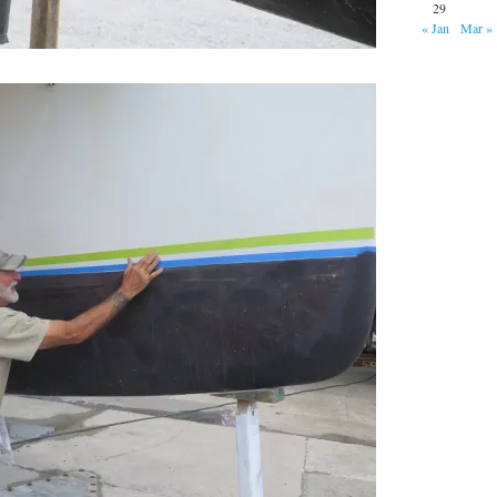
29
« Jan
Mar »