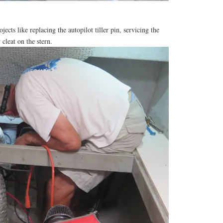
ojects like replacing the autopilot tiller pin, servicing the
 cleat on the stern.