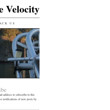
e Velocity
ACK US
ibe
il address to subscribe to this
ve notifications of new posts by