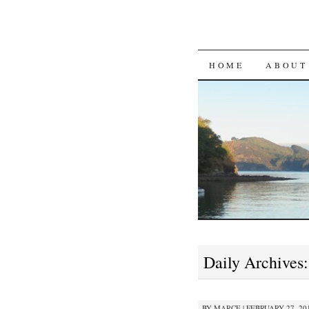
SKIP
HOME
ABOUT
TO
CONTENT
Daily Archives
BY
MARCE
|
FEBRUARY 27, 201