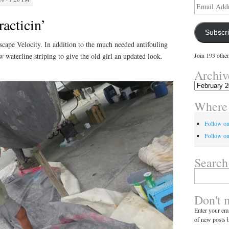
Email
Address
acticin’
Subscr
scape Velocity. In addition to the much needed antifouling
w waterline striping to give the old girl an updated look.
Join 193 other
Archiv
Archives
Where 
Follow o
Follow on
Search
Search
for:
Don't 
Enter your ema
of new posts b