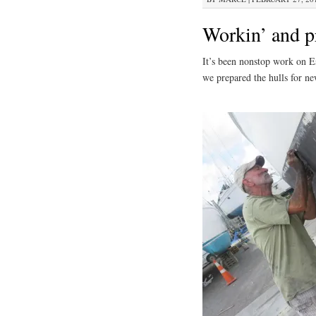
Workin’ and pr
It’s been nonstop work on E
we prepared the hulls for ne