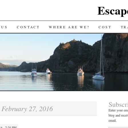
Escap
 US
CONTACT
WHERE ARE WE?
COST
TR
Subscr
February 27, 2016
:
Enter your ema
blog and recei
email.
6 · 7:20 PM