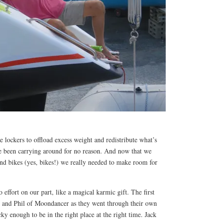
 lockers to offload excess weight and redistribute what’s
ve been carrying around for no reason. And now that we
nd bikes (yes, bikes!) we really needed to make room for
effort on our part, like a magical karmic gift. The first
l and Phil of Moondancer as they went through their own
ky enough to be in the right place at the right time. Jack