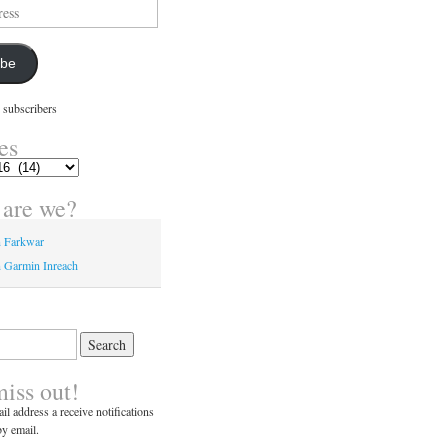
ibe
 subscribers
es
are we?
n Farkwar
 Garmin Inreach
miss out!
il address a receive notifications
y email.