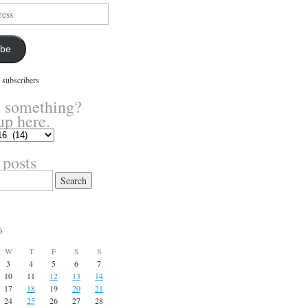
ibe
 subscribers
 something?
up here.
 posts
6
W
T
F
S
S
3
4
5
6
7
10
11
12
13
14
17
18
19
20
21
24
25
26
27
28