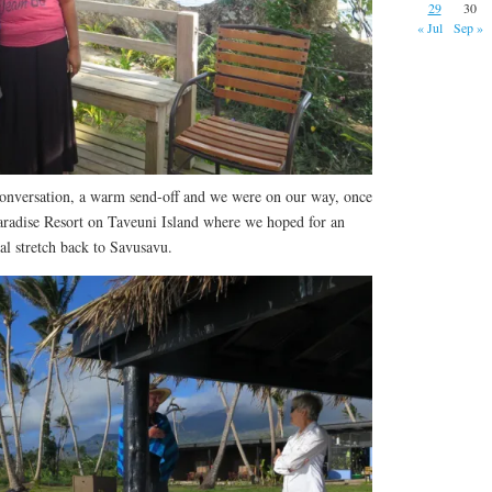
29
30
« Jul
Sep »
onversation, a warm send-off and we were on our way, once
aradise Resort on Taveuni Island where we hoped for an
nal stretch back to Savusavu.