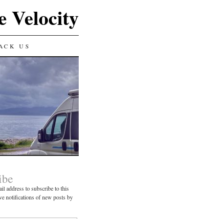
e Velocity
ACK US
ibe
il address to subscribe to this
ve notifications of new posts by