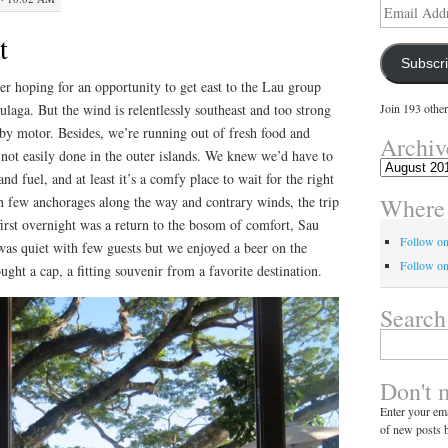
Email
Address
t
Subscr
r hoping for an opportunity to get east to the Lau group
ulaga. But the wind is relentlessly southeast and too strong
Join 193 other
by motor. Besides, we’re running out of fresh food and
Archiv
not easily done in the outer islands. We knew we’d have to
Archives
nd fuel, and at least it’s a comfy place to wait for the right
Where 
ith few anchorages along the way and contrary winds, the trip
irst overnight was a return to the bosom of comfort, Sau
Follow o
was quiet with few guests but we enjoyed a beer on the
Follow on
ht a cap, a fitting souvenir from a favorite destination.
Search
Search
for:
Don't 
Enter your ema
of new posts b