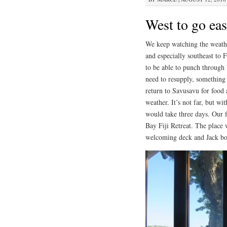
West to go eas
We keep watching the weathe
and especially southeast to F
to be able to punch through 
need to resupply, something 
return to Savusavu for food a
weather. It’s not far, but w
would take three days. Our f
Bay Fiji Retreat. The place 
welcoming deck and Jack boug