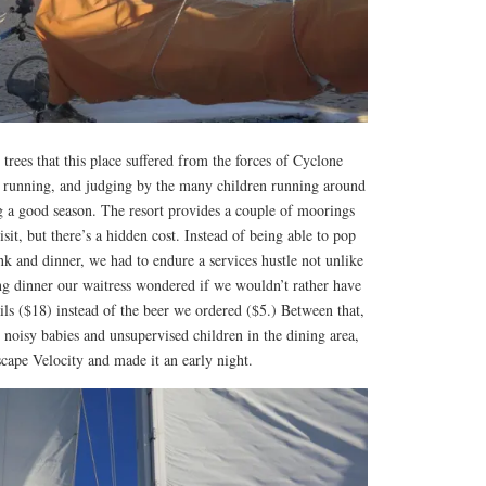
trees that this place suffered from the forces of Cyclone
 running, and judging by the many children running around
ng a good season. The resort provides a couple of moorings
sit, but there’s a hidden cost. Instead of being able to pop
ink and dinner, we had to endure a services hustle not unlike
ng dinner our waitress wondered if we wouldn’t rather have
ails ($18) instead of the beer we ordered ($5.) Between that,
noisy babies and unsupervised children in the dining area,
scape Velocity and made it an early night.