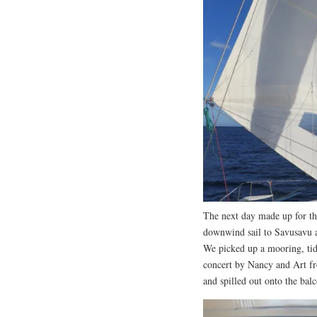
The next day made up for the
downwind sail to Savusavu a
We picked up a mooring, tid
concert by Nancy and Art fr
and spilled out onto the bal