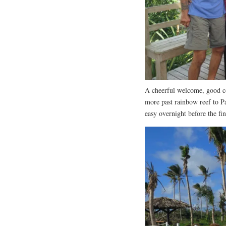
A cheerful welcome, good c
more past rainbow reef to P
easy overnight before the fi