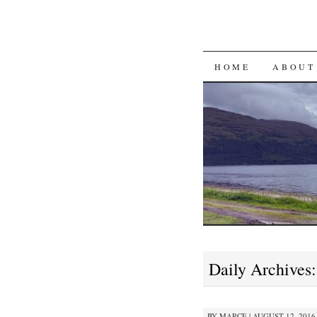
SKIP
HOME
ABOUT
TO
CONTENT
Daily Archives
BY
MARCE
|
AUGUST 12, 2016 