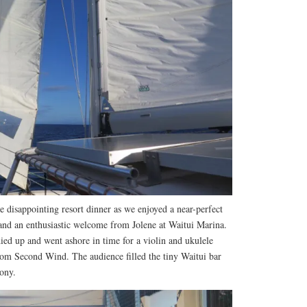
 disappointing resort dinner as we enjoyed a near-perfect
nd an enthusiastic welcome from Jolene at Waitui Marina.
ied up and went ashore in time for a violin and ukulele
om Second Wind. The audience filled the tiny Waitui bar
cony.