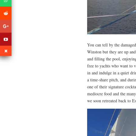
You can tell by the damaged 
Winston but they are up and
and filling the pool, enjoyi
free to yachts who want to vi
in and indulge in a quiet dr
a time-share pitch, and duri
one of their signature cockt
mediocre food and the many 
we soon retreated back to E