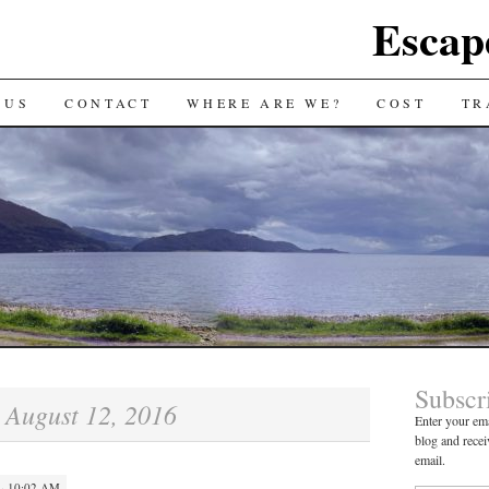
Escap
 US
CONTACT
WHERE ARE WE?
COST
TR
Subscr
August 12, 2016
:
Enter your ema
blog and recei
email.
· 10:02 AM