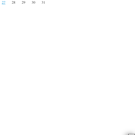
27
28
29
30
31