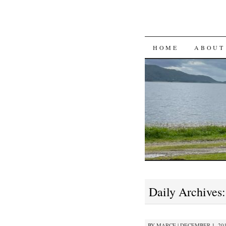
SKIP
HOME
ABOUT
TO
CONTENT
Daily Archives
BY
MARCE
|
DECEMBER 1, 201