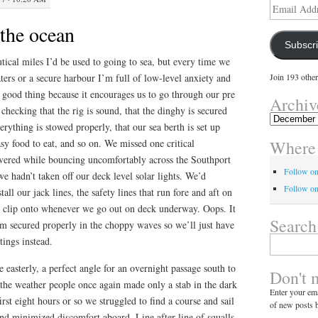
Email
Address
the ocean
Subscr
tical miles I’d be used to going to sea, but every time we
aters or a secure harbour I’m full of low-level anxiety and
Join 193 other
 a good thing because it encourages us to go through our pre
Archiv
 checking that the rig is sound, that the dinghy is secured
Archives
verything is stowed properly, that our sea berth is set up
Where 
sy food to eat, and so on. We missed one critical
vered while bouncing uncomfortably across the Southport
Follow o
 hadn’t taken off our deck level solar lights. We’d
Follow on
all our jack lines, the safety lines that run fore and aft on
we clip onto whenever we go out on deck underway. Oops. It
Search
em secured properly in the choppy waves so we’ll just have
Search
ttings instead.
for:
easterly, a perfect angle for an overnight passage south to
Don't 
 the weather people once again made only a stab in the dark
Enter your ema
rst eight hours or so we struggled to find a course and sail
of new posts b
nd minimized discomfort aboard. Line after line of squalls