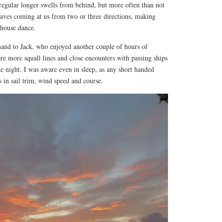
egular longer swells from behind, but more often than not
ves coming at us from two or three directions, making
house dance.
nd to Jack, who enjoyed another couple of hours of
ore more squall lines and close encounters with passing ships
the night. I was aware even in sleep, as any short handed
s in sail trim, wind speed and course.