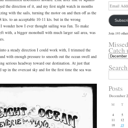
Email
d the direction of it, and my first night watch in months
Address
tzing with the sails, turning the motor on and then off as the
 kts. to an acceptable 10-11 kts. but in the wrong
Subscr
his I wonder how I ever thought sailing was fun. To make
eft with, a bigger monohull with much larger sail area, was
Join 193 other
rs.
Missed
Catch 
 into a steady direction I could work with, I trimmed the
Missed
 and with enough pressure to smooth out the ocean swell and
something?
ng serious headway toward our destination. At just that
Search
Catch
up in the overcast sky and for the first time the sea was
up
Search
.
here.
for:
Posts
December 
M
T
4
5
11
12
18
19