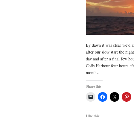
By dawn it was clear we’d ar
after our slow start the nigh
day and after a final few ho
Coffs Harbour four hours afte
months.
Share this:
Like this: