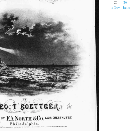
25
26
« Nov
Jan »