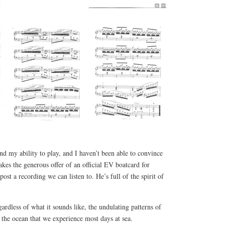
ond my ability to play, and I haven’t been able to convince
akes the generous offer of an official EV boatcard for
ost a recording we can listen to. He’s full of the spirit of
egardless of what it sounds like, the undulating patterns of
 the ocean that we experience most days at sea.