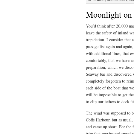
Moonlight on 
You’d think after 20,000 nau
leave the safety of inland w
trepidation. I consider that
passage list again and again,
with additional lines, that e
comfortably, that we have ea
preparation, which we disco
Seaway bar and discovered we
completely forgotten to reinst
each side of the boat that 
will be impossible to get th
to clip our tethers to deck fi
The wind was supposed to be 
Coffs Harbour, but as usual,
and came up short. For the fi
trim that maximized speed a