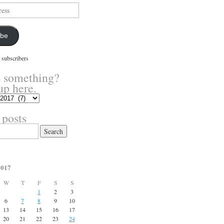
ibe
 subscribers
 something?
up here.
 posts
2017
W
T
F
S
S
1
2
3
6
7
8
9
10
13
14
15
16
17
20
21
22
23
24