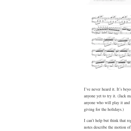
I’ve never heard it. It’s bey
anyone yet to try it. (Jack m
anyone who will play it and p
giving for the holidays.)
I can’t help but think that r
notes describe the motion of