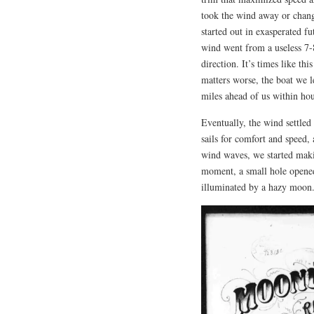
took the wind away or change
started out in exasperated fu
wind went from a useless 7-8
direction. It’s times like t
matters worse, the boat we l
miles ahead of us within hou
Eventually, the wind settled
sails for comfort and speed,
wind waves, we started maki
moment, a small hole opened 
illuminated by a hazy moon