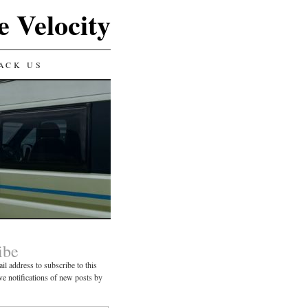
e Velocity
ACK US
ibe
il address to subscribe to this
ve notifications of new posts by