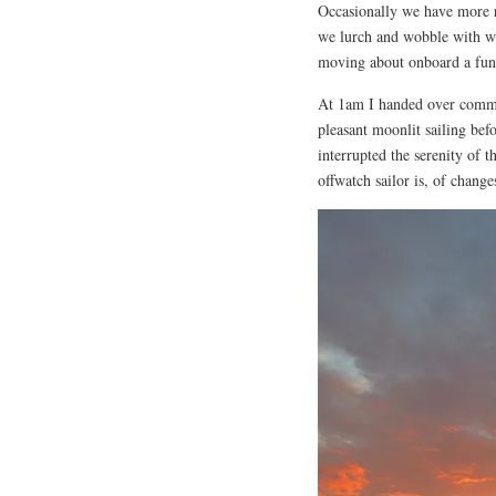
Occasionally we have more r
we lurch and wobble with wa
moving about onboard a fun
At 1am I handed over comma
pleasant moonlit sailing bef
interrupted the serenity of 
offwatch sailor is, of change