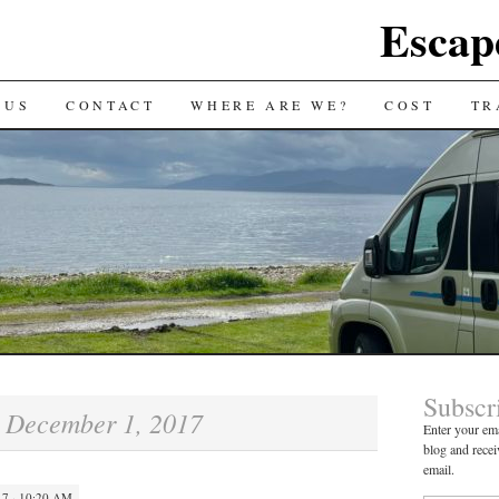
Escap
 US
CONTACT
WHERE ARE WE?
COST
TR
Subscr
December 1, 2017
:
Enter your ema
blog and recei
email.
7 · 10:20 AM