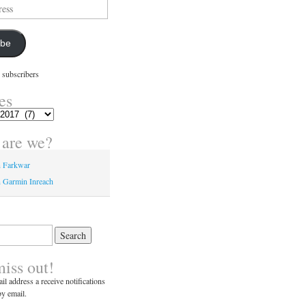
ibe
 subscribers
es
are we?
n Farkwar
 Garmin Inreach
miss out!
il address a receive notifications
y email.