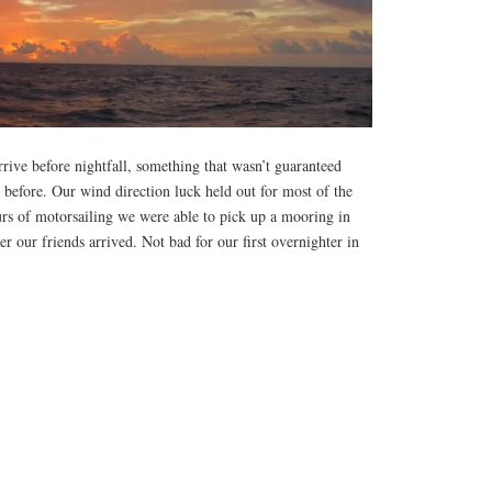
rive before nightfall, something that wasn’t guaranteed
t before. Our wind direction luck held out for most of the
urs of motorsailing we were able to pick up a mooring in
r our friends arrived. Not bad for our first overnighter in