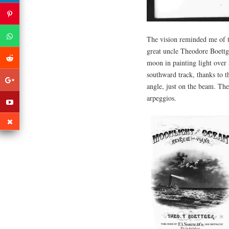
The vision reminded me of th
great uncle Theodore Boettg
moon in painting light over 
southward track, thanks to t
angle, just on the beam. The
arpeggios.