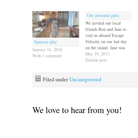
Our personal guru
We invited our local
friends Ron and Jane to
visit us aboard Escape
Velocity on our last day
Squeeze play
on the island. Jane was
January 16, 2018
busy with yoga class but
May 19, 2013
With 1 comment
Jack picked Ron up in the
Similar post
dinghy and ferried him
out to the anchorage. He
and Jane had been mostly
Filed under
Uncategorized
off the…
We love to hear from you!