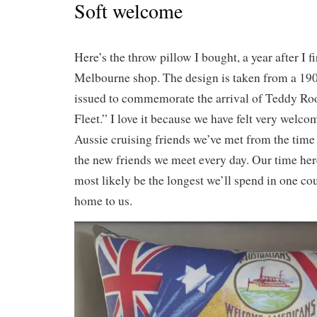
Soft welcome
Here’s the throw pillow I bought, a year after I fir
Melbourne shop. The design is taken from a 19
issued to commemorate the arrival of Teddy Roo
Fleet.” I love it because we have felt very welco
Aussie cruising friends we’ve met from the time 
the new friends we meet every day. Our time here
most likely be the longest we’ll spend in one coun
home to us.