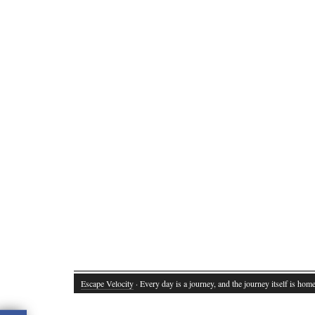
Escape Velocity
· Every day is a journey, and the journey itself is home