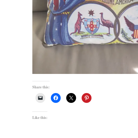
Share this:
Like this: