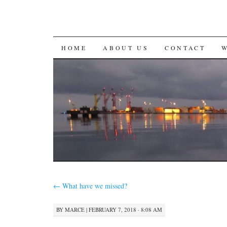
SKIP
HOME
ABOUT US
CONTACT
TO
CONTENT
←
What have we missed?
BY
MARCE
|
FEBRUARY 7, 2018 · 8:08 AM