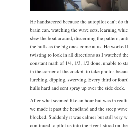
He handsteered because the autopilot can’t do t
brain can, watching the wave sets, learning whic
slew the boat around, discerning the pattern, ant
the hulls as the big ones come at us. He worked 
twisting to look in all directions as I watched th
constant math of 1/4, 1/3, 1/2 done, unable to st
in the corner of the cockpit to take photos beca
lurching, dipping, swerving. Every third or fou
hulls hard and sent spray up over the side deck.
After what seemed like an hour but was in reali
we made it past the headland and the steep wave
blocked. Suddenly it was calmer but still very 
continued to pilot us into the river I stood on th