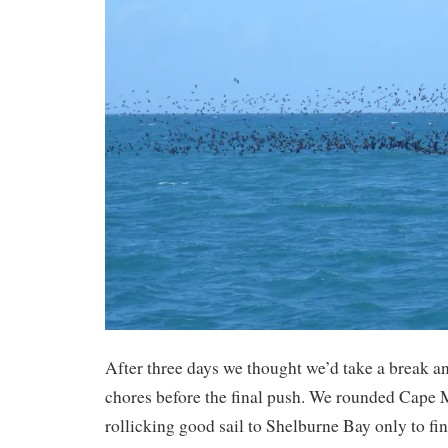
After three days we thought we’d take a break 
chores before the final push. We rounded Cape M
rollicking good sail to Shelburne Bay only to 