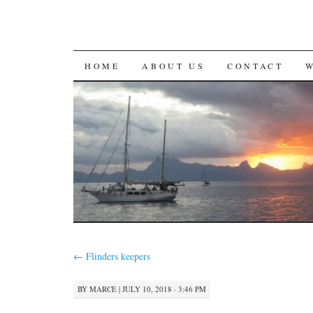
SKIP
HOME
ABOUT US
CONTACT
TO
CONTENT
←
Flinders keepers
BY
MARCE
|
JULY 10, 2018 · 3:46 PM