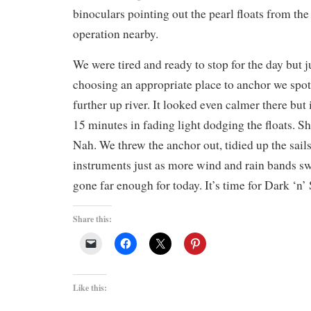
binoculars pointing out the pearl floats from t
operation nearby.
We were tired and ready to stop for the day but j
choosing an appropriate place to anchor we spot
further up river. It looked even calmer there but
15 minutes in fading light dodging the floats. 
Nah. We threw the anchor out, tidied up the sail
instruments just as more wind and rain bands s
gone far enough for today. It’s time for Dark ‘n’
Share this:
Like this: