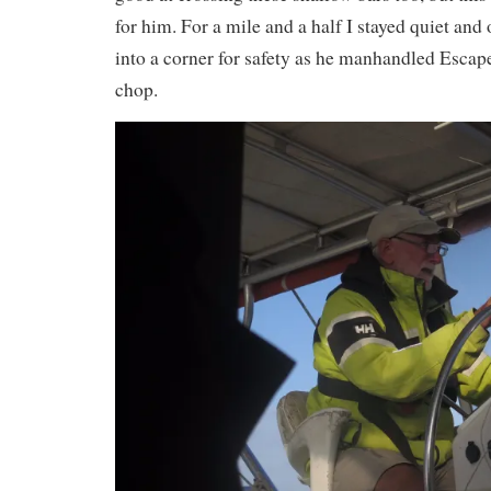
for him. For a mile and a half I stayed quiet and
into a corner for safety as he manhandled Escap
chop.