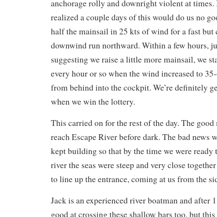
anchorage rolly and downright violent at times. B
realized a couple days of this would do us no go
half the mainsail in 25 kts of wind for a fast bu
downwind run northward. Within a few hours, ju
suggesting we raise a little more mainsail, we st
every hour or so when the wind increased to 35-4
from behind into the cockpit. We’re definitely ge
when we win the lottery.
This carried on for the rest of the day. The go
reach Escape River before dark. The bad news w
kept building so that by the time we were ready t
river the seas were steep and very close togeth
to line up the entrance, coming at us from the si
Jack is an experienced river boatman and after 
good at crossing these shallow bars too, but thi