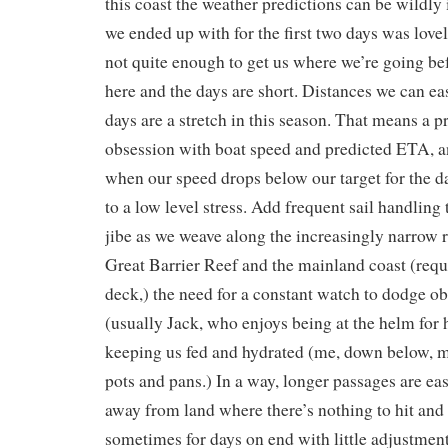
this coast the weather predictions can be wildly
we ended up with for the first two days was lovel
not quite enough to get us where we’re going bef
here and the days are short. Distances we can ea
days are a stretch in this season. That means a 
obsession with boat speed and predicted ETA, a
when our speed drops below our target for the da
to a low level stress. Add frequent sail handling t
jibe as we weave along the increasingly narrow 
Great Barrier Reef and the mainland coast (requ
deck,) the need for a constant watch to dodge ob
(usually Jack, who enjoys being at the helm for h
keeping us fed and hydrated (me, down below, m
pots and pans.) In a way, longer passages are easi
away from land where there’s nothing to hit and t
sometimes for days on end with little adjustment