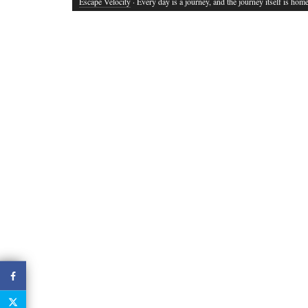
Escape Velocity
· Every day is a journey, and the journey itself is home