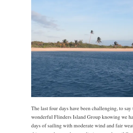
The last four days have been challenging, to say t
wonderful Flinders Island Group knowing we had
days of sailing with moderate wind and fair wea