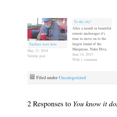
To the city!
After a month in beautiful
remote anchorages it's
time to move on to the
largest island of the
Yachties were here
Marquesas, Nuku Hiva,
May 23, 2018
and the capital city,
June 14, 2015
Similar post
Taiohae. Life has
With 1 comment
definitely been in the slow
lane and we're ready for
some action. We
Filed under
Uncategorized
discussed the weather with
French Curve and we all
agreed…
2 Responses to
You know it do