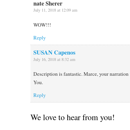
nate Sherer
July 11, 2018 at 12:09 am
WOW!!!
Reply
SUSAN Capenos
July 16, 2018 at 8:32 am
Description is fantastic. Marce, your narration
You.
Reply
We love to hear from you!