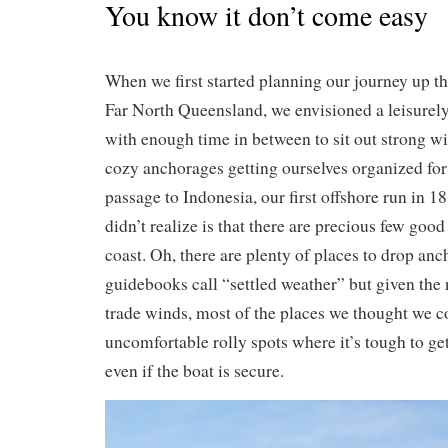
You know it don’t come easy
When we first started planning our journey up t
Far North Queensland, we envisioned a leisurely 
with enough time in between to sit out strong w
cozy anchorages getting ourselves organized fo
passage to Indonesia, our first offshore run in 
didn’t realize is that there are precious few goo
coast. Oh, there are plenty of places to drop anc
guidebooks call “settled weather” but given the 
trade winds, most of the places we thought we co
uncomfortable rolly spots where it’s tough to get
even if the boat is secure.