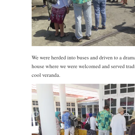
We were herded into buses and driven to a drama
house where we were welcomed and served tradi
cool veranda.