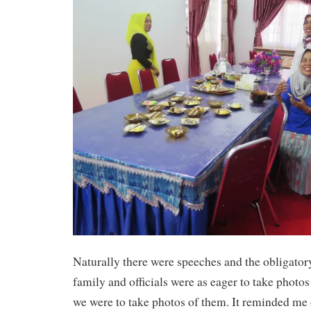
Naturally there were speeches and the obligator
family and officials were as eager to take photos
we were to take photos of them. It reminded me o