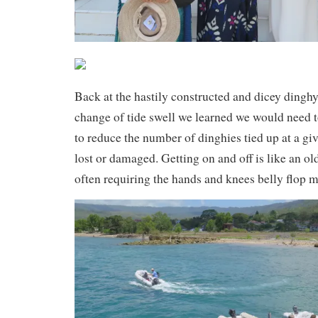
Back at the hastily constructed and dicey dingh
change of tide swell we learned we would need to
to reduce the number of dinghies tied up at a gi
lost or damaged. Getting on and off is like an o
often requiring the hands and knees belly flop 