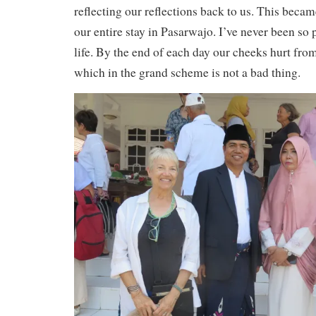
reflecting our reflections back to us. This becam
our entire stay in Pasarwajo. I’ve never been s
life. By the end of each day our cheeks hurt from
which in the grand scheme is not a bad thing.