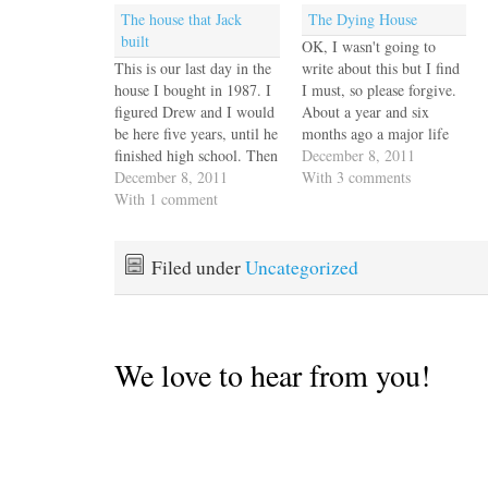
The house that Jack
The Dying House
built
OK, I wasn't going to
This is our last day in the
write about this but I find
house I bought in 1987. I
I must, so please forgive.
figured Drew and I would
About a year and six
be here five years, until he
months ago a major life
finished high school. Then
force came into our lives,
December 8, 2011
we met Jack and he added
December 8, 2011
through the back door.
With 3 comments
his Wassily chairs and his
With 1 comment
She had to. We had
grandfather's hall tree and
steeled ourselves against
Victrola to the Southwest
this sort of thing. We
style we had…
knew this…
Filed under
Uncategorized
We love to hear from you!