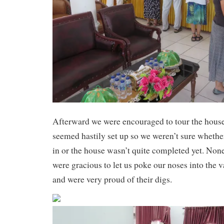
Afterward we were encouraged to tour the hou
seemed hastily set up so we weren’t sure whethe
in or the house wasn’t quite completed yet. Non
were gracious to let us poke our noses into the v
and were very proud of their digs.