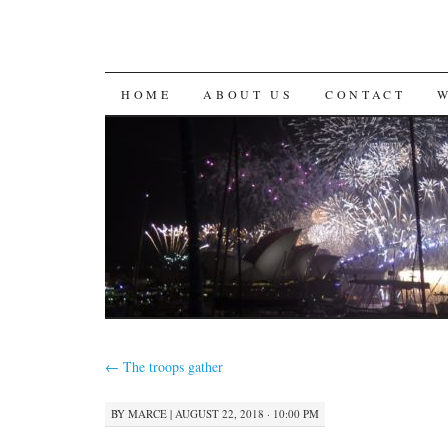
SKIP
HOME
ABOUT US
CONTACT
TO
CONTENT
←
The troops gather
BY
MARCE
|
AUGUST 22, 2018 · 10:00 PM