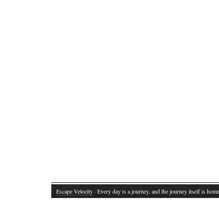
Escape Velocity
· Every day is a journey, and the journey itself is home