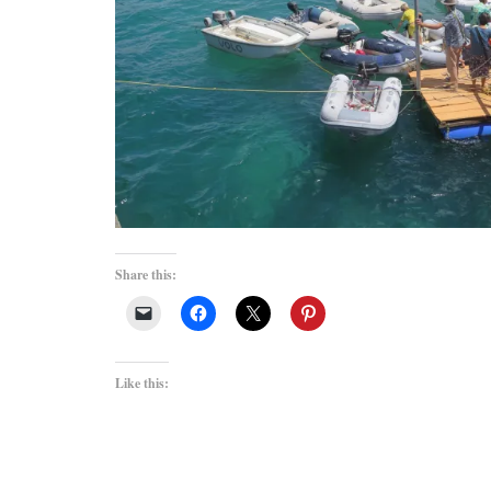
Share this:
Like this: