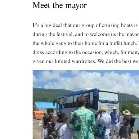
Meet the mayor
It’s a big deal that our group of cruising boats i
during the festival, and to welcome us the mayor
the whole gang to their home for a buffet lunch.
dress according to the occasion, which, for many 
given our limited wardrobes. We did the best we