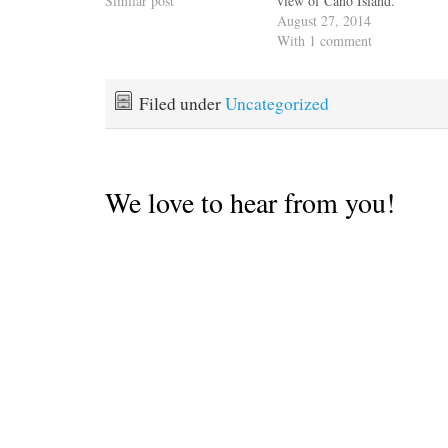
Similar post
view of Caño Island.
August 27, 2014
With 1 comment
Filed under
Uncategorized
We love to hear from you!