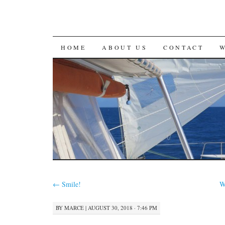
SKIP
HOME
ABOUT US
CONTACT
TO
CONTENT
←
Smile!
W
BY
MARCE
|
AUGUST 30, 2018 · 7:46 PM