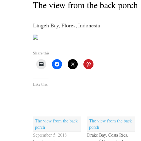
The view from the back porch
Lingeh Bay, Flores, Indonesia
Share this:
Like this:
The view from the back
The view from the back
porch
porch
September 5, 2018
Drake Bay, Costa Rica,