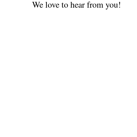
We love to hear from you!