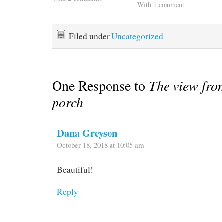
With 1 comment
Filed under
Uncategorized
One Response to
The view fro
porch
Dana Greyson
October 18, 2018 at 10:05 am
Beautiful!
Reply