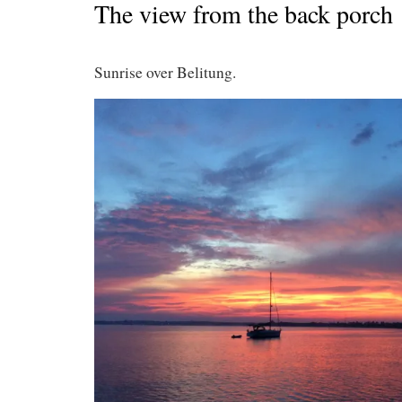
The view from the back porch
Sunrise over Belitung.