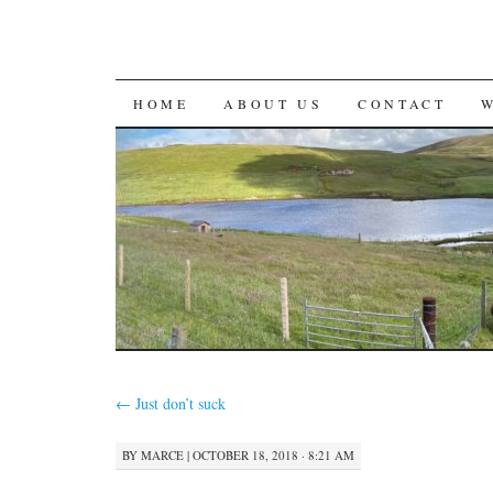
SKIP
HOME
ABOUT US
CONTACT
TO
CONTENT
←
Just don’t suck
BY
MARCE
|
OCTOBER 18, 2018 · 8:21 AM