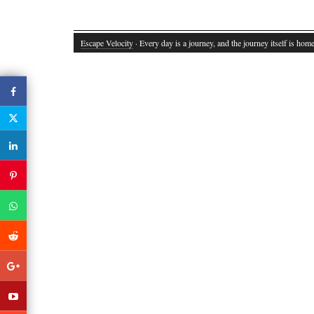
Escape Velocity
· Every day is a journey, and the journey itself is home