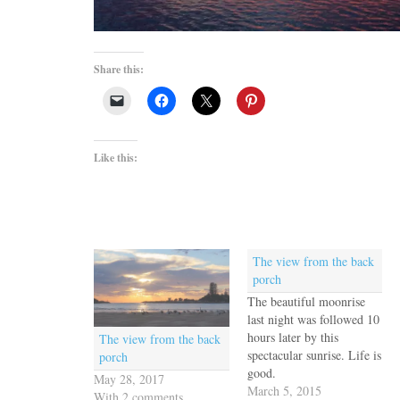
Share this:
Like this:
The view from the back
porch
The beautiful moonrise
last night was followed 10
hours later by this
The view from the back
spectacular sunrise. Life is
porch
good.
May 28, 2017
March 5, 2015
With 2 comments