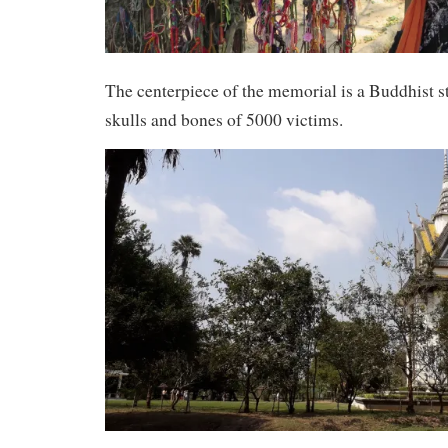
The centerpiece of the memorial is a Buddhist st
skulls and bones of 5000 victims.