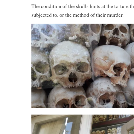
The condition of the skulls hints at the torture 
subjected to, or the method of their murder.