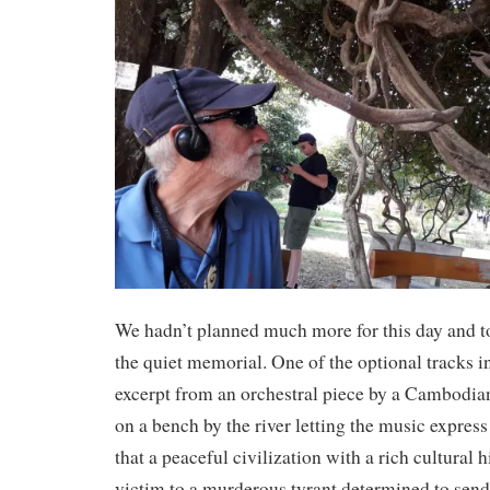
We hadn’t planned much more for this day and t
the quiet memorial. One of the optional tracks in
excerpt from an orchestral piece by a Cambodi
on a bench by the river letting the music express
that a peaceful civilization with a rich cultural h
victim to a murderous tyrant determined to send