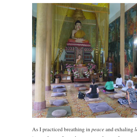
peace
l
As I practiced breathing in
and exhaling