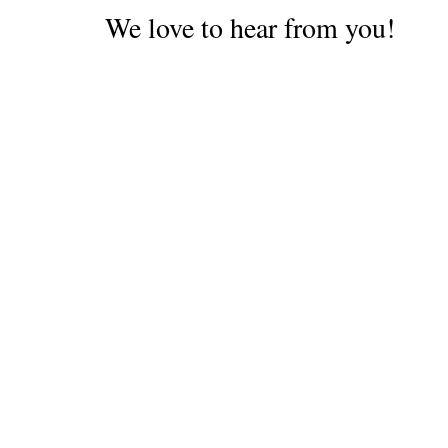
We love to hear from you!