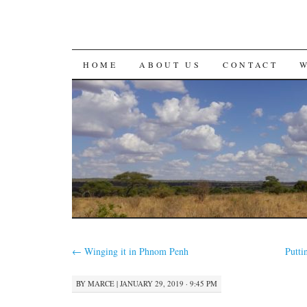
SKIP
HOME
ABOUT US
CONTACT
TO
CONTENT
←
Winging it in Phnom Penh
Putti
BY
MARCE
|
JANUARY 29, 2019 · 9:45 PM