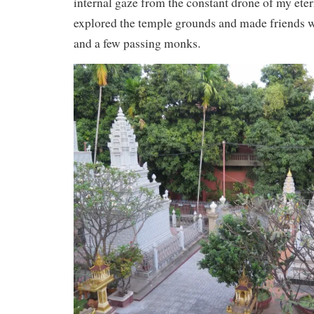
internal gaze from the constant drone of my eter
explored the temple grounds and made friends wi
and a few passing monks.