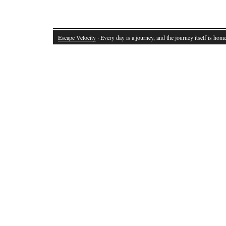
Escape Velocity
· Every day is a journey, and the journey itself is home