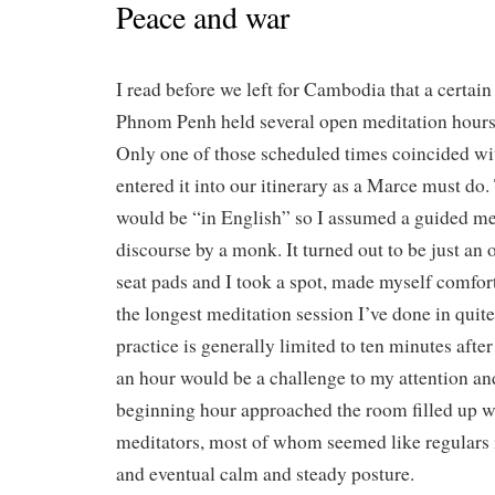
Peace and war
I read before we left for Cambodia that a certai
Phnom Penh held several open meditation hours
Only one of those scheduled times coincided with
entered it into our itinerary as a Marce must do.
would be “in English” so I assumed a guided medi
discourse by a monk. It turned out to be just an
seat pads and I took a spot, made myself comfort
the longest meditation session I’ve done in qui
practice is generally limited to ten minutes aft
an hour would be a challenge to my attention an
beginning hour approached the room filled up w
meditators, most of whom seemed like regulars in
and eventual calm and steady posture.