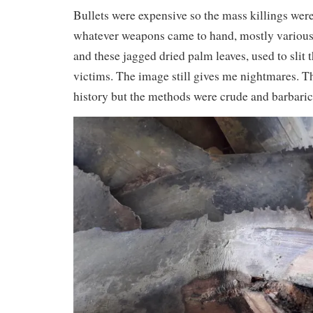
Bullets were expensive so the mass killings we
whatever weapons came to hand, mostly variou
and these jagged dried palm leaves, used to slit t
victims. The image still gives me nightmares. Th
history but the methods were crude and barbaric