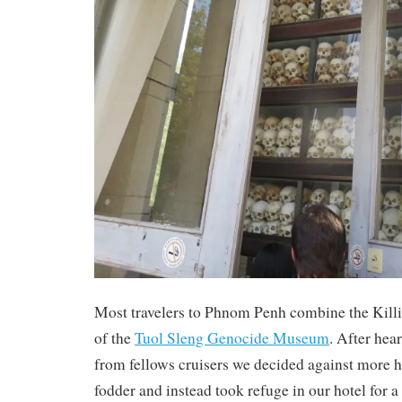
Most travelers to Phnom Penh combine the Killi
of the
Tuol Sleng Genocide Museum
. After hea
from fellows cruisers we decided against more 
fodder and instead took refuge in our hotel for a