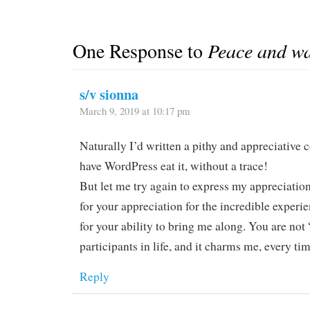
travels. It was…
One Response to
Peace and w
s/v sionna
March 9, 2019 at 10:17 pm
Naturally I’d written a pithy and appreciative
have WordPress eat it, without a trace!
But let me try again to express my appreciatio
for your appreciation for the incredible experi
for your ability to bring me along. You are not 
participants in life, and it charms me, every ti
Reply