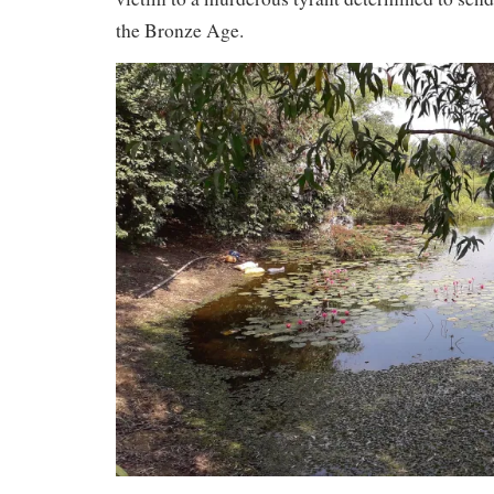
the Bronze Age.