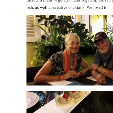
fish, as well as creative cocktails. We loved it.