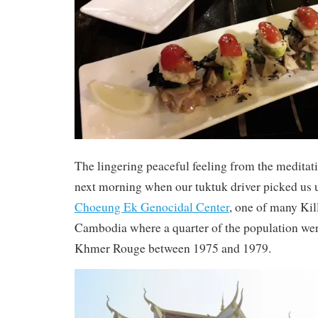
The lingering peaceful feeling from the meditat
next morning when our tuktuk driver picked us up
Choeung Ek Genocidal Center
, one of many Kil
Cambodia where a quarter of the population wer
Khmer Rouge between 1975 and 1979.