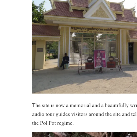
The site is now a memorial and a beautifully wr
audio tour guides visitors around the site and tell
the Pol Pot regime.