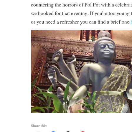
countering the horrors of Pol Pot with a celebra
we booked for that evening. If you’re too young
or you need a refresher you can find a brief one
Share this: