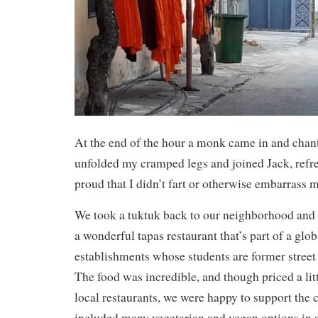
At the end of the hour a monk came in and chant
unfolded my cramped legs and joined Jack, refr
proud that I didn’t fart or otherwise embarrass m
We took a tuktuk back to our neighborhood and 
a wonderful tapas restaurant that’s part of a glob
establishments whose students are former street 
The food was incredible, and though priced a lit
local restaurants, we were happy to support the
included many vegetarian and vegan options in 