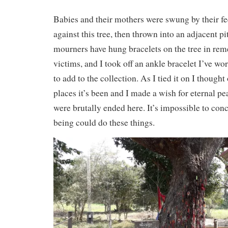
Babies and their mothers were swung by their fee
against this tree, then thrown into an adjacent p
mourners have hung bracelets on the tree in re
victims, and I took off an ankle bracelet I’ve wo
to add to the collection. As I tied it on I thought 
places it’s been and I made a wish for eternal pea
were brutally ended here. It’s impossible to c
being could do these things.