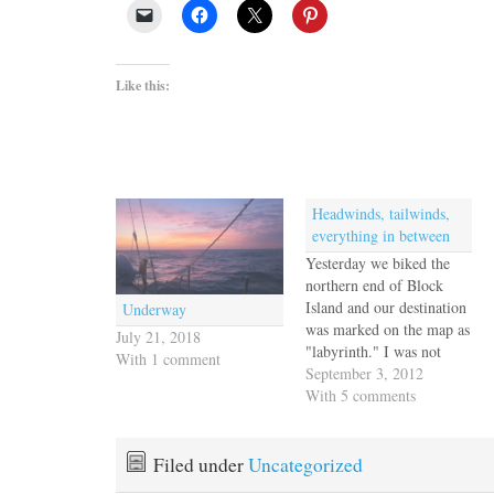
Like this:
Headwinds, tailwinds,
everything in between
Yesterday we biked the
northern end of Block
Island and our destination
Underway
was marked on the map as
July 21, 2018
"labyrinth." I was not
With 1 comment
familiar with the tradition
September 3, 2012
of labyrinths and learned
With 5 comments
that not only was my
sister well-informed, but
she has walked them in
Filed under
Uncategorized
various places in her