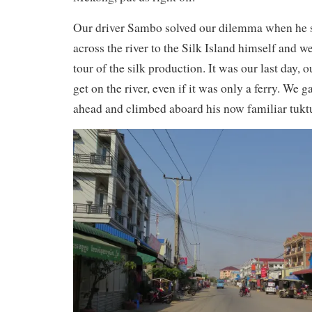
Our driver Sambo solved our dilemma when he s
across the river to the Silk Island himself and w
tour of the silk production. It was our last day, o
get on the river, even if it was only a ferry. We
ahead and climbed aboard his now familiar tukt