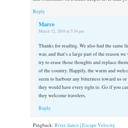
Reply
Marce
March 12, 2019 at 5:34 pm
Thanks for reading. We also had the same li
war, and that’s a large part of the reason we 
try to erase those thoughts and replace them
of the country. Happily, the warm and welc
seem to harbour any bitterness toward us or
they would have every right to. Go if you can
they welcome travelers.
Reply
Pingback:
River dance | Escape Velocity