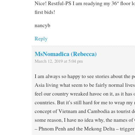
Nice! Restful-PS I am readying my 36″ floor l
first bids!
nancyb
Reply
MsNomadica (Rebecca)
March 12, 2019 at 5:04 pm
I am always so happy to see stories about the 
Asia living what seem to be fairly normal lives 
feel our country wreaked havoc on it, as it has 
countries. But it’s still hard for me to wrap m
concept of Vietnam and Cambodia as tourist de
some reason, I have no idea why, the names o
– Phnom Penh and the Mekong Delta – trigger 