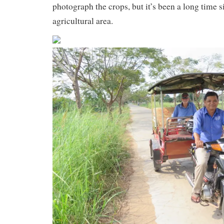
photograph the crops, but it’s been a long time 
agricultural area.