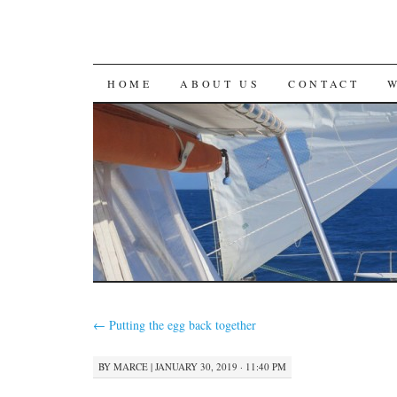
SKIP
HOME
ABOUT US
CONTACT
TO
CONTENT
←
Putting the egg back together
BY
MARCE
|
JANUARY 30, 2019 · 11:40 PM