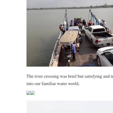
The river crossing was brief but satisfying and 
into our familiar water world.