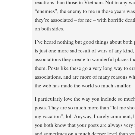
reactions than those in Vietnam. Not in any wa
“enemies”, the enemy to me in those years was 
they’re associated – for me – with horrific dea
on both sides.
I’ve heard nothing but good things about both pl
is just one more sad result of wars of any kind,
associations they create to wonderful places th
them. Posts like these go a very long way to er
associations, and are more of many reasons why
the web has made the world so much smaller.
I particularly love the way you include so much
posts. They are so much more than “let me sh
my vacation”, lol. Anyway, I rarely comment, bu
you both know that your posts are always very
and sometimes on a much deeper level than yo