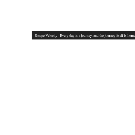
Escape Velocity
· Every day is a journey, and the journey itself is home