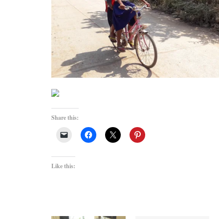
Share this:
Like this: