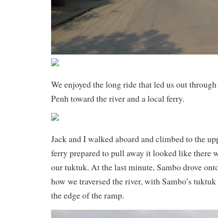
We enjoyed the long ride that led us out through
Penh toward the river and a local ferry.
Jack and I walked aboard and climbed to the upp
ferry prepared to pull away it looked like there 
our tuktuk. At the last minute, Sambo drove onto
how we traversed the river, with Sambo’s tuktuk
the edge of the ramp.