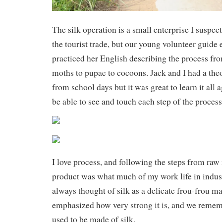
The silk operation is a small enterprise I suspect
the tourist trade, but our young volunteer guide 
practiced her English describing the process fro
moths to pupae to cocoons. Jack and I had a the
from school days but it was great to learn it all 
be able to see and touch each step of the process
I love process, and following the steps from raw 
product was what much of my work life in industr
always thought of silk as a delicate frou-frou ma
emphasized how very strong it is, and we remem
used to be made of silk.