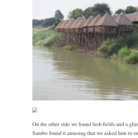
On the other side we found lush fields and a glimp
Sambo found it amusing that we asked him to st