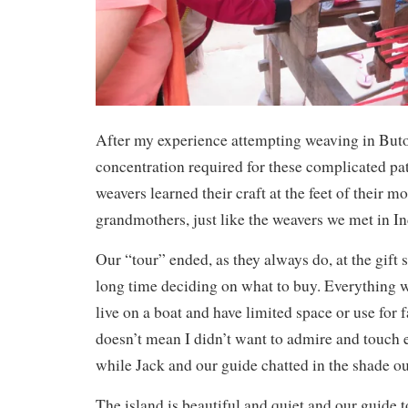
After my experience attempting weaving in Buton
concentration required for these complicated pat
weavers learned their craft at the feet of their m
grandmothers, just like the weavers we met in I
Our “tour” ended, as they always do, at the gift 
long time deciding on what to buy. Everything w
live on a boat and have limited space or use for 
doesn’t mean I didn’t want to admire and touch 
while Jack and our guide chatted in the shade ou
The island is beautiful and quiet and our guide t