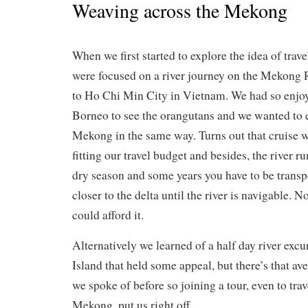
Weaving across the Mekong
When we first started to explore the idea of tra
were focused on a river journey on the Mekong
to Ho Chi Min City in Vietnam. We had so enjoye
Borneo to see the orangutans and we wanted to 
Mekong in the same way. Turns out that cruise w
fitting our travel budget and besides, the river ru
dry season and some years you have to be transpo
closer to the delta until the river is navigable. N
could afford it.
Alternatively we learned of a half day river excu
Island that held some appeal, but there’s that av
we spoke of before so joining a tour, even to trave
Mekong, put us right off.