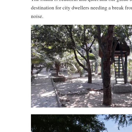
destination for city dwellers needing a break fr
noise.