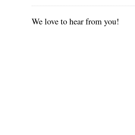
We love to hear from you!