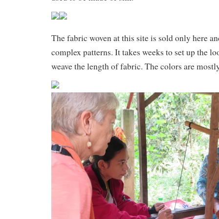
The fabric woven at this site is sold only here a
complex patterns. It takes weeks to set up the l
weave the length of fabric. The colors are most