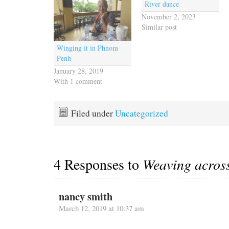
River dance
November 2, 2023
Similar post
Winging it in Phnom
Penh
January 28, 2019
With 1 comment
Filed under
Uncategorized
4 Responses to
Weaving acros
nancy smith
March 12, 2019 at 10:37 am