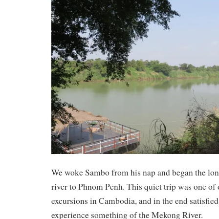
We woke Sambo from his nap and began the long
river to Phnom Penh. This quiet trip was one of 
excursions in Cambodia, and in the end satisfied
experience something of the Mekong River.