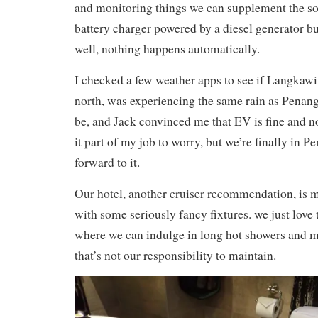
and monitoring things we can supplement the so
battery charger powered by a diesel generator but
well, nothing happens automatically.
I checked a few weather apps to see if Langkawi
north, was experiencing the same rain as Penang.
be, and Jack convinced me that EV is fine and no
it part of my job to worry, but we’re finally in 
forward to it.
Our hotel, another cruiser recommendation, is
with some seriously fancy fixtures. we just love t
where we can indulge in long hot showers and
that’s not our responsibility to maintain.