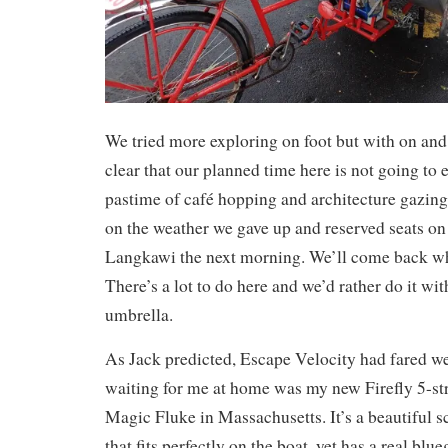
We tried more exploring on foot but with on and
clear that our planned time here is not going to e
pastime of café hopping and architecture gazin
on the weather we gave up and reserved seats on 
Langkawi the next morning. We’ll come back whe
There’s a lot to do here and we’d rather do it wi
umbrella.
As Jack predicted, Escape Velocity had fared we
waiting for me at home was my new Firefly 5-st
Magic Fluke in Massachusetts. It’s a beautiful 
that fits perfectly on the boat, yet has a real blue