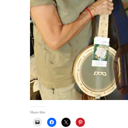
Share this: