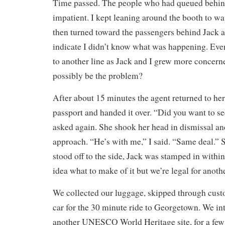
Time passed. The people who had queued behin
impatient. I kept leaning around the booth to wat
then turned toward the passengers behind Jack 
indicate I didn’t know what was happening. Eve
to another line as Jack and I grew more concer
possibly be the problem?
After about 15 minutes the agent returned to h
passport and handed it over. “Did you want to s
asked again. She shook her head in dismissal and
approach. “He’s with me,” I said. “Same deal.” 
stood off to the side, Jack was stamped in within
idea what to make of it but we’re legal for anoth
We collected our luggage, skipped through cust
car for the 30 minute ride to Georgetown. We int
another UNESCO World Heritage site, for a few 