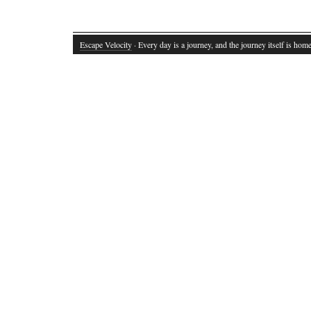
Escape Velocity
· Every day is a journey, and the journey itself is home