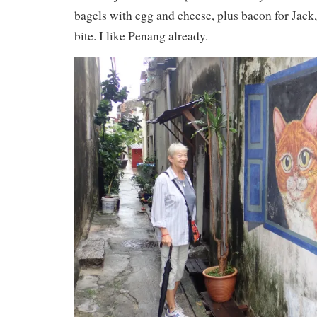
bagels with egg and cheese, plus bacon for Jack
bite. I like Penang already.