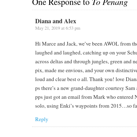
One Response to
To Penang
Diana and Alex
May 21, 2019 at 6:53 pm
Hi Marce and Jack, we’ve been AWOL from the 
laughed and laughed, catching up on your Sch
across deltas and through jungles, green and n
pix, made me envious, and your own distinctiv
loud and clear best o all. Thank you! love Dia
ps there’s a new grand-daughter courtesy Sam
pps just got an email from Mark who entered
solo, using Enki’s waypoints from 2015…so far,
Reply