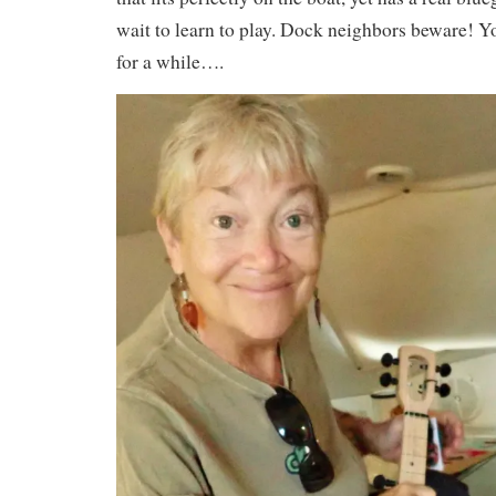
wait to learn to play. Dock neighbors beware! 
for a while….