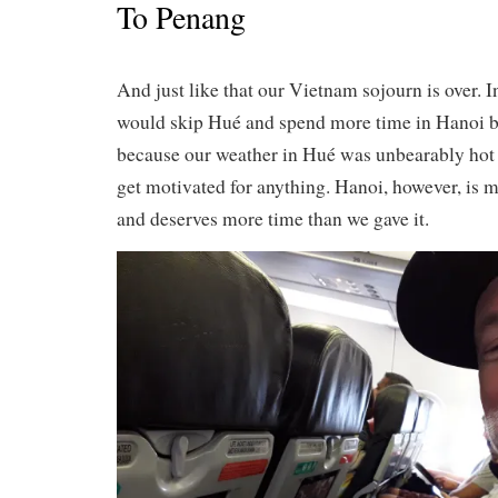
To Penang
And just like that our Vietnam sojourn is over. I
would skip Hué and spend more time in Hanoi bu
because our weather in Hué was unbearably hot an
get motivated for anything. Hanoi, however, is 
and deserves more time than we gave it.