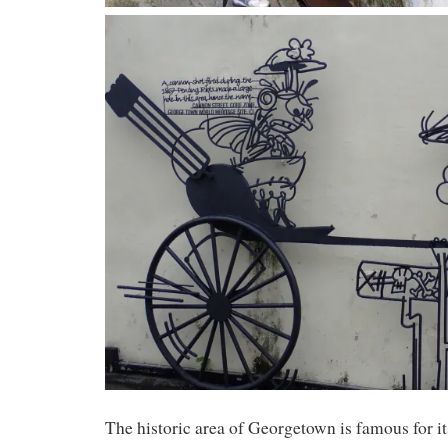
The historic area of Georgetown is famous for its