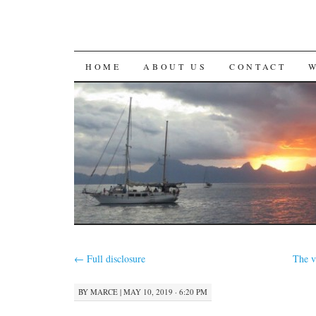
SKIP
HOME
ABOUT US
CONTACT
TO
CONTENT
←
Full disclosure
The v
BY
MARCE
|
MAY 10, 2019 · 6:20 PM