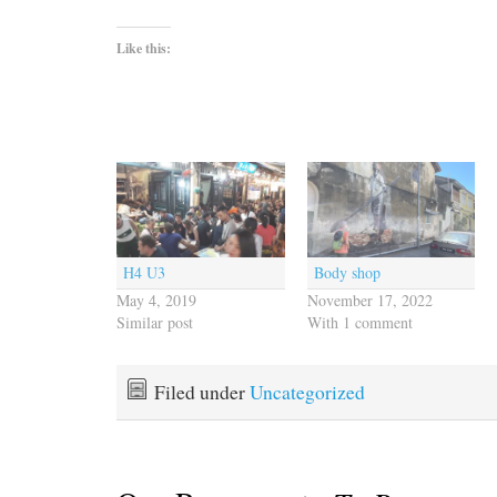
Like this:
H4 U3
Body shop
May 4, 2019
November 17, 2022
Similar post
With 1 comment
Filed under
Uncategorized