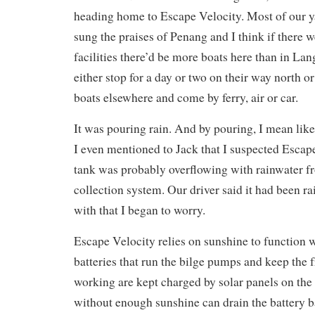
heading home to Escape Velocity. Most of our y
sung the praises of Penang and I think if there w
facilities there’d be more boats here than in La
either stop for a day or two on their way north or
boats elsewhere and come by ferry, air or car.
It was pouring rain. And by pouring, I mean like
I even mentioned to Jack that I suspected Escap
tank was probably overflowing with rainwater f
collection system. Our driver said it had been ra
with that I began to worry.
Escape Velocity relies on sunshine to function 
batteries that run the bilge pumps and keep the 
working are kept charged by solar panels on the
without enough sunshine can drain the battery 