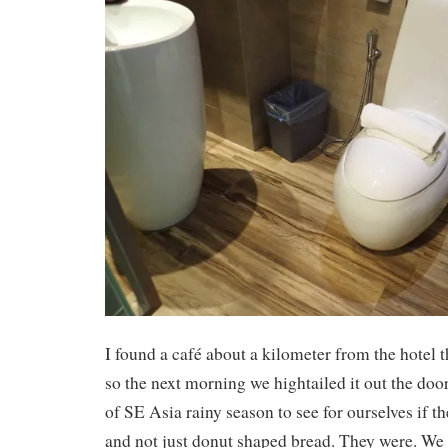
I found a café about a kilometer from the hotel t
so the next morning we hightailed it out the door
of SE Asia rainy season to see for ourselves if t
and not just donut shaped bread. They were. We