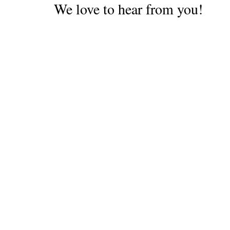
We love to hear from you!