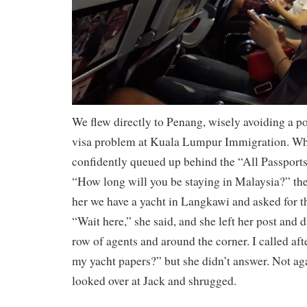
We flew directly to Penang, wisely avoiding a po
visa problem at Kuala Lumpur Immigration. Wh
confidently queued up behind the “All Passports”
“How long will you be staying in Malaysia?” the
her we have a yacht in Langkawi and asked for 
“Wait here,” she said, and she left her post and
row of agents and around the corner. I called af
my yacht papers?” but she didn’t answer. Not aga
looked over at Jack and shrugged.