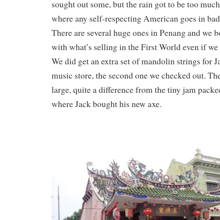
sought out some, but the rain got to be too muc
where any self-respecting American goes in bad 
There are several huge ones in Penang and we b
with what’s selling in the First World even if we
We did get an extra set of mandolin strings for J
music store, the second one we checked out. The
large, quite a difference from the tiny jam pack
where Jack bought his new axe.