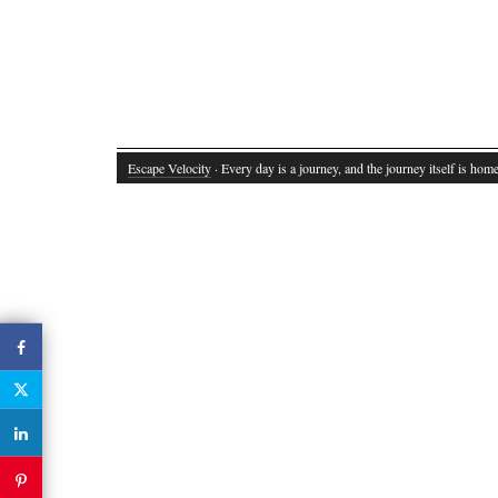
Escape Velocity
· Every day is a journey, and the journey itself is home