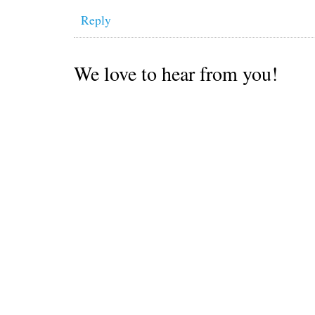
Reply
We love to hear from you!