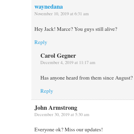
waynedana
November 10, 2019 at 6:31 am
Hey Jack! Marce? You guys still alive?
Reply
Carol Gegner
December 4, 2019 at 11:17 am
Has anyone heard from them since August?
Reply
John Armstrong
December 30, 2019 at 5:30 am
Everyone ok? Miss our updates!