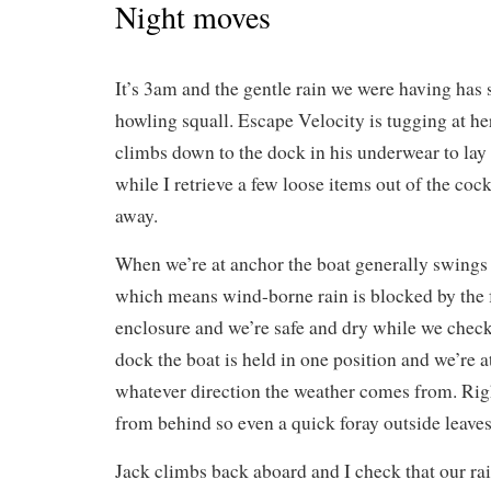
Night moves
It’s 3am and the gentle rain we were having has 
howling squall. Escape Velocity is tugging at h
climbs down to the dock in his underwear to lay
while I retrieve a few loose items out of the coc
away.
When we’re at anchor the boat generally swings 
which means wind-borne rain is blocked by the 
enclosure and we’re safe and dry while we check
dock the boat is held in one position and we’re a
whatever direction the weather comes from. Righ
from behind so even a quick foray outside leaves
Jack climbs back aboard and I check that our rai