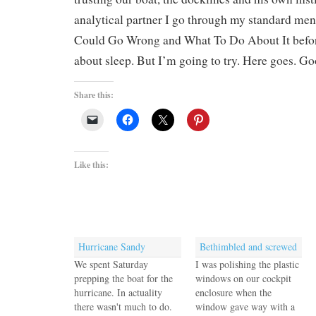
analytical partner I go through my standard men
Could Go Wrong and What To Do About It before
about sleep. But I’m going to try. Here goes. Go
Share this:
Like this:
Hurricane Sandy
Bethimbled and screwed
We spent Saturday
I was polishing the plastic
prepping the boat for the
windows on our cockpit
hurricane. In actuality
enclosure when the
there wasn't much to do.
window gave way with a