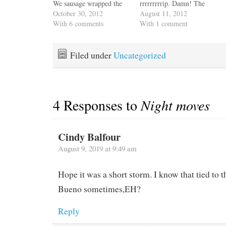
We sausage wrapped the
rrrrrrrrrip. Damn! The
jib. We have a boom
October 30, 2012
enclosure is essential to
August 11, 2012
furling main so we didn't
With 6 comments
safety and crew comfort.
With 1 comment
need to remove it, but we
It protects us from wind
wrapped the little bit of
and rain and makes the
canvas that covers the
cockpit an additional
Filed under
Uncategorized
mast end of the boom.…
living space which we
appreciate in a 40-foot
boat.…
4 Responses to
Night moves
Cindy Balfour
August 9, 2019 at 9:49 am
Hope it was a short storm. I know that tied to 
Bueno sometimes,EH?
Reply