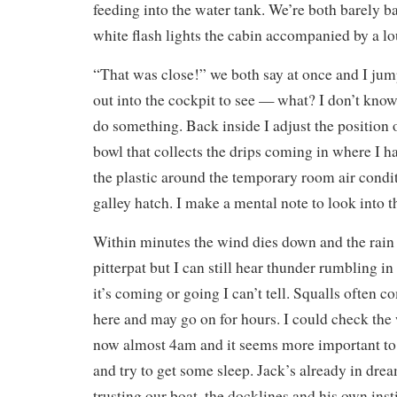
feeding into the water tank. We’re both barely 
white flash lights the cabin accompanied by a l
“That was close!” we both say at once and I jum
out into the cockpit to see — what? I don’t know. 
do something. Back inside I adjust the position o
bowl that collects the drips coming in where I ha
the plastic around the temporary room air condi
galley hatch. I make a mental note to look into 
Within minutes the wind dies down and the rain i
pitterpat but I can still hear thunder rumbling i
it’s coming or going I can’t tell. Squalls often 
here and may go on for hours. I could check the w
now almost 4am and it seems more important to
and try to get some sleep. Jack’s already in drea
trusting our boat, the docklines and his own inst