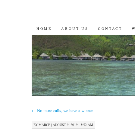
SKIP
HOME
ABOUT US
CONTACT
TO
CONTENT
←
No more calls, we have a winner
BY
MARCE
|
AUGUST 9, 2019 · 3:52 AM