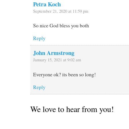
Petra Koch
September 21, 2020 at 11:59 pm
So nice God bless you both
Reply
John Armstrong
January 15, 2021 at 9:02 am
Everyone ok? its been so long!
Reply
We love to hear from you!