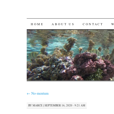
SKIP
HOME
ABOUT US
CONTACT
TO
CONTENT
←
No-mentum
BY
MARCE
|
SEPTEMBER 16, 2020 · 9:21 AM