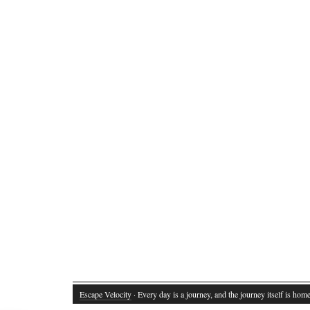
Escape Velocity
· Every day is a journey, and the journey itself is home