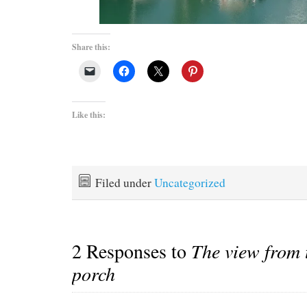
Share this:
Like this:
Filed under
Uncategorized
2 Responses to
The view from 
porch