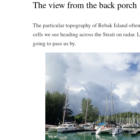
The view from the back porch
The particular topography of Rebak Island often
cells we see heading across the Strait on radar. L
going to pass us by.