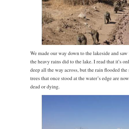
We made our way down to the lakeside and saw fo
the heavy rains did to the lake. I read that it’s o
deep all the way across, but the rain flooded the 
trees that once stood at the water’s edge are now 
dead or dying.