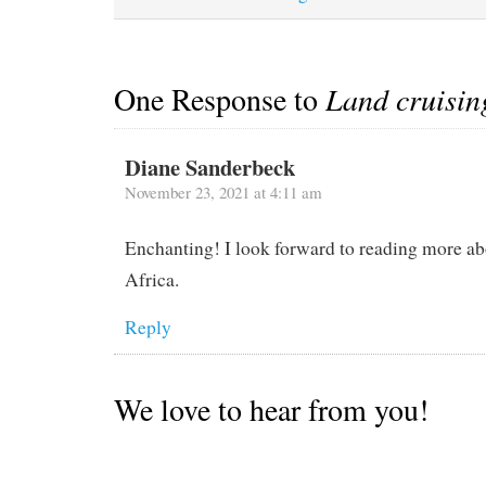
One Response to
Land cruisin
Diane Sanderbeck
November 23, 2021 at 4:11 am
Enchanting! I look forward to reading more ab
Africa.
Reply
We love to hear from you!