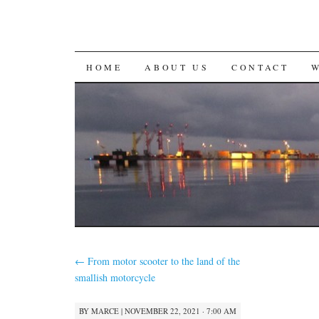
SKIP
HOME
ABOUT US
CONTACT
TO
CONTENT
←
From motor scooter to the land of the
smallish motorcycle
BY
MARCE
|
NOVEMBER 22, 2021 · 7:00 AM