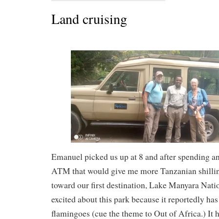
Land cruising
Emanuel picked us up at 8 and after spending an
ATM that would give me more Tanzanian shillin
toward our first destination, Lake Manyara Nati
excited about this park because it reportedly has
flamingoes (cue the theme to Out of Africa.) It 