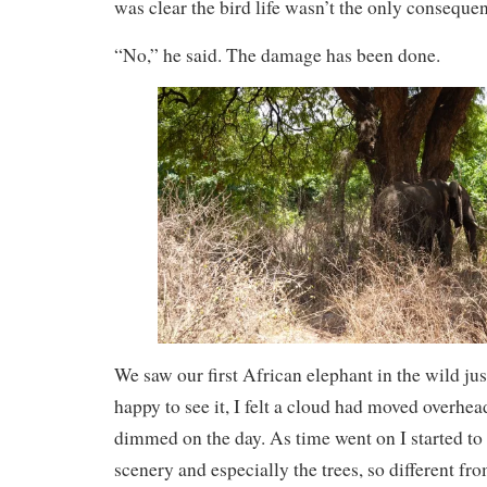
was clear the bird life wasn’t the only consequen
“No,” he said. The damage has been done.
We saw our first African elephant in the wild ju
happy to see it, I felt a cloud had moved overhea
dimmed on the day. As time went on I started to 
scenery and especially the trees, so different fr