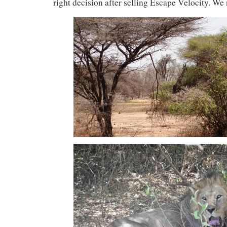
right decision after selling Escape Velocity. We 