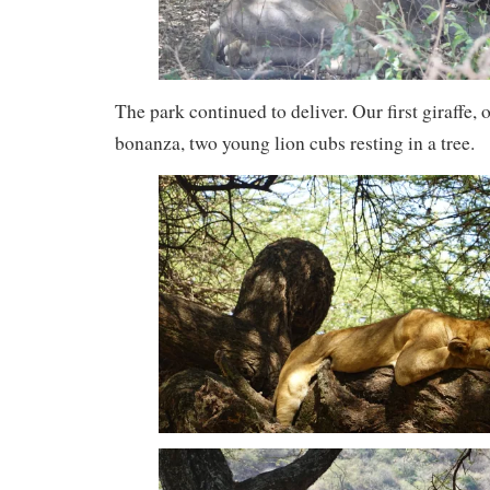
The park continued to deliver. Our first giraffe, o
bonanza, two young lion cubs resting in a tree.