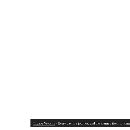
Escape Velocity
· Every day is a journey, and the journey itself is home