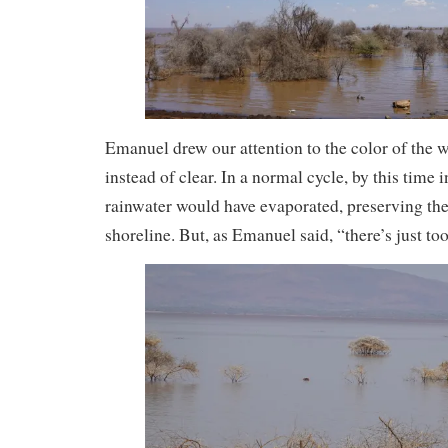
Emanuel drew our attention to the color of the 
instead of clear. In a normal cycle, by this time 
rainwater would have evaporated, preserving the 
shoreline. But, as Emanuel said, “there’s just t