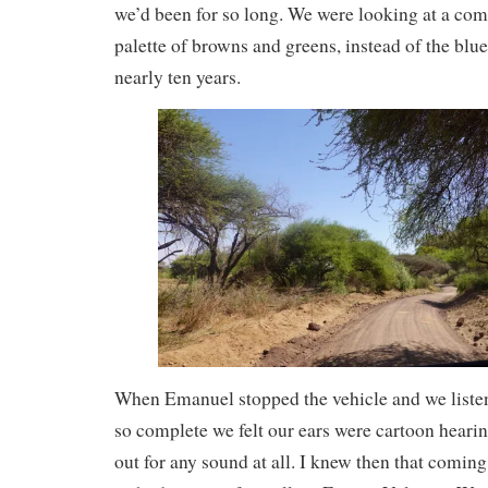
we’d been for so long. We were looking at a comp
palette of browns and greens, instead of the blue
nearly ten years.
When Emanuel stopped the vehicle and we listen
so complete we felt our ears were cartoon heari
out for any sound at all. I knew then that coming