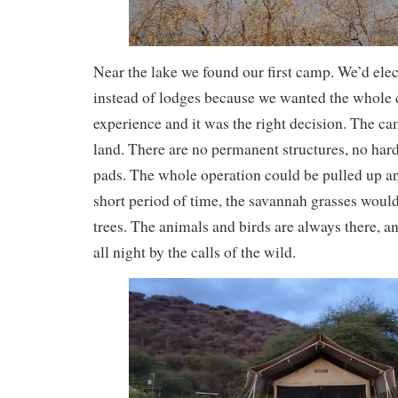
Near the lake we found our first camp. We’d ele
instead of lodges because we wanted the whole c
experience and it was the right decision. The cam
land. There are no permanent structures, no har
pads. The whole operation could be pulled up a
short period of time, the savannah grasses would 
trees. The animals and birds are always there, 
all night by the calls of the wild.