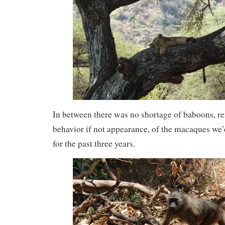
In between there was no shortage of baboons, re
behavior if not appearance, of the macaques we
for the past three years.