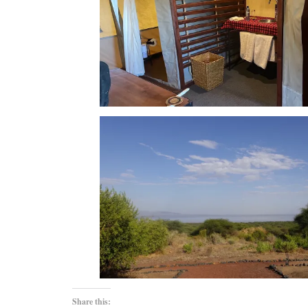
Share this: