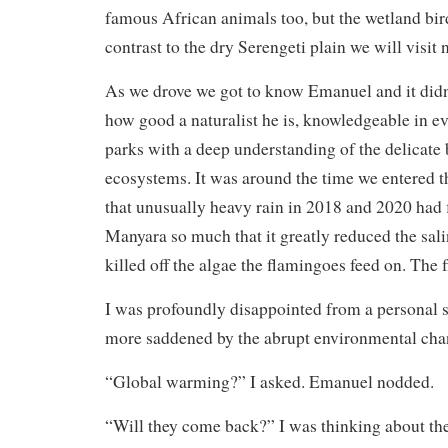
famous African animals too, but the wetland bir
contrast to the dry Serengeti plain we will visit 
As we drove we got to know Emanuel and it didn’
how good a naturalist he is, knowledgeable in ev
parks with a deep understanding of the delicate 
ecosystems. It was around the time we entered th
that unusually heavy rain in 2018 and 2020 had
Manyara so much that it greatly reduced the sali
killed off the algae the flamingoes feed on. The
I was profoundly disappointed from a personal s
more saddened by the abrupt environmental cha
“Global warming?” I asked. Emanuel nodded.
“Will they come back?” I was thinking about the