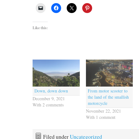
Like this:
Down, down down
From motor scooter to
the land of the smallish
December 9, 2021
motorcycle
With 2 comments
November 22, 2021
With 1 comment
Filed under
Uncategorized