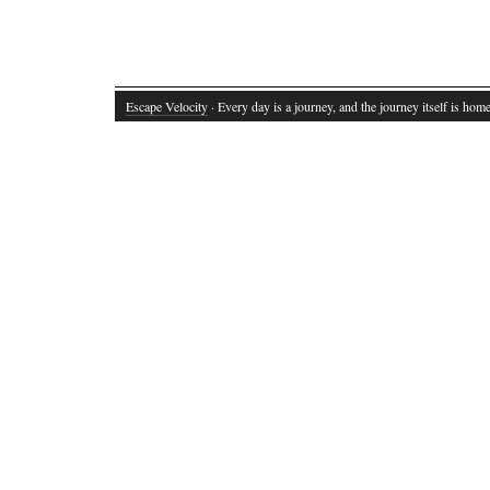
Escape Velocity
· Every day is a journey, and the journey itself is home