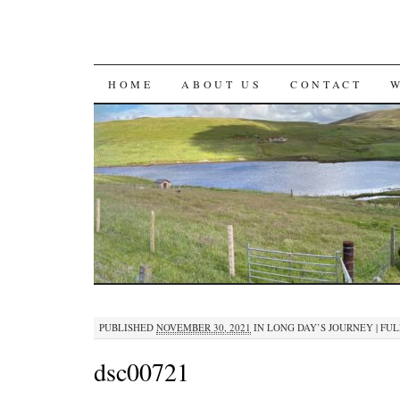
SKIP
HOME
ABOUT US
CONTACT
TO
CONTENT
PUBLISHED
NOVEMBER 30, 2021
IN
LONG DAY’S JOURNEY
|
FULL
dsc00721