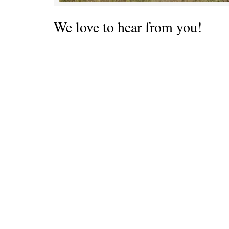
We love to hear from you!