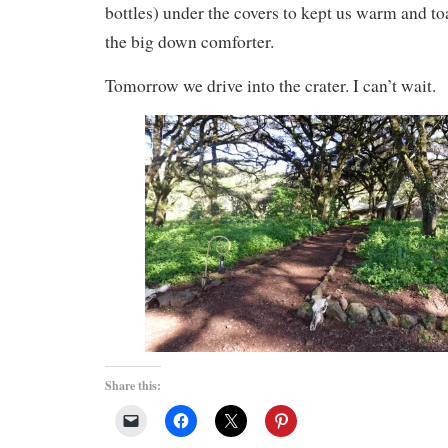
bottles) under the covers to kept us warm and to
the big down comforter.
Tomorrow we drive into the crater. I can’t wait.
Share this: