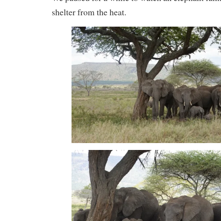
shelter from the heat.