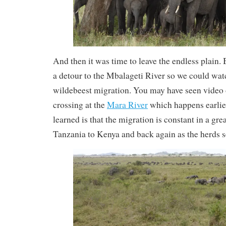
And then it was time to leave the endless plain.
a detour to the Mbalageti River so we could wat
wildebeest migration. You may have seen video 
crossing at the
Mara River
which happens earlier
learned is that the migration is constant in a gre
Tanzania to Kenya and back again as the herds 