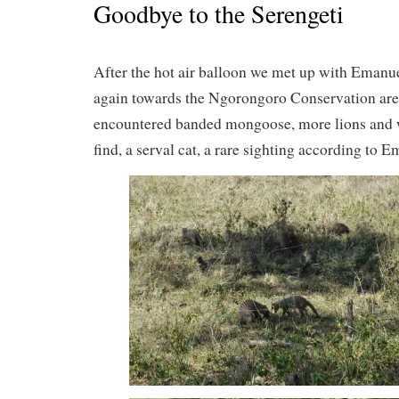
Goodbye to the Serengeti
After the hot air balloon we met up with Emanu
again towards the Ngorongoro Conservation are
encountered banded mongoose, more lions and 
find, a serval cat, a rare sighting according to E