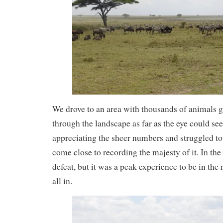
We drove to an area with thousands of animals g
through the landscape as far as the eye could se
appreciating the sheer numbers and struggled to
come close to recording the majesty of it. In th
defeat, but it was a peak experience to be in the 
all in.