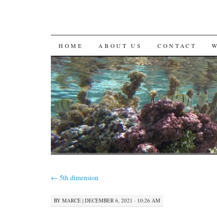
SKIP
HOME
ABOUT US
CONTACT
TO
CONTENT
←
5th dimension
BY
MARCE
|
DECEMBER 6, 2021 · 10:26 AM