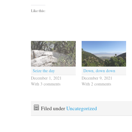
Like this:
Seize the day
Down, down down
December 1, 2021
December 9, 2021
With 3 comments
With 2 comments
Filed under
Uncategorized