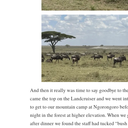
And then it really was time to say goodbye to t
came the top on the Landcruiser and we went in
to get to our mountain camp at Ngorongoro before
night in the forest at higher elevation. When we 
after dinner we found the staff had tucked “bush