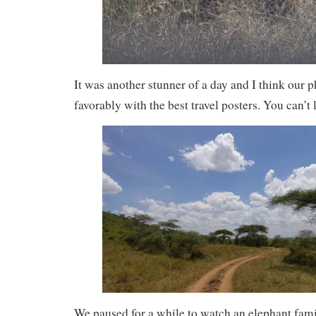
It was another stunner of a day and I think our
favorably with the best travel posters. You can’t 
We paused for a while to watch an elephant fam