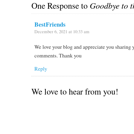
One Response to
Goodbye to t
BestFriends
December 6, 2021 at 10:33 am
We love your blog and appreciate you sharing 
comments. Thank you
Reply
We love to hear from you!