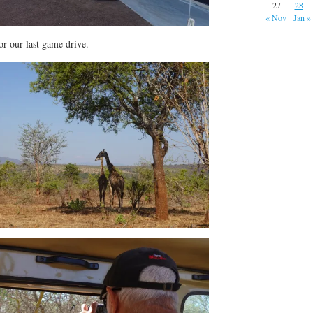
27
28
« Nov
Jan »
or our last game drive.