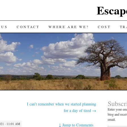
Escap
 US
CONTACT
WHERE ARE WE?
COST
TR
Subscr
I can’t remember when we started planning
Enter your ema
for a day of tired
→
blog and recei
email.
21 · 11:01 AM
↓
Jump to Comments