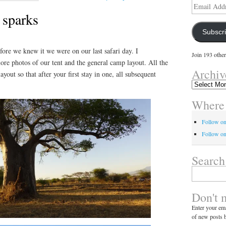
Email
Address
 sparks
Subscr
efore we knew it we were on our last safari day. I
Join 193 other
re photos of our tent and the general camp layout. All the
Archiv
ayout so that after your first stay in one, all subsequent
Archives
Where 
Follow o
Follow on
Search
Search
for:
Don't 
Enter your ema
of new posts b