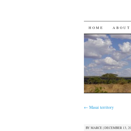
SKIP
HOME
ABOUT
TO
CONTENT
←
Masai territory
BY
MARCE
|
DECEMBER 13, 20