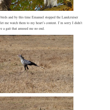
y birds and by this time Emanuel stopped the Landcruiser
let me watch them to my heart’s content. I’m sorry I didn’t
ve a gait that amused me no end.