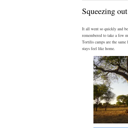
Squeezing out
It all went so quickly and b
remembered to take a few mo
Tortilis camps are the same l
stays feel like home.