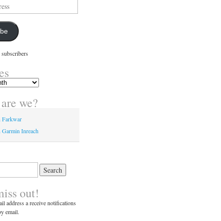
ibe
 subscribers
es
are we?
n Farkwar
 Garmin Inreach
miss out!
il address a receive notifications
y email.