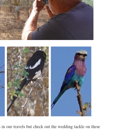
in our travels but check out the wedding tackle on these