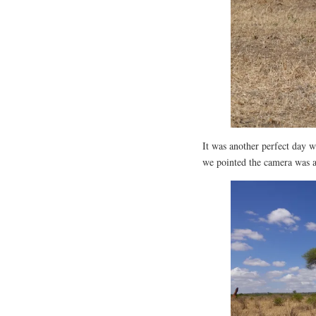
It was another perfect day 
we pointed the camera was a