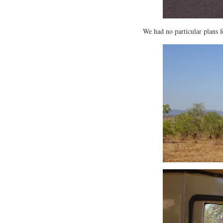
We had no particular plans f