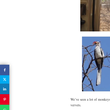
We’ve seen a lot of monkeys 
vervets.