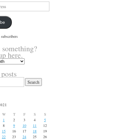
ibe
 subscribers
 something?
up here.
 posts
2021
W
T
F
S
S
1
2
3
4
5
8
9
10
11
12
15
16
17
18
19
22
23
24
25
26