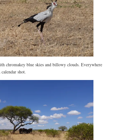
with chromakey blue skies and billowy clouds. Everywhere
 calendar shot.