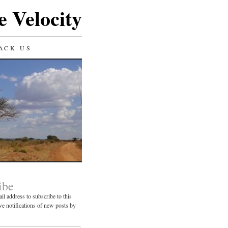
e Velocity
ACK US
ibe
il address to subscribe to this
ve notifications of new posts by