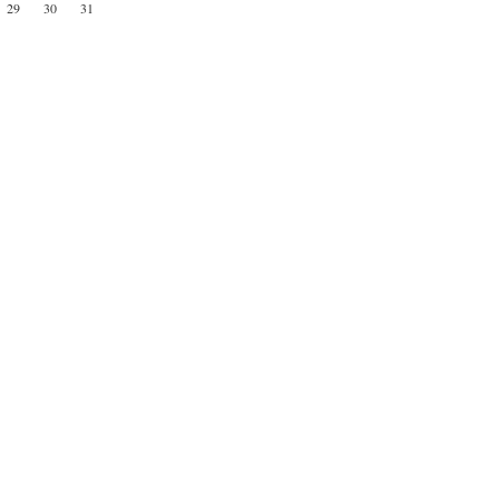
29
30
31