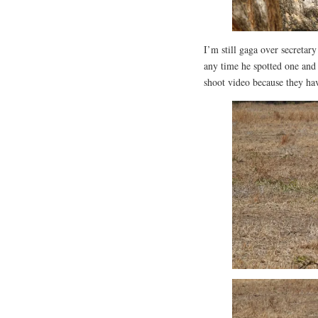
I’m still gaga over secretar
any time he spotted one and 
shoot video because they ha