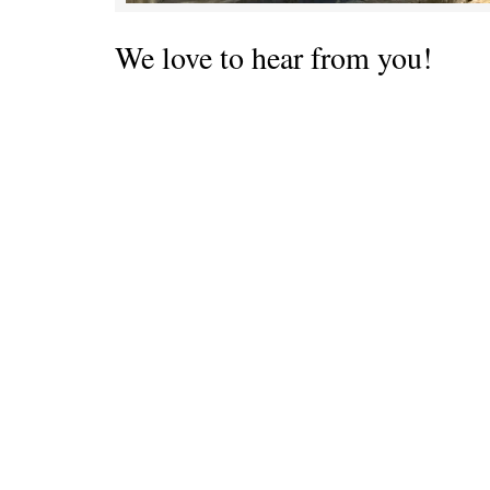
We love to hear from you!