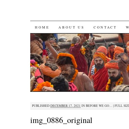
SKIP
HOME
ABOUT US
CONTACT
TO
CONTENT
PUBLISHED
DECEMBER 17, 2021
IN
BEFORE WE GO…
|
FULL SIZ
img_0886_original