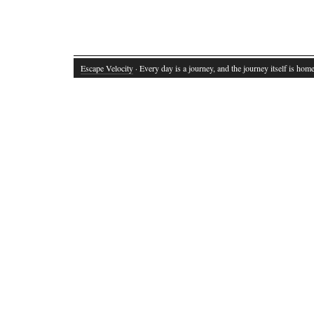
Escape Velocity
· Every day is a journey, and the journey itself is home