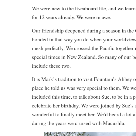
We were new to the liveaboard life, and we learn
for 12 years already. We were in awe.
Our friendship deepened during a season in the
bonded in that way you do when your worldview
mesh perfectly. We crossed the Pacific together
special times in New Zealand. So many of our b
include these two.
It is Mark’s tradition to visit Fountain’s Abbey o
place he told us was very special to them. We we
included this time, to talk about Sue, to be in a 
celebrate her birthday. We were joined by Sue’s 
wonderful to finally meet her. We’d heard a lot 
during the years we cruised with Macushla.