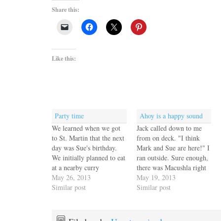
Share this:
Like this:
Party time
Ahoy is a happy sound
We learned when we got
Jack called down to me
to St. Martin that the next
from on deck. "I think
day was Sue's birthday.
Mark and Sue are here!" I
We initially planned to eat
ran outside. Sure enough,
at a nearby curry
there was Macushla right
restaurant but in the end
May 26, 2013
next to us. Mark and Sue
May 19, 2013
Mark and Sue invited us
Similar post
were busy anchoring but
Similar post
and another couple aboard
we waved, then stopped
Macushla. We all agreed
by on our way to shore to
home cooked is better and
make a date for happy…