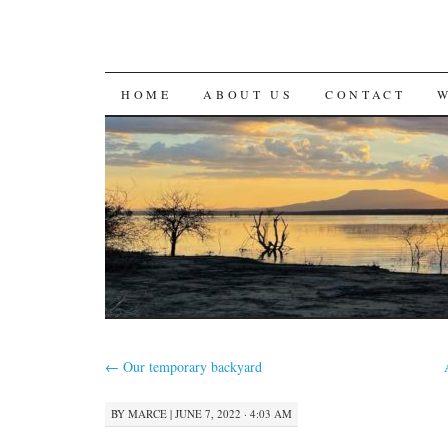
SKIP
HOME
ABOUT US
CONTACT
TO
CONTENT
←
Our temporary backyard
BY
MARCE
|
JUNE 7, 2022 · 4:03 AM