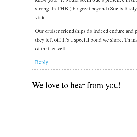
strong. In THB (the great beyond) Sue is likely
visit.
Our cruiser friendships do indeed endure and 
they left off. It’s a special bond we share. Than
of that as well.
Reply
We love to hear from you!