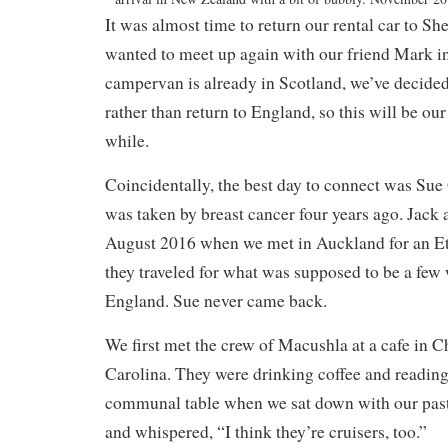
It was almost time to return our rental car to Sh
wanted to meet up again with our friend Mark in
campervan is already in Scotland, we’ve decide
rather than
return to England, so this will be our
while.
Coincidentally, the best day to connect was Sue
was taken by breast cancer four years ago. Jack a
August 2016 when we met in Auckland for an Et
they traveled for what was supposed to be a few 
England. Sue never came back.
We first met the crew of Macushla at a cafe in C
Carolina. They were drinking coffee and reading 
communal table when we sat down with our past
and whispered, “I think they’re cruisers, too.”