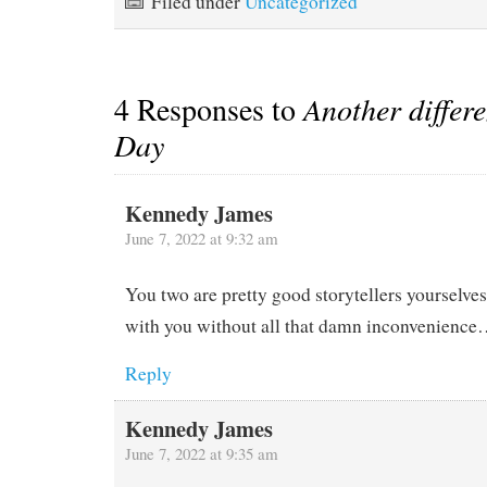
Filed under
Uncategorized
Mark and Sue…
4 Responses to
Another differ
Day
Kennedy James
June 7, 2022 at 9:32 am
You two are pretty good storytellers yourselves.
with you without all that damn inconvenienc
Reply
Kennedy James
June 7, 2022 at 9:35 am