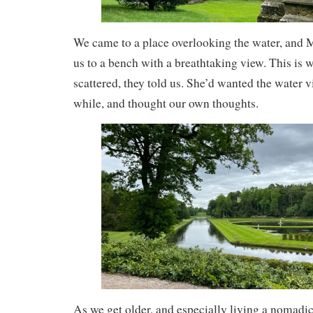
We came to a place overlooking the water, and 
us to a bench with a breathtaking view. This is 
scattered, they told us. She’d wanted the water v
while, and thought our own thoughts.
As we get older, and especially living a nomadic l