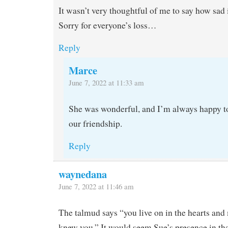
It wasn’t very thoughtful of me to say how sad i
Sorry for everyone’s loss…
Reply
Marce
June 7, 2022 at 11:33 am
She was wonderful, and I’m always happy to
our friendship.
Reply
waynedana
June 7, 2022 at 11:46 am
The talmud says “you live on in the hearts an
knew you.” It would seem Sue’s presence in tha