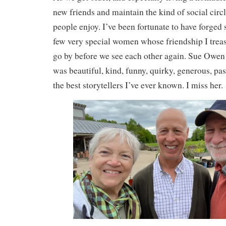
new friends and maintain the kind of social circ
people enjoy. I’ve been fortunate to have forged
few very special women whose friendship I trea
go by before we see each other again. Sue Owen
was beautiful, kind, funny, quirky, generous, pa
the best storytellers I’ve ever known. I miss her.