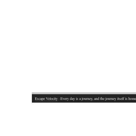
Escape Velocity
· Every day is a journey, and the journey itself is home