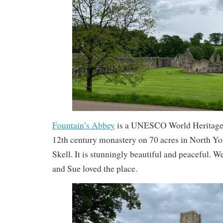
Fountain’s Abbey
is a UNESCO World Heritage si
12th century monastery on 70 acres in North Yor
Skell. It is stunningly beautiful and peaceful.
and Sue loved the place.