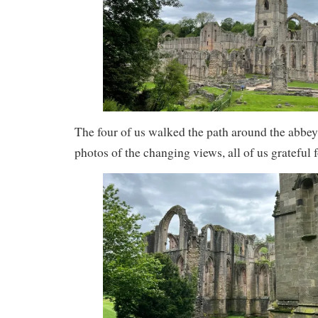
The four of us walked the path around the abbey
photos of the changing views, all of us grateful 