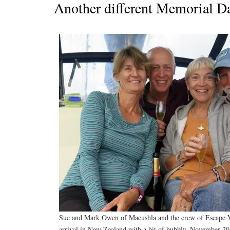
Another different Memorial D
Sue and Mark Owen of Macushla and the crew of Escape Ve
arrival in New Zealand with a bit of bubbly. November 20