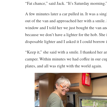
“Fat chance,” said Jack. “It’s Saturday morning.
A few minutes later a car pulled in. It was a sin
out of the van and approached her with a smile.
window and I told her we just bought the van an
because we don’t have a lighter for the hob. She
disposable lighter and I asked it I could borrow i
“Keep it,” she said with a smile. I thanked her a
camper. Within minutes we had coffee in our cup
plates, and all was right with the world again.