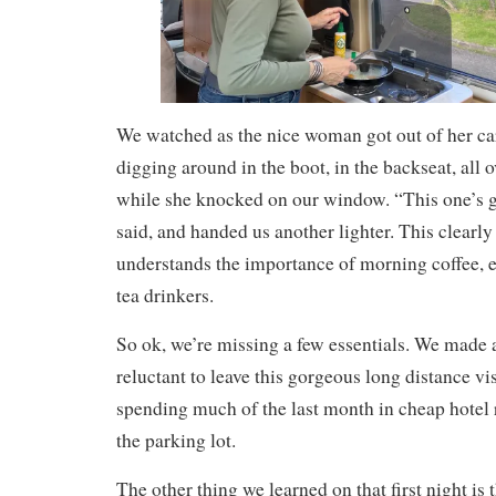
We watched as the nice woman got out of her ca
digging around in the boot, in the backseat, all o
while she knocked on our window. “This one’s go
said, and handed us another lighter. This clea
understands the importance of morning coffee, e
tea drinkers.
So ok, we’re missing a few essentials. We made a
reluctant to leave this gorgeous long distance vis
spending much of the last month in cheap hotel
the parking lot.
The other thing we learned on that first night is