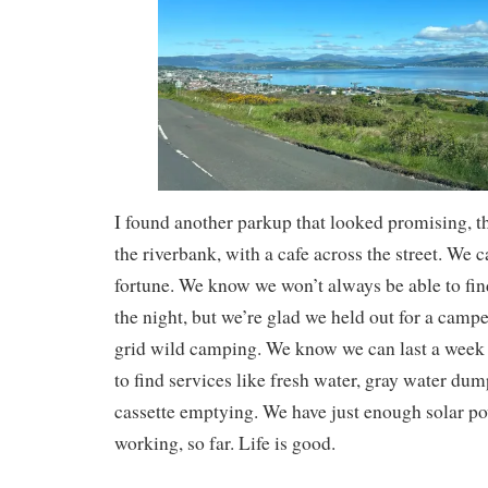
I found another parkup that looked promising, 
the riverbank, with a cafe across the street. We 
fortune. We know we won’t always be able to fin
the night, but we’re glad we held out for a camper
grid wild camping. We know we can last a week 
to find services like fresh water, gray water dum
cassette emptying. We have just enough solar po
working, so far. Life is good.