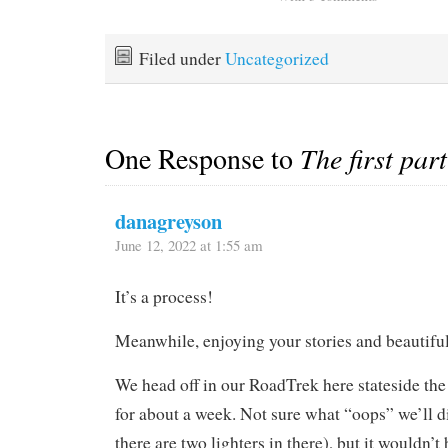
Filed under
Uncategorized
One Response to
The first par
danagreyson
June 12, 2022 at 1:55 am
It’s a process!
Meanwhile, enjoying your stories and beautifu
We head off in our RoadTrek here stateside th
for about a week. Not sure what “oops” we’ll d
there are two lighters in there), but it wouldn’t