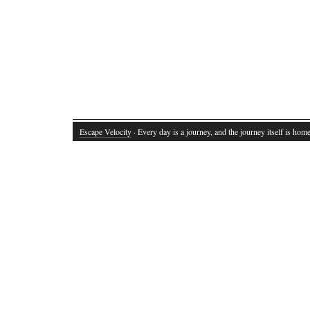
Escape Velocity
· Every day is a journey, and the journey itself is home