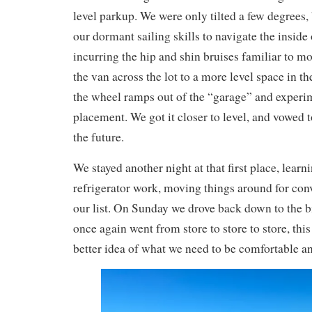
level parkup. We were only tilted a few degrees, 
our dormant sailing skills to navigate the insid
incurring the hip and shin bruises familiar to m
the van across the lot to a more level space in th
the wheel ramps out of the “garage” and experi
placement. We got it closer to level, and vowed 
the future.
We stayed another night at that first place, lear
refrigerator work, moving things around for con
our list. On Sunday we drove back down to the bi
once again went from store to store to store, this 
better idea of what we need to be comfortable an