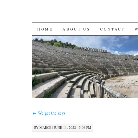
SKIP
HOME
ABOUT US
CONTACT
TO
CONTENT
←
We get the keys
BY
MARCE
|
JUNE 11, 2022 · 5:06 PM