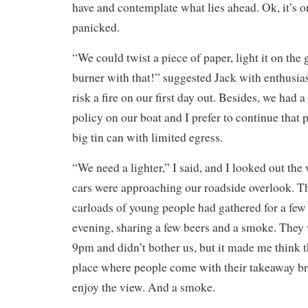
have and contemplate what lies ahead. Ok, it’s o
panicked.
“We could twist a piece of paper, light it on the g
burner with that!” suggested Jack with enthusias
risk a fire on our first day out. Besides, we had
policy on our boat and I prefer to continue that p
big tin can with limited egress.
“We need a lighter,” I said, and I looked out the
cars were approaching our roadside overlook. Th
carloads of young people had gathered for a few
evening, sharing a few beers and a smoke. They
9pm and didn’t bother us, but it made me think thi
place where people come with their takeaway bre
enjoy the view. And a smoke.