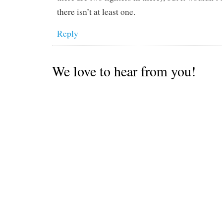
there isn’t at least one.
Reply
We love to hear from you!