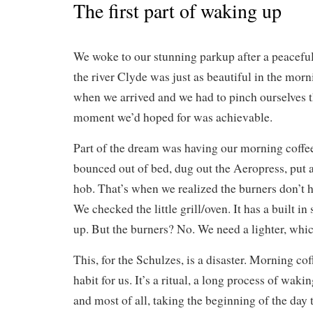
The first part of waking up
We woke to our stunning parkup after a peaceful
the river Clyde was just as beautiful in the morni
when we arrived and we had to pinch ourselves t
moment we’d hoped for was achievable.
Part of the dream was having our morning coff
bounced out of bed, dug out the Aeropress, put 
hob. That’s when we realized the burners don’t 
We checked the little grill/oven. It has a built in
up. But the burners? No. We need a lighter, whic
This, for the Schulzes, is a disaster. Morning cof
habit for us. It’s a ritual, a long process of waki
and most of all, taking the beginning of the day