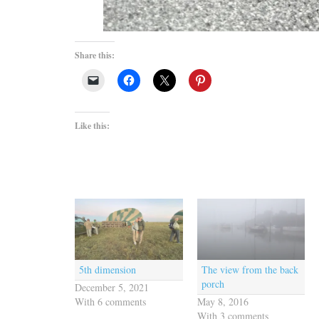
Share this:
Like this:
5th dimension
The view from the back
porch
December 5, 2021
With 6 comments
May 8, 2016
With 3 comments