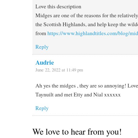
Love this description
Midges are one of the reasons for the relativel
the Scottish Highlands, and help keep the wild
from
https://www.highlandtitles.com/blog/mid
Reply
Audrie
June 22, 2022 at 11:49 pm
Ah yes the midges , they are so annoying! Love 
Taynuilt and met Etty and Nial xxxxxx
Reply
We love to hear from you!