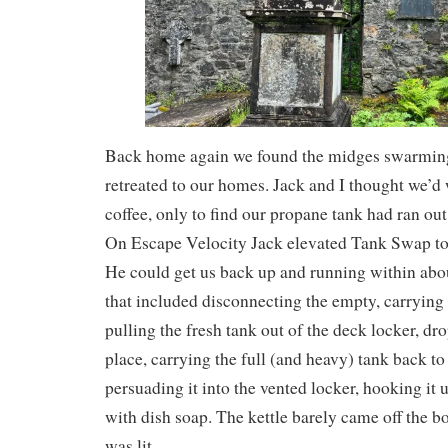
Back home again we found the midges swarmin
retreated to our homes. Jack and I thought we’d
coffee, only to find our propane tank had ran ou
On Escape Velocity Jack elevated Tank Swap to
He could get us back up and running within abo
that included disconnecting the empty, carrying i
pulling the fresh tank out of the deck locker, dr
place, carrying the full (and heavy) tank back to
persuading it into the vented locker, hooking it u
with dish soap. The kettle barely came off the bo
was lit.