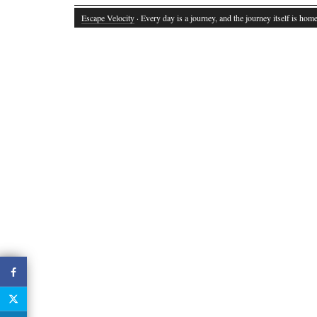
Escape Velocity
· Every day is a journey, and the journey itself is home