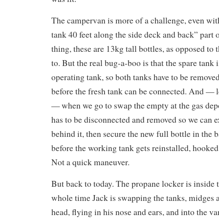
The campervan is more of a challenge, even with
tank 40 feet along the side deck and back” part o
thing, these are 13kg tall bottles, as opposed to
to. But the real bug-a-boo is that the spare tank 
operating tank, so both tanks have to be remov
before the fresh tank can be connected. And — l
— when we go to swap the empty at the gas depo
has to be disconnected and removed so we can e
behind it, then secure the new full bottle in the 
before the working tank gets reinstalled, hooked
Not a quick maneuver.
But back to today. The propane locker is inside 
whole time Jack is swapping the tanks, midges 
head, flying in his nose and ears, and into the v