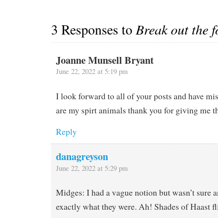
3 Responses to
Break out the f
Joanne Munsell Bryant
June 22, 2022 at 5:19 pm
I look forward to all of your posts and have m
are my spirt animals thank you for giving me th
Reply
danagreyson
June 22, 2022 at 5:29 pm
Midges: I had a vague notion but wasn’t sure a
exactly what they were. Ah! Shades of Haast fl