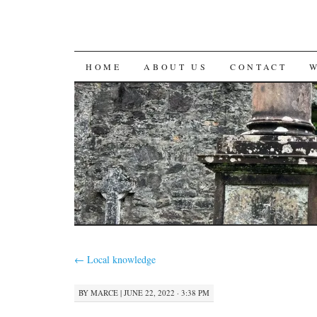
SKIP
HOME
ABOUT US
CONTACT
TO
CONTENT
←
Local knowledge
BY
MARCE
|
JUNE 22, 2022 · 3:38 PM