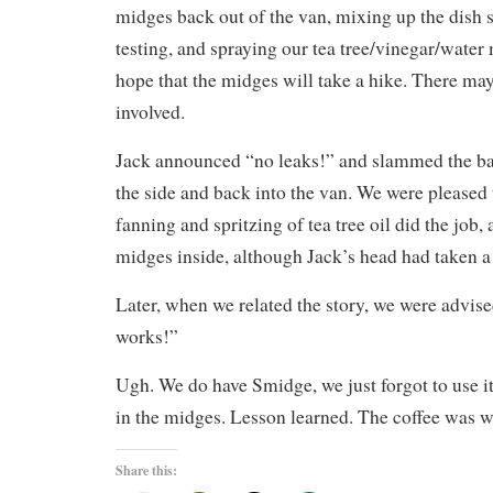
midges back out of the van, mixing up the dish 
testing, and spraying our tea tree/vinegar/water 
hope that the midges will take a hike. There ma
involved.
Jack announced “no leaks!” and slammed the bac
the side and back into the van. We were pleased t
fanning and spritzing of tea tree oil did the job,
midges inside, although Jack’s head had taken a 
Later, when we related the story, we were advise
works!”
Ugh. We do have Smidge, we just forgot to use
in the midges. Lesson learned. The coffee was wo
Share this: