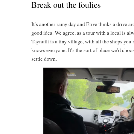
Break out the foulies
It’s another rainy day and Etive thinks a drive a
good idea. We agree, as a tour with a local is al
Taynuilt is a tiny village, with all the shops yo
knows everyone. It’s the sort of place we’d choos
settle down.