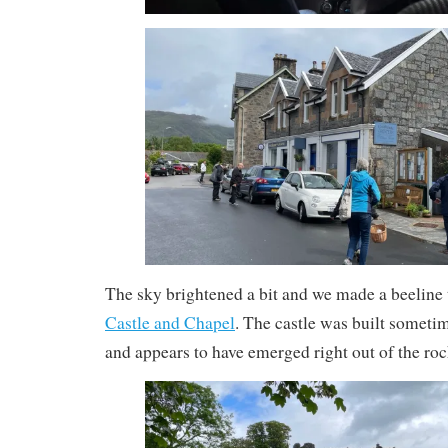
The sky brightened a bit and we made a beeline
Castle and Chapel
. The castle was built sometim
and appears to have emerged right out of the roc