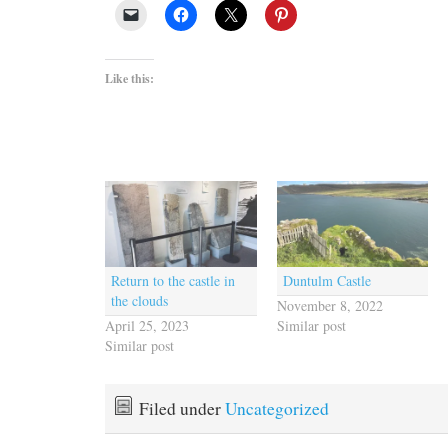
Like this:
Return to the castle in
Duntulm Castle
the clouds
November 8, 2022
April 25, 2023
Similar post
Similar post
Filed under
Uncategorized