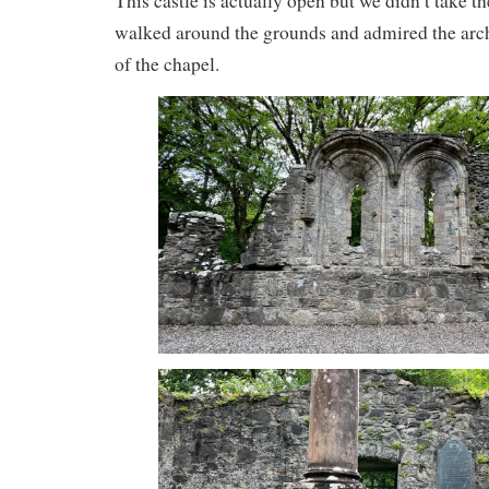
This castle is actually open but we didn’t take th
walked around the grounds and admired the archi
of the chapel.