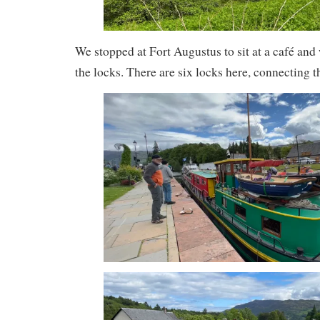
We stopped at Fort Augustus to sit at a café and 
the locks. There are six locks here, connecting 