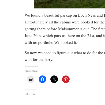
We found a beautiful parkup on Loch Ness and I
Unfortunately all the cabins were booked for th
getting there before Midsummer is out. The first
June 20th, which puts us there on the 21st, and i
with no porthole. We booked it.
So now we need to figure out what to do for the
wait for the ferry.
Share this:
Like this: