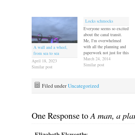
Locks schmocks
Everyone seems so excited
about the canal transit.
Me, I'm overwhelmed
with all the planning and
A wall and a wheel,
paperwork not just for this
from sea to sea
step, but for the next three
March 24, 2014
April 18, 2023
or four in our Pacific
Similar post
Similar post
journey. Everything is
complicated by the lack of
wifi in the marina and the
Filed under
Uncategorized
marginal cell signal that…
One Response to
A man, a pla
Elizabeth Elsworthy