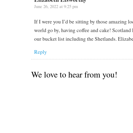
June 26, 2022 at 9:25 pm
If I were you I’d be sitting by those amazing l
world go by, having coffee and cake! Scotland 
our bucket list including the Shetlands. Elizab
Reply
We love to hear from you!