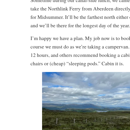
Sometime during our canal-side lunch, we came 
take the Northlink Ferry from Aberdeen directly
for Midsummer. It’ll be the farthest north either 
and we’ll be there for the longest day of the year.
I’m happy we have a plan. My job now is to book
course we must do as we’re taking a campervan. T
12 hours, and others recommend booking a cabin 
chairs or (cheap) “sleeping pods.” Cabin it is.