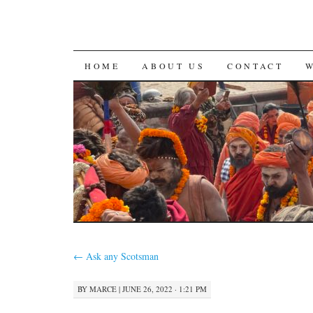
SKIP
HOME
ABOUT US
CONTACT
TO
CONTENT
←
Ask any Scotsman
BY
MARCE
|
JUNE 26, 2022 · 1:21 PM