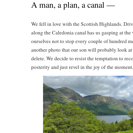
A man, a plan, a canal —
We fell in love with the Scottish Highlands. Dri
along the Caledonia canal has us gasping at the 
ourselves not to stop every couple of hundred me
another photo that our son will probably look a
delete. We decide to resist the temptation to rec
posterity and just revel in the joy of the moment. 