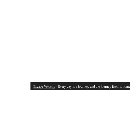
Escape Velocity
· Every day is a journey, and the journey itself is home