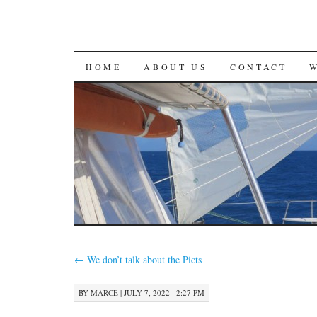
SKIP
HOME
ABOUT US
CONTACT
TO
CONTENT
←
We don’t talk about the Picts
BY
MARCE
|
JULY 7, 2022 · 2:27 PM