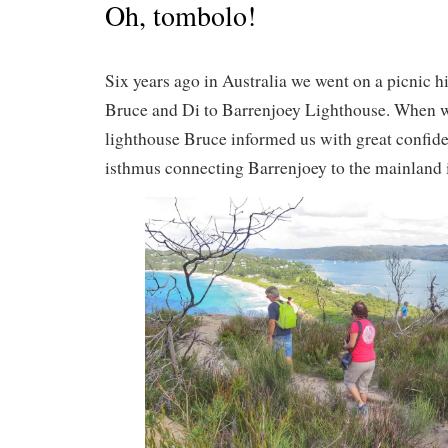
Oh, tombolo!
Six years ago in Australia we went on a picnic h
Bruce and Di to Barrenjoey Lighthouse. When w
lighthouse Bruce informed us with great confide
isthmus connecting Barrenjoey to the mainland i