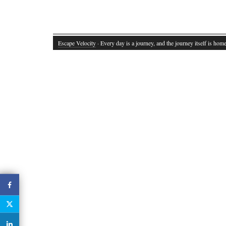
Escape Velocity
· Every day is a journey, and the journey itself is home