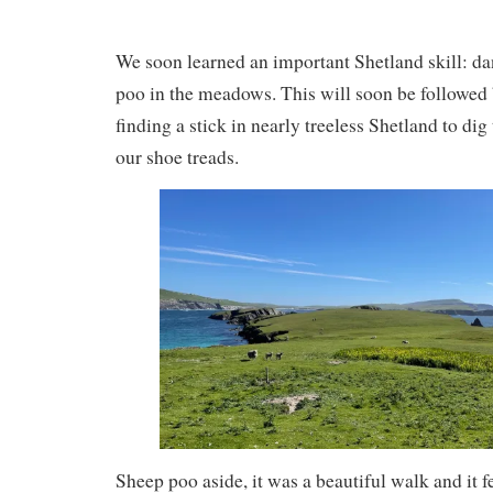
We soon learned an important Shetland skill: d
poo in the meadows. This will soon be followed b
finding a stick in nearly treeless Shetland to dig
our shoe treads.
Sheep poo aside, it was a beautiful walk and it f