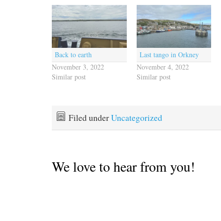
Back to earth
Last tango in Orkney
November 3, 2022
November 4, 2022
Similar post
Similar post
Filed under
Uncategorized
We love to hear from you!