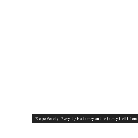
Escape Velocity
· Every day is a journey, and the journey itself is home