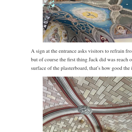
A sign at the entrance asks visitors to refrain f
but of course the first thing Jack did was reach 
surface of the plasterboard, that’s how good the i