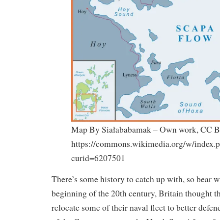
Map By Siałababamak – Own work, CC B
https://commons.wikimedia.org/w/index.
curid=6207501
There’s some history to catch up with, so bear w
beginning of the 20th century, Britain thought t
relocate some of their naval fleet to better defen