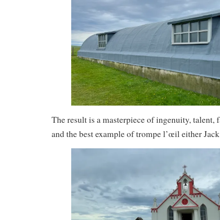
The result is a masterpiece of ingenuity, talent, 
and the best example of trompe l’œil either Jack 