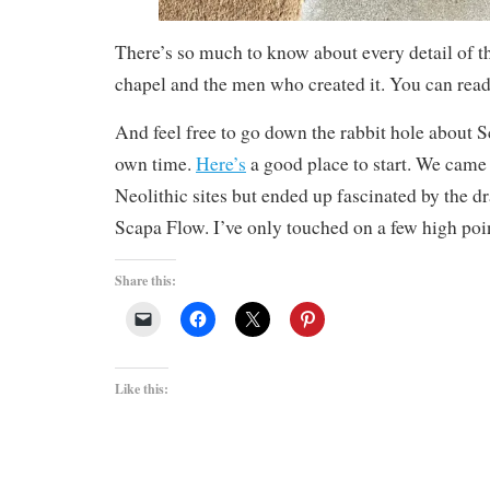
There’s so much to know about every detail of thi
chapel and the men who created it. You can re
And feel free to go down the rabbit hole about 
own time.
Here’s
a good place to start. We came 
Neolithic sites but ended up fascinated by the d
Scapa Flow. I’ve only touched on a few high poi
Share this:
Like this: