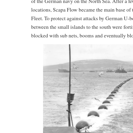
of the German navy on the North Sea. After a few 
locations, Scapa Flow became the main base of 
Fleet. To protect against attacks by German U-b
between the small islands to the south were fort
blocked with sub nets, booms and eventually blo