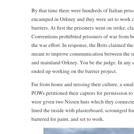
By that time there were hundreds of Italian pris
encamped in Orkney and they were set to work c
barriers. At first the prisoners went on strike, 
Conventions prohibited prisoners of war from be
the war effort. In response, the Brits claimed th
meant to improve communication between the sm
and mainland Orkney. You be the judge. In any ca
ended up working on the barrier project.
Far from home and missing their culture, a small
POWs petitioned their captors for permission to
were given two Nissen huts which they connecte
lined the inside with plasterboard, scrounged for
bartered for paint, and set to work.