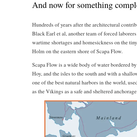
And now for something complet
Hundreds of years after the architectural contrib
Black Earl et al, another team of forced laborers
wartime shortages and homesickness on the tin
Holm on the eastern shore of Scapa Flow.
Scapa Flow is a wide body of water bordered b
Hoy, and the isles to the south and with a shallo
one of the best natural harbors in the world, used
as the Vikings as a safe and sheltered anchorage