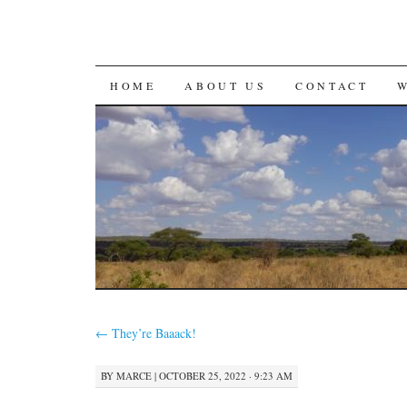
SKIP
HOME
ABOUT US
CONTACT
TO
CONTENT
←
They’re Baaack!
BY
MARCE
|
OCTOBER 25, 2022 · 9:23 AM