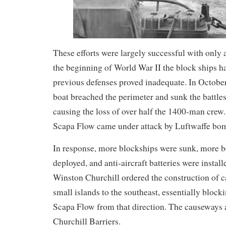
These efforts were largely successful with only a
the beginning of World War II the block ships h
previous defenses proved inadequate. In Octob
boat breached the perimeter and sunk the batt
causing the loss of over half the 1400-man crew.
Scapa Flow came under attack by Luftwaffe bo
In response, more blockships were sunk, more
deployed, and anti-aircraft batteries were installe
Winston Churchill ordered the construction of 
small islands to the southeast, essentially block
Scapa Flow from that direction. The causeways 
Churchill Barriers.