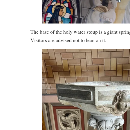
The base of the holy water stoup is a giant sprin
Visitors are advised not to lean on it.