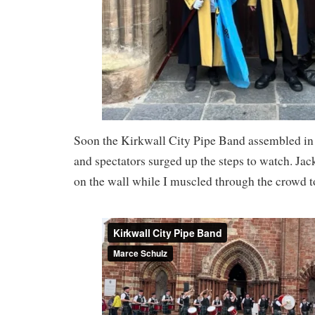
Soon the Kirkwall City Pipe Band assembled in f
and spectators surged up the steps to watch. Jac
on the wall while I muscled through the crowd t