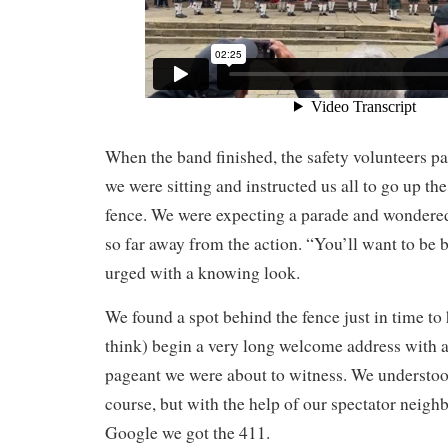
When the band finished, the safety volunteers pa
we were sitting and instructed us all to go up th
fence. We were expecting a parade and wonder
so far away from the action. “You’ll want to be b
urged with a knowing look.
We found a spot behind the fence just in time to
think) begin a very long welcome address with a 
pageant we were about to witness. We understood v
course, but with the help of our spectator neigh
Google we got the 411.