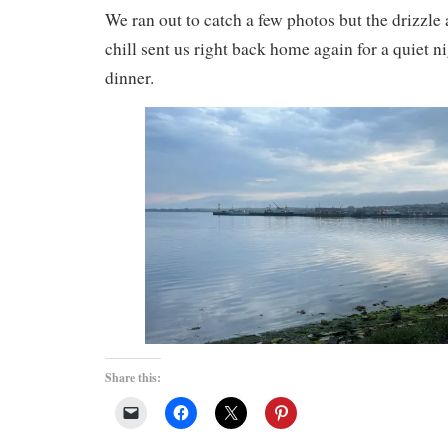
We ran out to catch a few photos but the drizzle
chill sent us right back home again for a quiet 
dinner.
Share this: