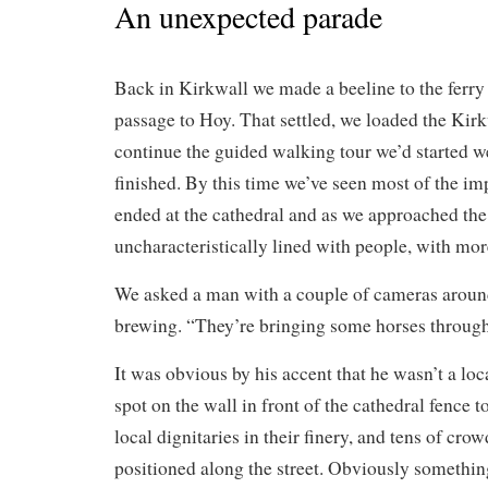
An unexpected parade
Back in Kirkwall we made a beeline to the ferry
passage to Hoy. That settled, we loaded the Kirk
continue the guided walking tour we’d started w
finished. By this time we’ve seen most of the imp
ended at the cathedral and as we approached the
uncharacteristically lined with people, with mo
We asked a man with a couple of cameras aroun
brewing. “They’re bringing some horses through;
It was obvious by his accent that he wasn’t a loc
spot on the wall in front of the cathedral fence 
local dignitaries in their finery, and tens of cro
positioned along the street. Obviously somethi