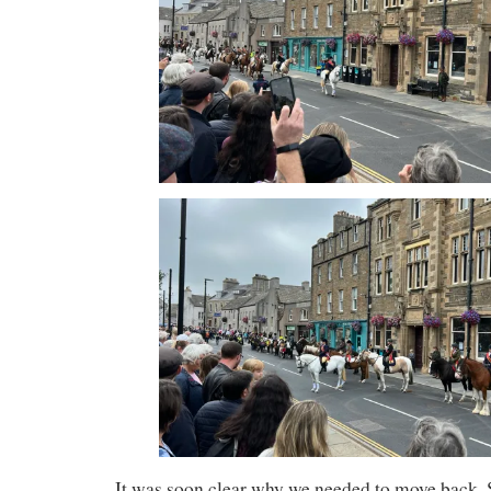
It was soon clear why we needed to move back. 