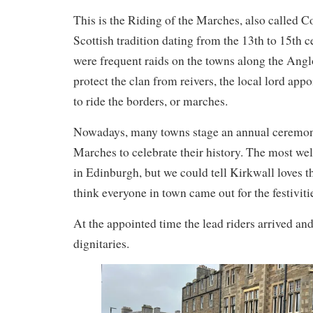
This is the Riding of the Marches, also called 
Scottish tradition dating from the 13th to 15th 
were frequent raids on the towns along the Angl
protect the clan from reivers, the local lord ap
to ride the borders, or marches.
Nowadays, many towns stage an annual ceremoni
Marches to celebrate their history. The most we
in Edinburgh, but we could tell Kirkwall loves the
think everyone in town came out for the festiviti
At the appointed time the lead riders arrived and
dignitaries.