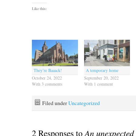
Like this:
They’re Baaack!
A temporary home
October 24, 2022
September 20, 2022
With 3 comments
With 1 comment
Filed under
Uncategorized
2 Responses to
An unexpected