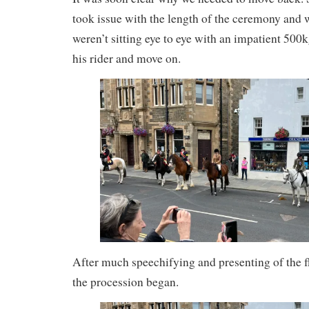
took issue with the length of the ceremony and
weren’t sitting eye to eye with an impatient 500k
his rider and move on.
After much speechifying and presenting of the fl
the procession began.