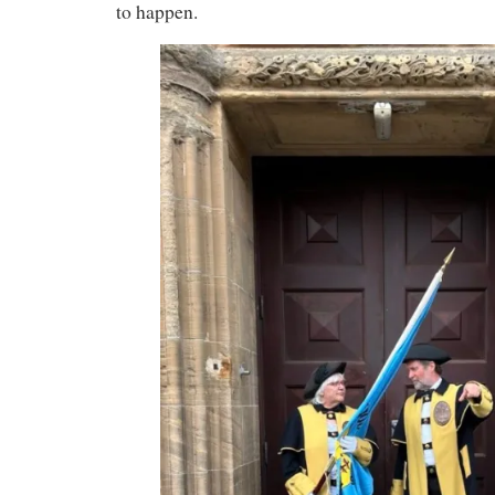
to happen.