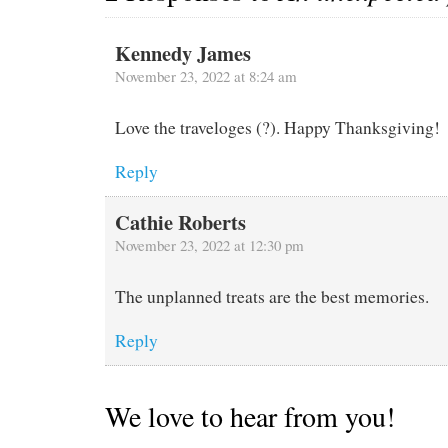
Kennedy James
November 23, 2022 at 8:24 am
Love the traveloges (?). Happy Thanksgiving!
Reply
Cathie Roberts
November 23, 2022 at 12:30 pm
The unplanned treats are the best memories.
Reply
We love to hear from you!