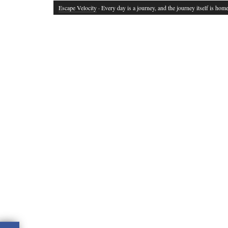
Escape Velocity
· Every day is a journey, and the journey itself is home