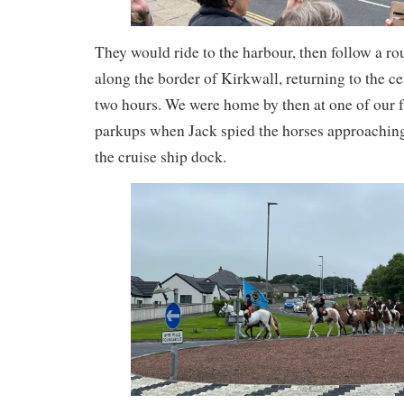
They would ride to the harbour, then follow a rou
along the border of Kirkwall, returning to the ce
two hours. We were home by then at one of our f
parkups when Jack spied the horses approaching
the cruise ship dock.