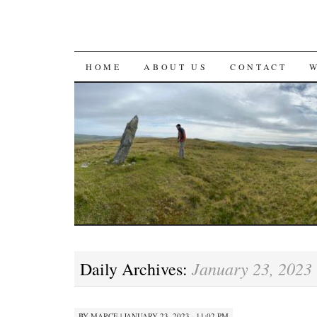
SKIP
HOME
ABOUT US
CONTACT
TO
CONTENT
January 23, 2023
Daily Archives:
BY
MARCE
|
JANUARY 23, 2023 · 11:02 PM