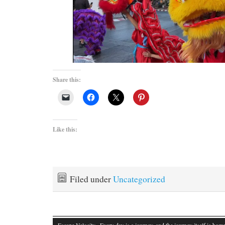
Share this:
Like this:
Filed under
Uncategorized
Escape Velocity
· Every day is a journey, and the journey itself is home