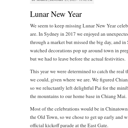
Lunar New Year
We seem to keep missing Lunar New Year celeb
are. In Sydney in 2017 we enjoyed an unexpect
through a market but missed the big day, and in
watched decorations pop up around town in prep
but we had to leave before the actual festivities.
This year we were determined to catch the real th
we could, given where we are. We figured Chiang
so we reluctantly left delightful Pai for the min
the mountains to our home base in Chiang Mai.
Most of the celebrations would be in Chinatown
the Old Town, so we chose to get up early and wa
official kickoff parade at the East Gate.