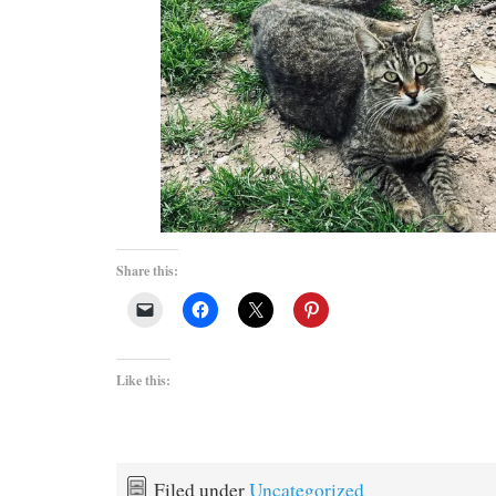
Share this:
Like this:
Filed under
Uncategorized