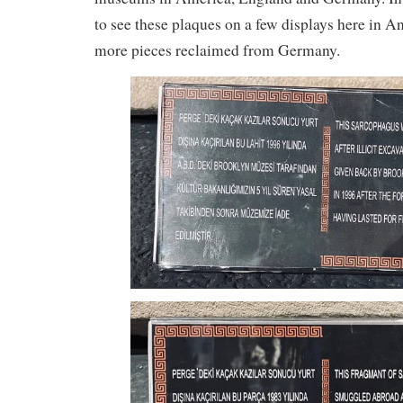
to see these plaques on a few displays here in A
more pieces reclaimed from Germany.