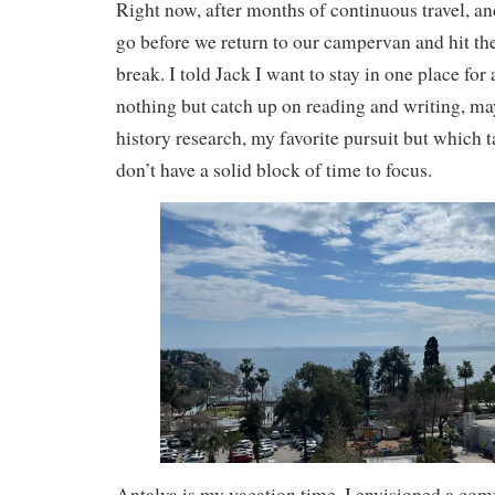
Right now, after months of continuous travel, an
go before we return to our campervan and hit the
break. I told Jack I want to stay in one place for
nothing but catch up on reading and writing, m
history research, my favorite pursuit but which t
don’t have a solid block of time to focus.
Antalya is my vacation time. I envisioned a com