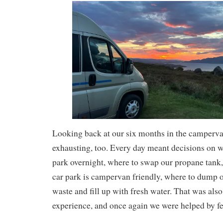
Looking back at our six months in the camperva
exhausting, too. Every day meant decisions on w
park overnight, where to swap our propane tank
car park is campervan friendly, where to dump 
waste and fill up with fresh water. That was also
experience, and once again we were helped by fe