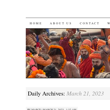
SKIP
HOME
ABOUT US
CONTACT
TO
CONTENT
March 21, 2023
Daily Archives:
BY
MARCE
|
MARCH 21, 2023 · 1:32 AM