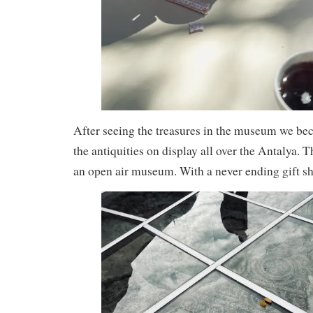
After seeing the treasures in the museum we b
the antiquities on display all over the Antalya. T
an open air museum. With a never ending gift sh