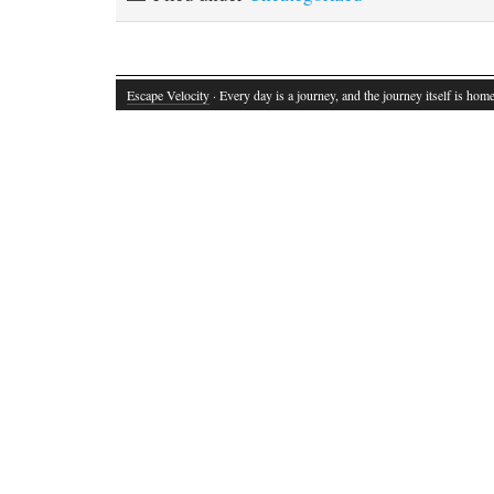
Escape Velocity
· Every day is a journey, and the journey itself is home