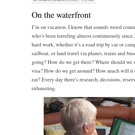
On the waterfront
I’m on vacation. I know that sounds weird com
who’s been traveling almost continuously since 2
hard work, whether it’s a road trip by car or cam
sailboat, or land travel via planes, trains and b
going? How do we get there? Where should we 
visa? How do we get around? How much will it
eat? Every day there’s research, decisions, reserv
exhausting.