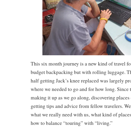
This six month journey is a new kind of travel fo
budget backpacking but with rolling luggage. Th
half getting Jack’s knee replaced was largely p
where we needed to go and for how long. Since 
making it up as we go along, discovering places
getting tips and advice from fellow travelers. We
what we really need with us, what kind of places 
how to balance “touring” with “living.”