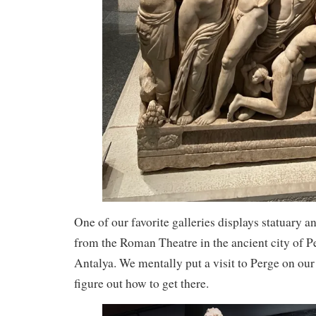
One of our favorite galleries displays statuary a
from the Roman Theatre in the ancient city of Pe
Antalya. We mentally put a visit to Perge on our 
figure out how to get there.