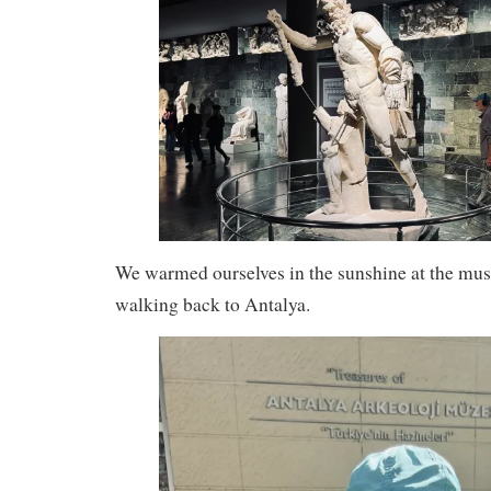
We warmed ourselves in the sunshine at the mu
walking back to Antalya.