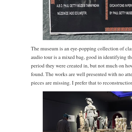
The museum is an eye-popping collection of clas
audio tour is a mixed bag, good in identifying th
period they were created in, but not much on h
found. The works are well presented with no atte
pieces are missing. I prefer that to reconstructio