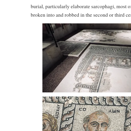
burial, particularly elaborate sarcophagi, most 
broken into and robbed in the second or third ce