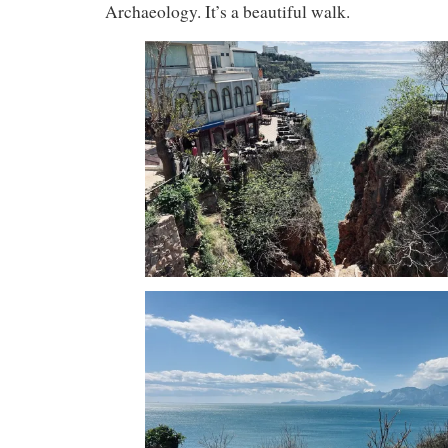
Archaeology. It’s a beautiful walk.