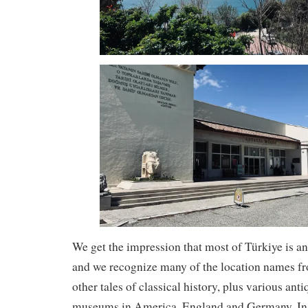
We get the impression that most of Türkiye is an
and we recognize many of the location names fr
other tales of classical history, plus various anti
museums in America, England and Germany. In 