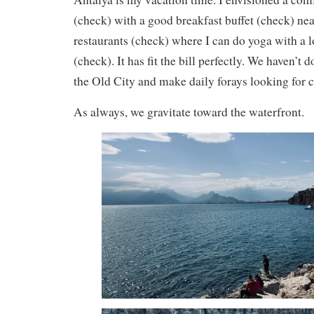
(check) with a good breakfast buffet (check) nea
restaurants (check) where I can do yoga with a 
(check). It has fit the bill perfectly. We haven’t
the Old City and make daily forays looking for c
As always, we gravitate toward the waterfront.