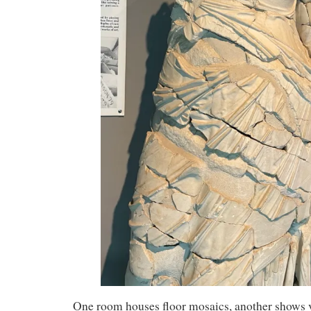
One room houses floor mosaics, another shows 