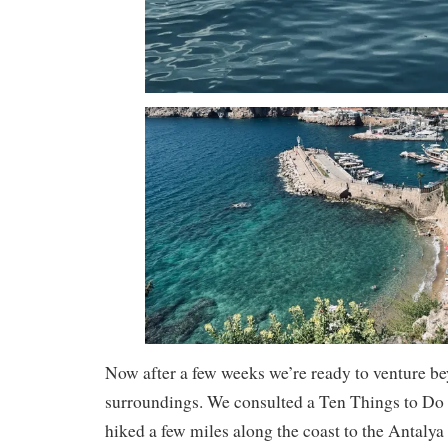
Now after a few weeks we’re ready to venture b
surroundings. We consulted a Ten Things to Do I
hiked a few miles along the coast to the Antal