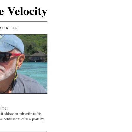
e Velocity
ACK US
ibe
il address to subscribe to this
ve notifications of new posts by