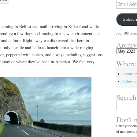
Email
Address
Subscr
oming to Belfast and mail arriving in Kilkeel and while
spending a few days acclimating to a new environment and
Join 193 other
 and culture. Right away we discovered that here in
Archiv
d only a smile and hello to launch into a wide-ranging
Archives
or, peppered with stories, and always including suggestions
Where 
 litany of where they’ve been in America. We feel very
Follow o
Follow on
Search
Search
for:
Don't 
Enter your ema
of new posts b