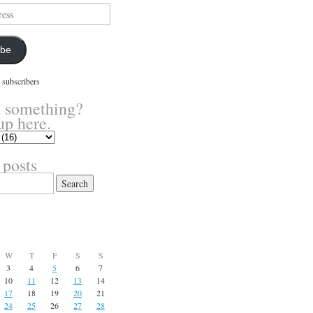
ibe
 subscribers
 something?
up here.
 posts
W
T
F
S
S
3
4
5
6
7
10
11
12
13
14
17
18
19
20
21
24
25
26
27
28