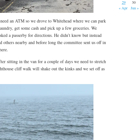
29
30
« Apr
Jun »
we need an ATM so we drove to Whitehead where we can park
laundry, get some cash and pick up a few groceries. We
ked a passerby for directions. He didn’t know but instead
ed others nearby and before long the committee sent us off in
 here.
ter sitting in the van for a couple of days we need to stretch
thouse cliff walk will shake out the kinks and we set off as