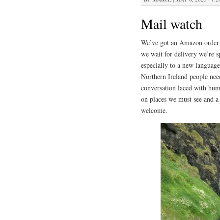
Mail watch
We’ve got an Amazon order c
we wait for delivery we’re 
especially to a new language
Northern Ireland people nee
conversation laced with hum
on places we must see and a
welcome.