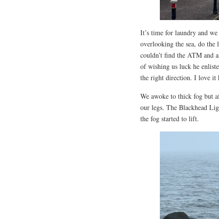
It’s time for laundry and 
overlooking the sea, do the 
couldn’t find the ATM and as
of wishing us luck he enlist
the right direction. I love it
We awoke to thick fog but af
our legs. The Blackhead Ligh
the fog started to lift.