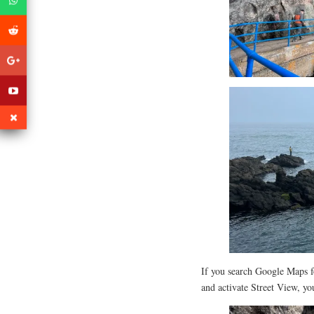
If you search Google Maps f
and activate Street View, yo