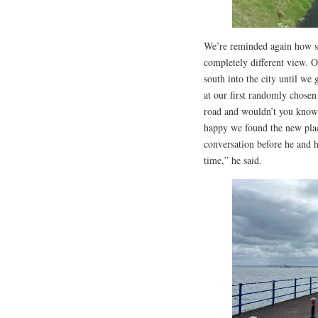
We’re reminded again how sma
completely different view. O
south into the city until w
at our first randomly chose
road and wouldn’t you know 
happy we found the new plac
conversation before he and 
time,” he said.