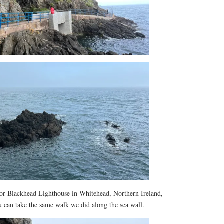
or Blackhead Lighthouse in Whitehead, Northern Ireland,
u can take the same walk we did along the sea wall.