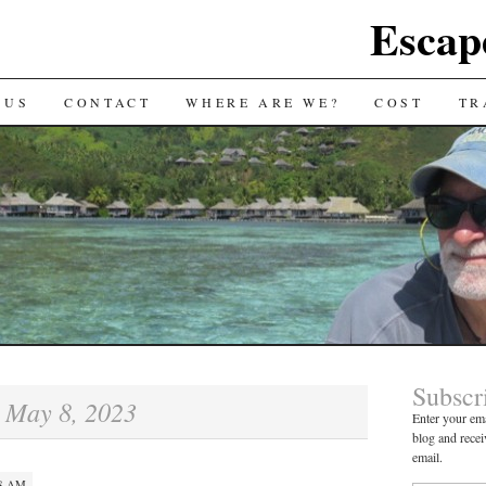
Escap
 US
CONTACT
WHERE ARE WE?
COST
TR
Subscr
May 8, 2023
:
Enter your ema
blog and recei
email.
28 AM