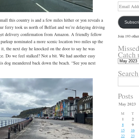
Email
Address
ll this country is and a few miles hither or yon reveals a
Subscr
ur ferry took us north of Belfast and we’re delaying driving
e get delivery confirmation from Amazon. A friendly fellow
Join 193 other
n parkup nominated a more scenic location two miles up the
Missed
it, the next day he knocked on the door to say he was
Catch 
e. Do we feel stalked? Not a bit. We had another easy
Missed
his dog meandered back down the beach. “See you next
something?
Search
Catch
up
Search
here.
for:
Posts
May 2023
M
T
1
2
8
9
15
16
22
23