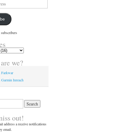
ibe
 subscribers
es
are we?
n Farkwar
 Garmin Inreach
miss out!
il address a receive notifications
y email.