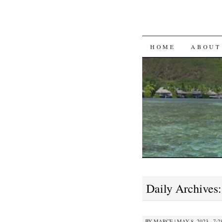
SKIP
HOME
ABOUT
TO
CONTENT
Daily Archives
BY
MARCE
|
MAY 8, 2023 · 7: