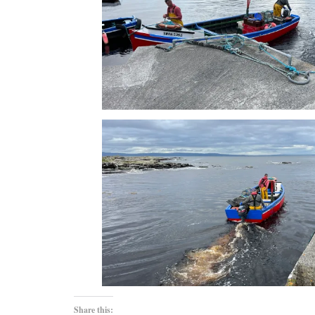
Share this: