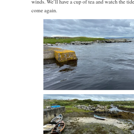
winds. We’ll have a cup of tea and watch the ti
come again.