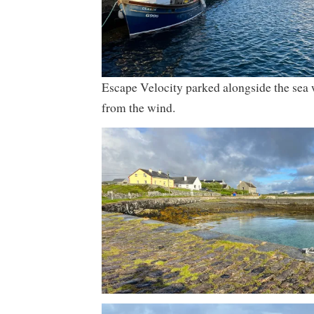
Escape Velocity parked alongside the sea w
from the wind.