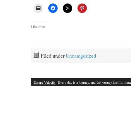
Like this:
Filed under
Uncategorized
Escape Velocity
· Every day is a journey, and the journey itself is home