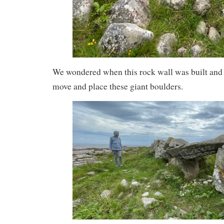
We wondered when this rock wall was built and
move and place these giant boulders.