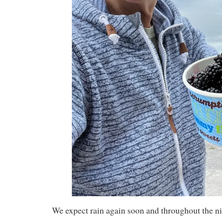
We expect rain again soon and throughout the ni