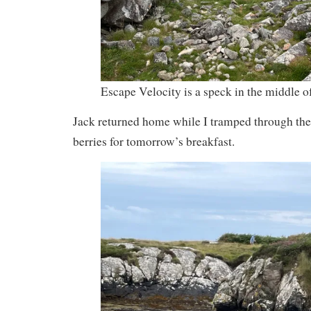
Escape Velocity is a speck in the middle of
Jack returned home while I tramped through th
berries for tomorrow’s breakfast.