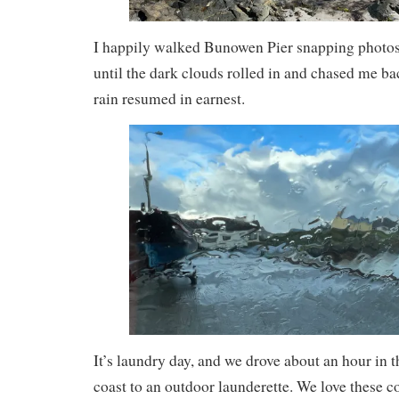
I happily walked Bunowen Pier snapping photos 
until the dark clouds rolled in and chased me bac
rain resumed in earnest.
It’s laundry day, and we drove about an hour in 
coast to an outdoor launderette. We love these 