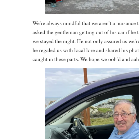
We’re always mindful that we aren’t a nuisance t
asked the gentleman getting out of his car if he 
we stayed the night. He not only assured us we’re
he regaled us with local lore and shared his photo
caught in these parts. We hope we ooh’d and aah