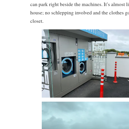
can park right beside the machines. It’s almost l
house; no schlepping involved and the clothes go
closet.