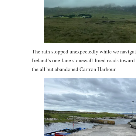
The rain stopped unexpectedly while we navigat
Ireland’s one-lane stonewall-lined roads toward 
the all but abandoned Cartron Harbour.