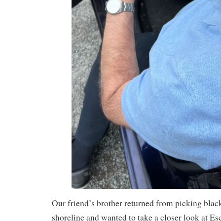
Our friend’s brother returned from picking blac
shoreline and wanted to take a closer look at E