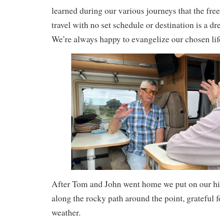
learned during our various journeys that the fre
travel with no set schedule or destination is a 
We’re always happy to evangelize our chosen lif
After Tom and John went home we put on our hik
along the rocky path around the point, grateful f
weather.