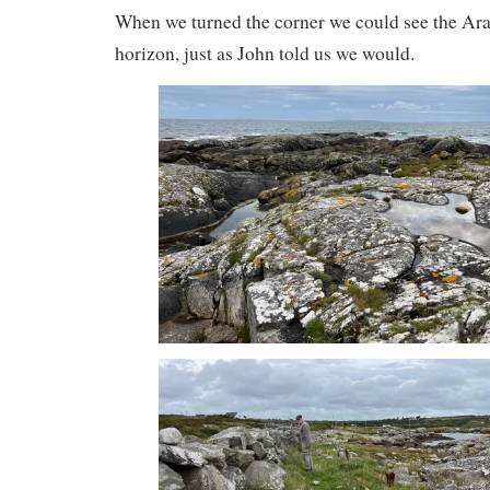
When we turned the corner we could see the Ara
horizon, just as John told us we would.