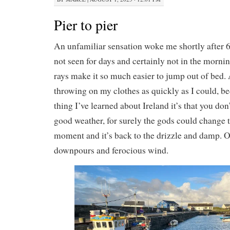
Pier to pier
An unfamiliar sensation woke me shortly after 6
not seen for days and certainly not in the mor
rays make it so much easier to jump out of bed.
throwing on my clothes as quickly as I could, be
thing I’ve learned about Ireland it’s that you don
good weather, for surely the gods could change 
moment and it’s back to the drizzle and damp. Or
downpours and ferocious wind.