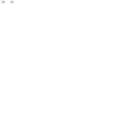
29
30