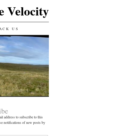
e Velocity
ACK US
ibe
il address to subscribe to this
ve notifications of new posts by