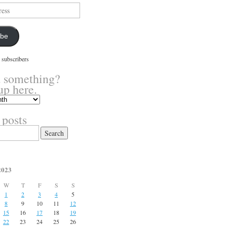
ibe
 subscribers
 something?
up here.
 posts
2023
W
T
F
S
S
1
2
3
4
5
8
9
10
11
12
15
16
17
18
19
22
23
24
25
26