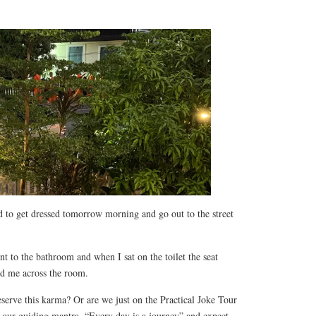
ed to get dressed tomorrow morning and go out to the street
nt to the bathroom and when I sat on the toilet the seat
ed me across the room.
serve this karma? Or are we just on the Practical Joke Tour
 our guiding mantra, “Every day is a journey” and expect