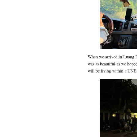
When we arrived in Luang P
was as beautiful as we hoped,
will be living within a UNE