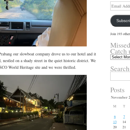
Email
Address
Subscr
Join 193 other
Missed
Catch 
rabang our slowboat company drove us to our hotel and it
Missed
 nestled on a shady street in the quiet historic district. We
something?
Search
SCO World Heritage site and we were thrilled.
Catch
up
Search
here.
for:
Posts
November 
M
T
6
7
13
14
20
21