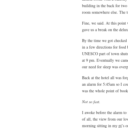
building in the back for two
room somewhere else. The to
Fine, we said. At this point
gave us a break on the delu
By the time we got checked 
in a few directions for food
UNESCO part of town shuts d
at 9 pm. Eventually we came 
our need for sleep was over
Back at the hotel all was for
an alarm for 5:45am so I c
was the whole point of booki
Not so fast.
I awoke before the alarm to f
of all, the view from our l
morning sitting in my pj’s 