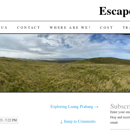
Escap
 US
CONTACT
WHERE ARE WE?
COST
TR
Subscr
Exploring Luang Prabang
→
Enter your ema
blog and recei
3 · 7:22 PM
↓
Jump to Comments
email.