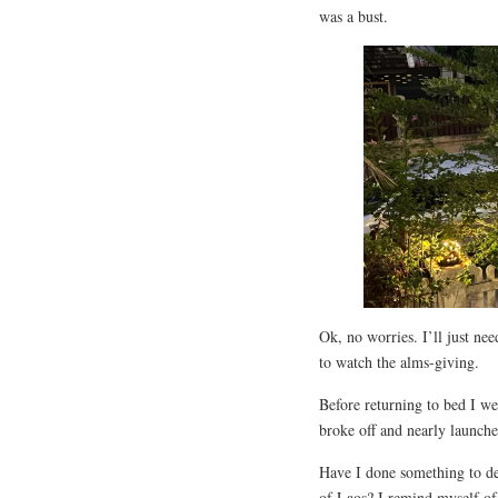
was a bust.
Ok, no worries. I’ll just ne
to watch the alms-giving.
Before returning to bed I we
broke off and nearly launch
Have I done something to de
of Laos? I remind myself of