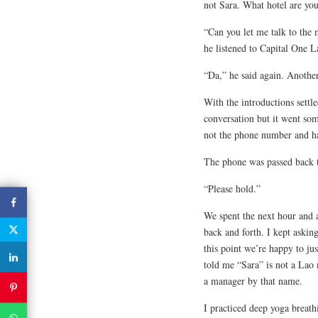
not Sara. What hotel are you
“Can you let me talk to the 
he listened to Capital One 
“Da,” he said again. Anothe
With the introductions settl
conversation but it went some
not the phone number and has
The phone was passed back 
“Please hold.”
We spent the next hour and a
back and forth. I kept aski
this point we’re happy to jus
told me “Sara” is not a Lao
a manager by that name.
I practiced deep yoga breath