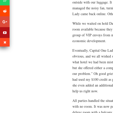
outside with our luggage. It
managed the noisy fan, turn
Lady came back online. Othe
While we waited on hold Da 
room available because they
group of VIP envoys from ma
economic development.
Eventually, Capital One Lady
obvious, and we all wished 
what hotel we had been mist
but she offered either a com
our problem.” Oh good grief
had used my $100 credit as 
she even added an additional
help us right now.
All parties handled the situ
with no room. It was now pas
deluxe room with a balcony 