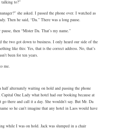
 talking to?”
manager?” she asked. I passed the phone over. I watched as
Lady. Then he said, “Da.” There was a long pause.
r pause, then “Mister Da. That’s my name.”
ed the two got down to business. I only heard our side of the
thing like this: Yes, that is the correct address. No, that’s
n’t been for ten years.
to me.
 half alternately waiting on hold and passing the phone
ng Capital One Lady what hotel had our booking because at
t go there and call it a day. She wouldn’t say. But Mr. Da
 name so he can’t imagine that any hotel in Laos would have
ing while I was on hold. Jack was slumped in a chair