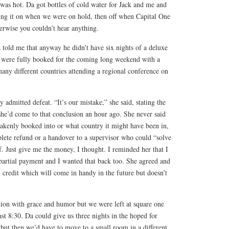
 was hot. Da got bottles of cold water for Jack and me and
ing it on when we were on hold, then off when Capital One
rwise you couldn’t hear anything.
told me that anyway he didn’t have six nights of a deluxe
 were fully booked for the coming long weekend with a
ny different countries attending a regional conference on
 admitted defeat. “It’s our mistake,” she said, stating the
she’d come to that conclusion an hour ago. She never said
akenly booked into or what country it might have been in,
plete refund or a handover to a supervisor who could “solve
. Just give me the money, I thought. I reminded her that I
partial payment and I wanted that back too. She agreed and
 credit which will come in handy in the future but doesn’t
ation with grace and humor but we were left at square one
t 8:30. Da could give us three nights in the hoped for
but then we’d have to move to a small room in a different