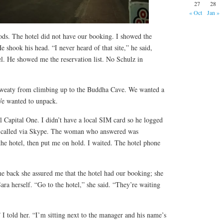
27
28
« Oct
Jan »
 gods. The hotel did not have our booking. I showed the
shook his head. “I never heard of that site,” he said,
l. He showed me the reservation list. No Schulz in
sweaty from climbing up to the Buddha Cave. We wanted a
We wanted to unpack.
 Capital One. I didn’t have a local SIM card so he logged
 I called via Skype. The woman who answered was
 the hotel, then put me on hold. I waited. The hotel phone
 back she assured me that the hotel had our booking; she
ra herself. “Go to the hotel,” she said. “They’re waiting
” I told her. “I’m sitting next to the manager and his name’s