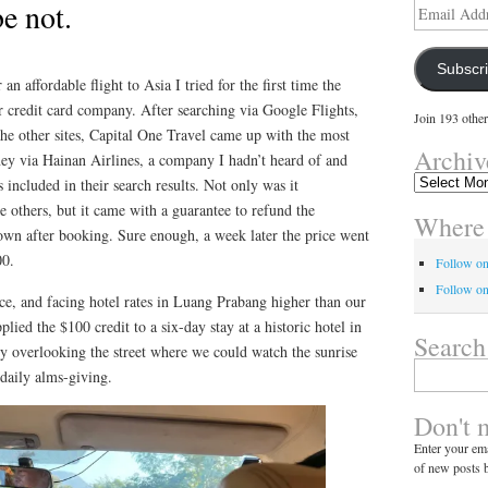
e not.
Email
Address
Subscr
n affordable flight to Asia I tried for the first time the
ur credit card company. After searching via Google Flights,
Join 193 other
he other sites, Capital One Travel came up with the most
Archiv
ney via Hainan Airlines, a company I hadn’t heard of and
Archives
s included in their search results. Not only was it
e others, but it came with a guarantee to refund the
Where 
down after booking. Sure enough, a week later the price went
00.
Follow o
Follow on
ce, and facing hotel rates in Luang Prabang higher than our
lied the $100 credit to a six-day stay at a historic hotel in
Search
y overlooking the street where we could watch the sunrise
Search
daily alms-giving.
for:
Don't 
Enter your ema
of new posts b