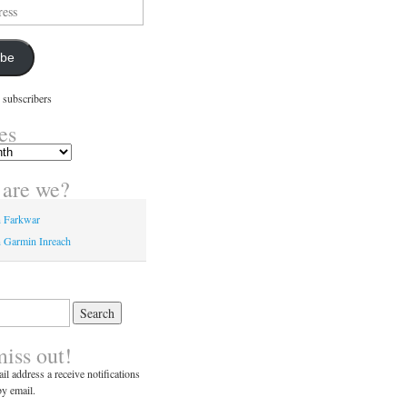
ibe
 subscribers
es
are we?
n Farkwar
 Garmin Inreach
miss out!
il address a receive notifications
y email.