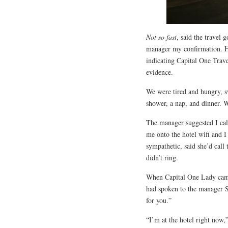
Not so fast
, said the travel
manager my confirmation. He 
indicating Capital One Trave
evidence.
We were tired and hungry, 
shower, a nap, and dinner. 
The manager suggested I call
me onto the hotel wifi and
sympathetic, said she’d call
didn’t ring.
When Capital One Lady came
had spoken to the manager Sa
for you.”
“I’m at the hotel right now,