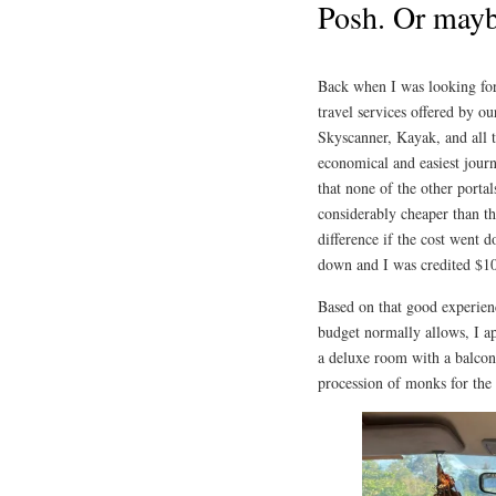
Posh. Or mayb
Back when I was looking for a
travel services offered by o
Skyscanner, Kayak, and all t
economical and easiest jour
that none of the other portal
considerably cheaper than th
difference if the cost went 
down and I was credited $1
Based on that good experien
budget normally allows, I app
a deluxe room with a balcon
procession of monks for the 