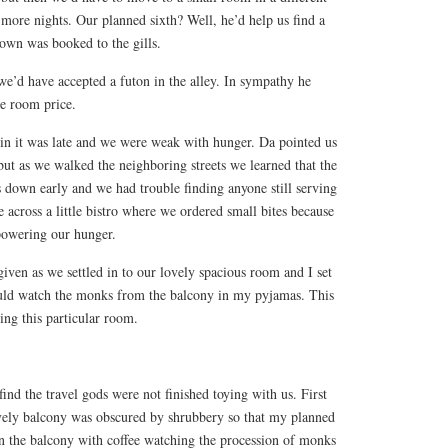
 more nights. Our planned sixth? Well, he’d help us find a
wn was booked to the gills.
 we’d have accepted a futon in the alley. In sympathy he
xe room price.
in it was late and we were weak with hunger. Da pointed us
 but as we walked the neighboring streets we learned that the
own early and we had trouble finding anyone still serving
across a little bistro where we ordered small bites because
powering our hunger.
given as we settled in to our lovely spacious room and I set
ould watch the monks from the balcony in my pyjamas. This
ng this particular room.
ind the travel gods were not finished toying with us. First
ovely balcony was obscured by shrubbery so that my planned
on the balcony with coffee watching the procession of monks