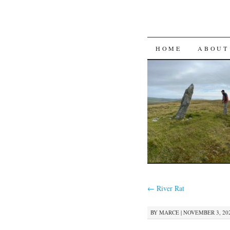
SKIP
HOME
ABOUT
TO
CONTENT
←
River Rat
BY
MARCE
|
NOVEMBER 3, 202