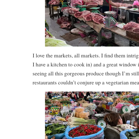
I love the markets, all markets. I find them intr
I have a kitchen to cook in) and a great window i
seeing all this gorgeous produce though I’m sti
restaurants couldn’t conjure up a vegetarian mea