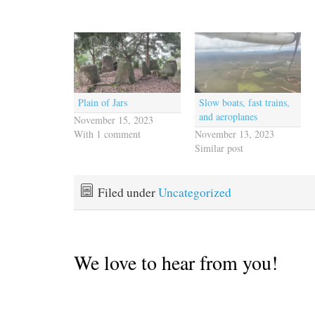
Plain of Jars
Slow boats, fast trains,
and aeroplanes
November 15, 2023
With 1 comment
November 13, 2023
Similar post
Filed under
Uncategorized
We love to hear from you!