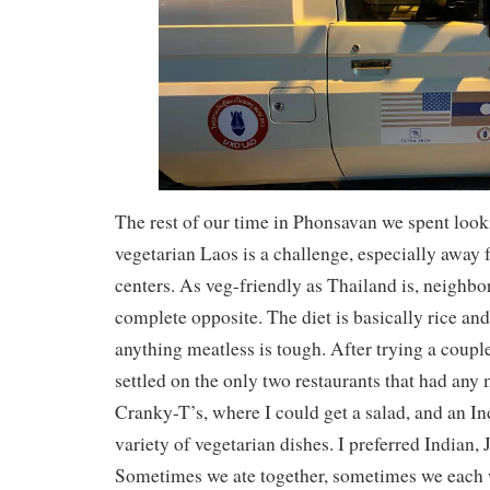
The rest of our time in Phonsavan we spent looki
vegetarian Laos is a challenge, especially away
centers. As veg-friendly as Thailand is, neighbo
complete opposite. The diet is basically rice an
anything meatless is tough. After trying a coupl
settled on the only two restaurants that had any 
Cranky-T’s, where I could get a salad, and an In
variety of vegetarian dishes. I preferred Indian,
Sometimes we ate together, sometimes we each w