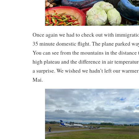
Once again we had to check out with immigration
35 minute domestic flight. The plane parked way
You can see from the mountains in the distance t
high plateau and the difference in air temperatu
a surprise. We wished we hadn’t left our warmer
Mai.