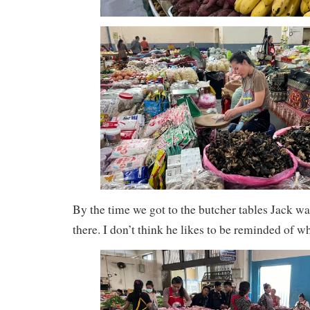
By the time we got to the butcher tables Jack was
there. I don’t think he likes to be reminded of wh