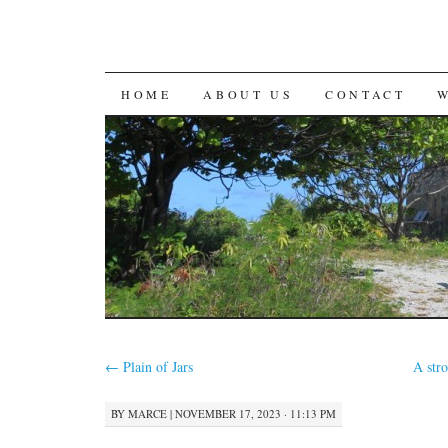
SKIP
HOME
ABOUT US
CONTACT
TO
CONTENT
←
Plain of Jars
A str
BY
MARCE
|
NOVEMBER 17, 2023 · 11:13 PM