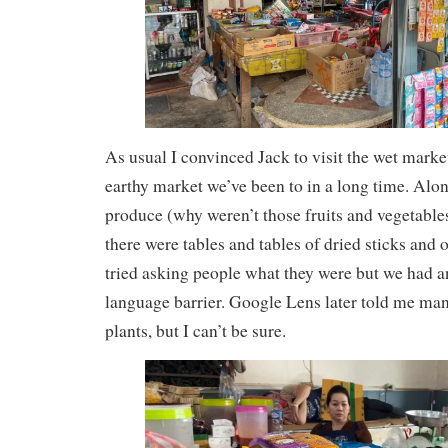
As usual I convinced Jack to visit the wet marke
earthy market we’ve been to in a long time. Alon
produce (why weren’t those fruits and vegetables
there were tables and tables of dried sticks and 
tried asking people what they were but we had 
language barrier. Google Lens later told me ma
plants, but I can’t be sure.