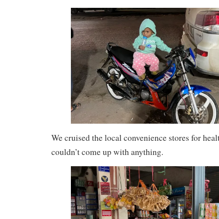
We cruised the local convenience stores for heal
couldn’t come up with anything.