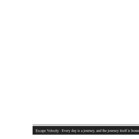
Escape Velocity
· Every day is a journey, and the journey itself is home