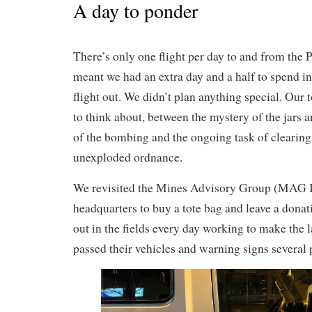
A day to ponder
There’s only one flight per day to and from the P
meant we had an extra day and a half to spend i
flight out. We didn’t plan anything special. Our
to think about, between the mystery of the jars
of the bombing and the ongoing task of clearing
unexploded ordnance.
We revisited the Mines Advisory Group (MAG I
headquarters to buy a tote bag and leave a dona
out in the fields every day working to make the 
passed their vehicles and warning signs several 