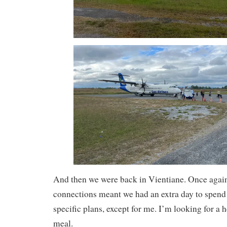
And then we were back in Vientiane. Once again 
connections meant we had an extra day to spend
specific plans, except for me. I’m looking for a 
meal.