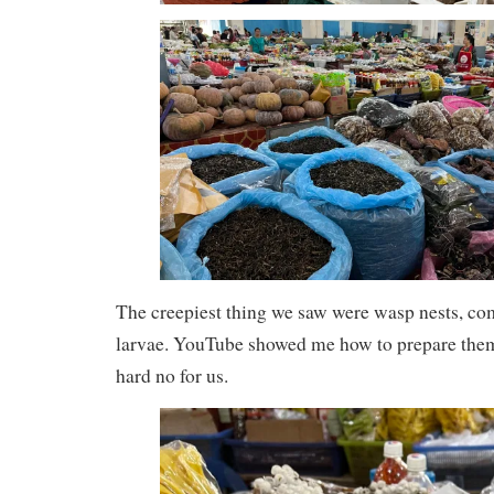
The creepiest thing we saw were wasp nests, co
larvae. YouTube showed me how to prepare them b
hard no for us.