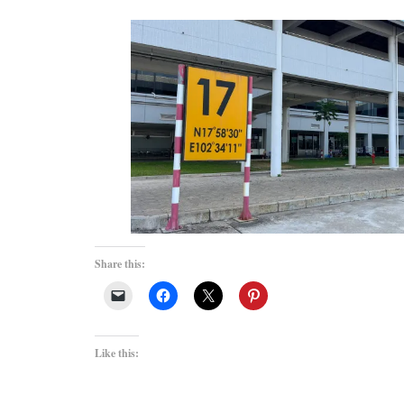
Share this:
Like this: