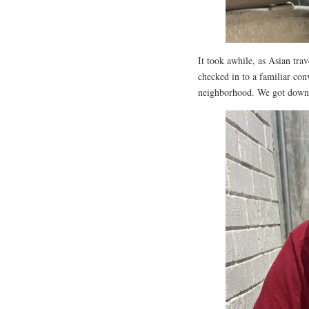
It took awhile, as Asian tra
checked in to a familiar con
neighborhood. We got down to