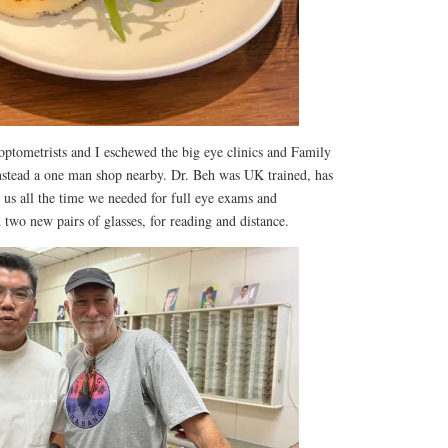
optometrists and I eschewed the big eye clinics and Family
nstead a one man shop nearby. Dr. Beh was UK trained, has
e us all the time we needed for full eye exams and
 two new pairs of glasses, for reading and distance.