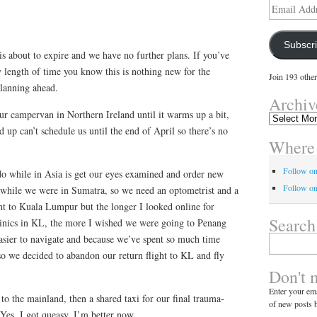
Email
Address
Subscr
s about to expire and we have no further plans. If you’ve
 length of time you know this is nothing new for the
Join 193 other
planning ahead.
Archiv
ur campervan in Northern Ireland until it warms up a bit,
Archives
 up can’t schedule us until the end of April so there’s no
Where 
Follow o
o while in Asia is get our eyes examined and order new
Follow on
ing while we were in Sumatra, so we need an optometrist and a
ght to Kuala Lumpur but the longer I looked online for
Search
linics in KL, the more I wished we were going to Penang
easier to navigate and because we’ve spent so much time
Search
for:
 so we decided to abandon our return flight to KL and fly
Don't 
Enter your ema
to the mainland, then a shared taxi for our final trauma-
of new posts b
Yes, I got queasy. I’m better now.