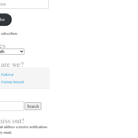
ibe
 subscribers
es
are we?
n Farkwar
 Garmin Inreach
miss out!
il address a receive notifications
y email.