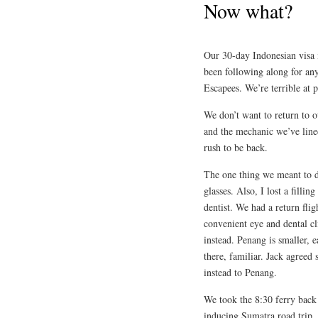
Now what?
Our 30-day Indonesian visa i
been following along for any
Escapees. We’re terrible at 
We don’t want to return to o
and the mechanic we’ve lined
rush to be back.
The one thing we meant to d
glasses. Also, I lost a fill
dentist. We had a return fli
convenient eye and dental c
instead. Penang is smaller, 
there, familiar. Jack agreed
instead to Penang.
We took the 8:30 ferry back 
inducing Sumatra road trip. 