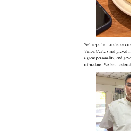
We’re spoiled for choice on 
Vision Centers and picked i
a great personality, and gav
refractions. We both ordered