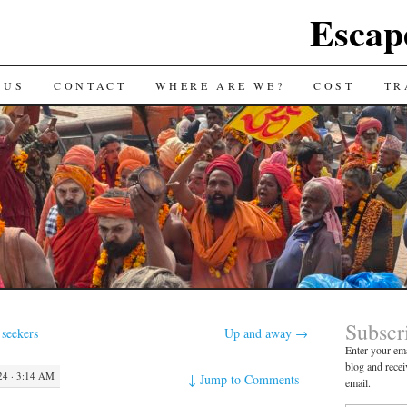
Escap
 US
CONTACT
WHERE ARE WE?
COST
TR
Subscr
 seekers
Up and away
→
Enter your ema
blog and recei
4 · 3:14 AM
↓
Jump to Comments
email.