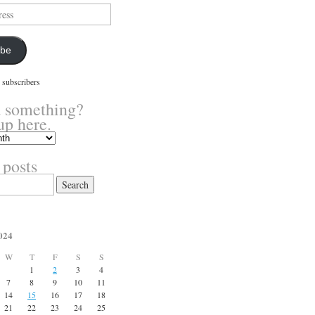
ibe
 subscribers
 something?
up here.
 posts
024
W
T
F
S
S
1
2
3
4
7
8
9
10
11
14
15
16
17
18
21
22
23
24
25