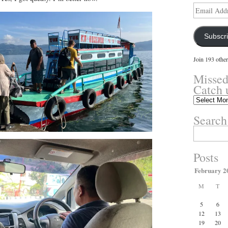
Email
Address
Subscr
Join 193 other
Missed
Catch 
Missed
something?
Search
Catch
up
Search
here.
for:
Posts
February 2
M
T
5
6
12
13
19
20