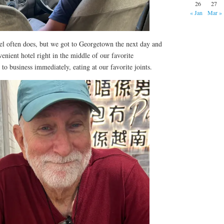
26
27
« Jan
Mar »
vel often does, but we got to Georgetown the next day and
venient hotel right in the middle of our favorite
 business immediately, eating at our favorite joints.