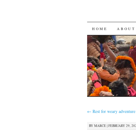
SKIP
HOME
ABOUT
TO
CONTENT
←
Rest for weary adventure
BY
MARCE
|
FEBRUARY 29, 202