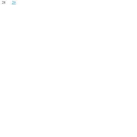
28
29