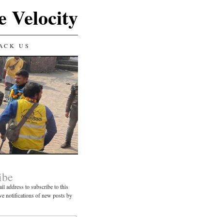
e Velocity
ACK US
ibe
il address to subscribe to this
ve notifications of new posts by