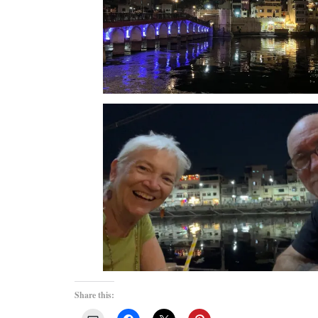
Share this: