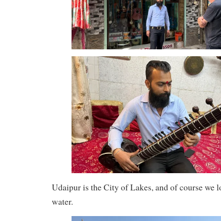
Udaipur is the City of Lakes, and of course we l
water.