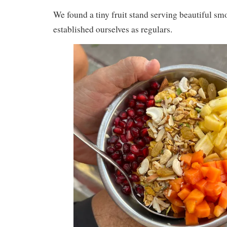
We found a tiny fruit stand serving beautiful s
established ourselves as regulars.