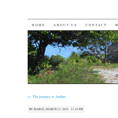
SKIP
HOME
ABOUT US
CONTACT
TO
CONTENT
←
The journey to Amber
BY
MARCE
|
MARCH 23, 2024 · 11:16 PM