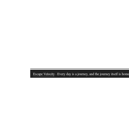
Escape Velocity
· Every day is a journey, and the journey itself is home