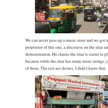
We can never pass up a music store and we got 
proprietor of this one, a discourse on the sitar an
demonstration. He claims the sitar is easier to pl
because while the sitar has many more strings, 
of them. The rest are drones. I didn’t know that.