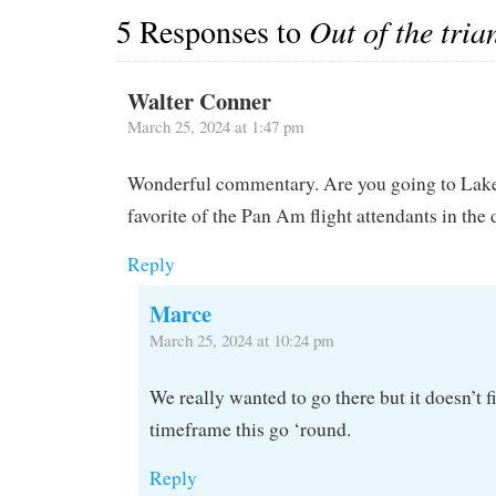
5 Responses to
Out of the tria
Walter Conner
March 25, 2024 at 1:47 pm
Wonderful commentary. Are you going to Lake 
favorite of the Pan Am flight attendants in the 
Reply
Marce
March 25, 2024 at 10:24 pm
We really wanted to go there but it doesn’t f
timeframe this go ‘round.
Reply