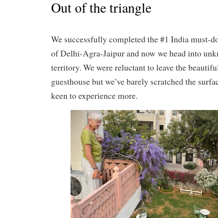
Out of the triangle
We successfully completed the #1 India must-do
of Delhi-Agra-Jaipur and now we head into un
territory. We were reluctant to leave the beautifu
guesthouse but we’ve barely scratched the surfa
keen to experience more.