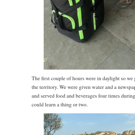
The first couple of hours were in daylight so we go
the territory. We were given water and a newspa
and served food and beverages four times during
could learn a thing or two.