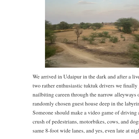
We arrived in Udaipur in the dark and after a liv
two rather enthusiastic tuktuk drivers we finally
nailbiting careen through the narrow alleyways 
randomly chosen guest house deep in the labyrin
Someone should make a video game of driving a
crush of pedestrians, motorbikes, cows, and dogs
same 8-foot wide lanes, and yes, even late at nig