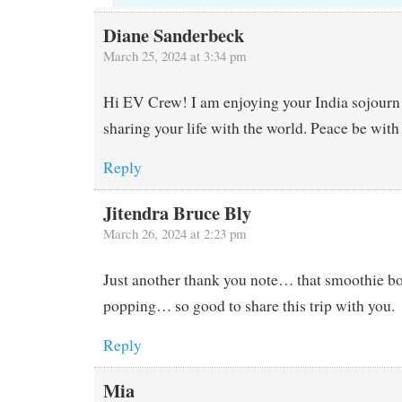
Diane Sanderbeck
March 25, 2024 at 3:34 pm
Hi EV Crew! I am enjoying your India sojourn 
sharing your life with the world. Peace be with
Reply
Jitendra Bruce Bly
March 26, 2024 at 2:23 pm
Just another thank you note… that smoothie b
popping… so good to share this trip with you.
Reply
Mia