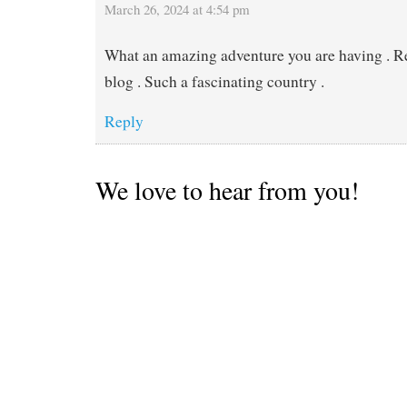
March 26, 2024 at 4:54 pm
What an amazing adventure you are having . R
blog . Such a fascinating country .
Reply
We love to hear from you!