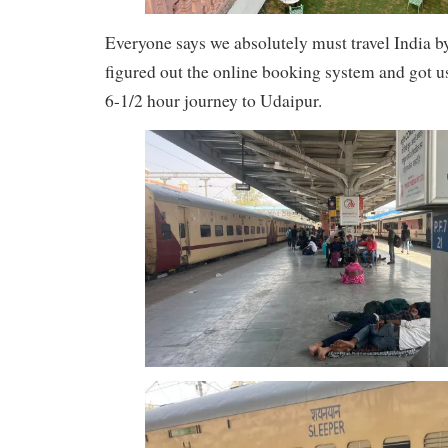
Everyone says we absolutely must travel India by 
figured out the online booking system and got u
6-1/2 hour journey to Udaipur.