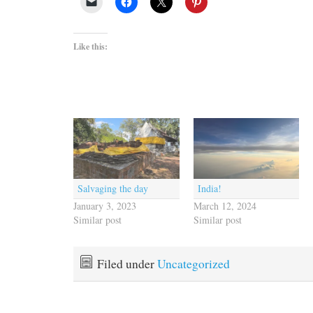
Like this:
Salvaging the day
India!
January 3, 2023
March 12, 2024
Similar post
Similar post
Filed under
Uncategorized