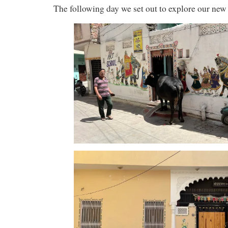
The following day we set out to explore our ne