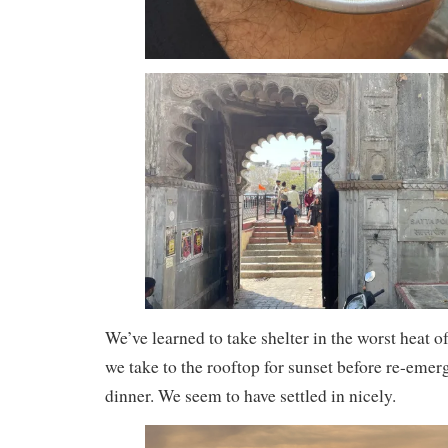
We’ve learned to take shelter in the worst heat o
we take to the rooftop for sunset before re-emerg
dinner. We seem to have settled in nicely.