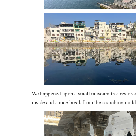
We happened upon a small museum in a restored 
inside and a nice break from the scorching midd