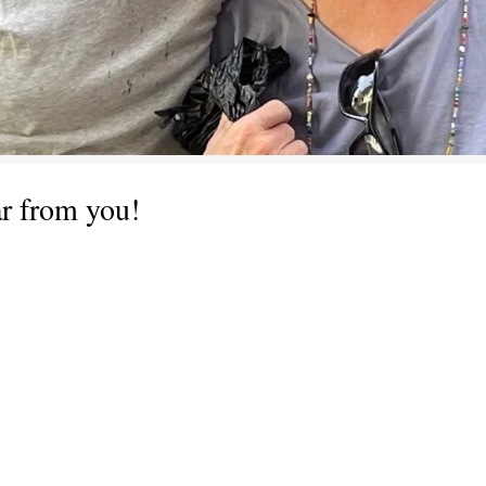
ar from you!