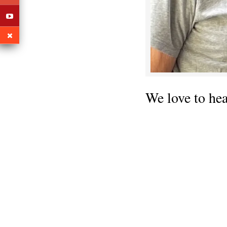
We love to he