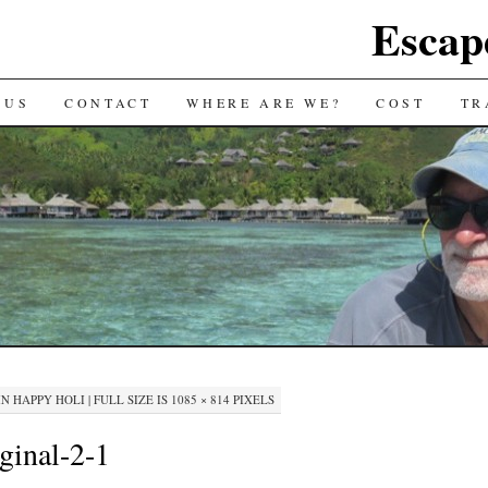
Escap
 US
CONTACT
WHERE ARE WE?
COST
TR
IN
HAPPY HOLI
|
FULL SIZE IS
1085 × 814
PIXELS
ginal-2-1