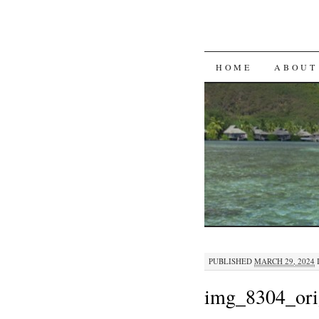
SKIP
HOME
ABOUT
TO
CONTENT
PUBLISHED
MARCH 29, 2024
img_8304_ori