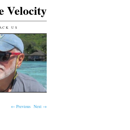
e Velocity
ACK US
← Previous
Next →